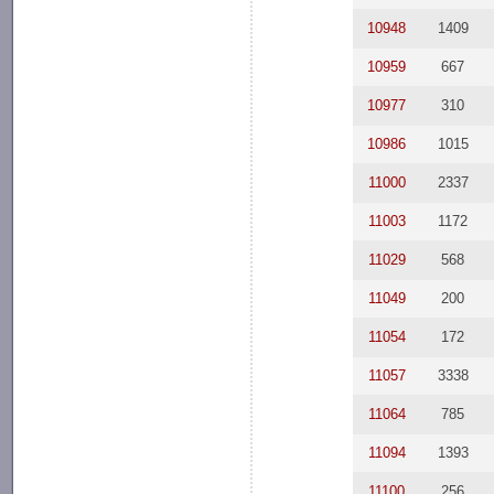
10948
1409
10959
667
10977
310
10986
1015
11000
2337
11003
1172
11029
568
11049
200
11054
172
11057
3338
11064
785
11094
1393
11100
256