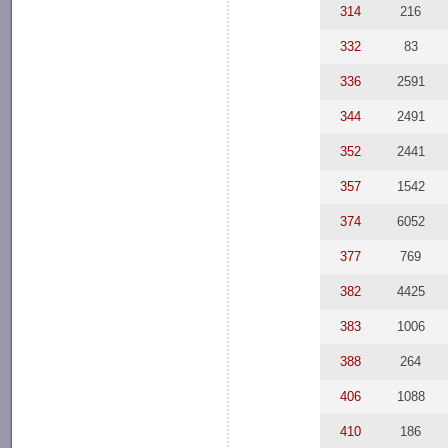
314
216
332
83
336
2591
344
2491
352
2441
357
1542
374
6052
377
769
382
4425
383
1006
388
264
406
1088
410
186