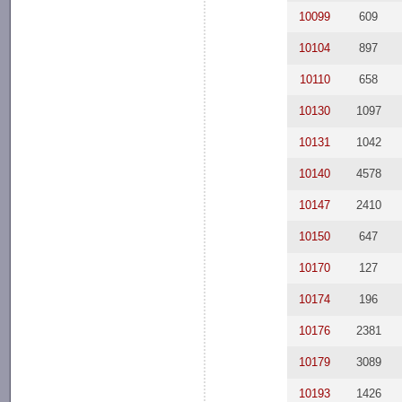
10099
609
10104
897
10110
658
10130
1097
10131
1042
10140
4578
10147
2410
10150
647
10170
127
10174
196
10176
2381
10179
3089
10193
1426