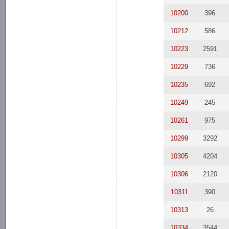
10200
396
10212
586
10223
2591
10229
736
10235
692
10249
245
10261
975
10299
3292
10305
4204
10306
2120
10311
390
10313
26
10334
3544