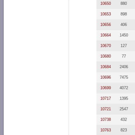
10650
880
10653
898
10656
406
10664
1450
10670
127
10680
77
10684
2406
10696
7475
10699
4072
10717
1395
10721
2547
10738
432
10763
823