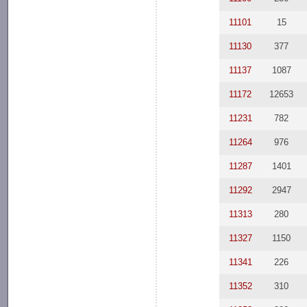
11101
15
11130
377
11137
1087
11172
12653
11231
782
11264
976
11287
1401
11292
2947
11313
280
11327
1150
11341
226
11352
310