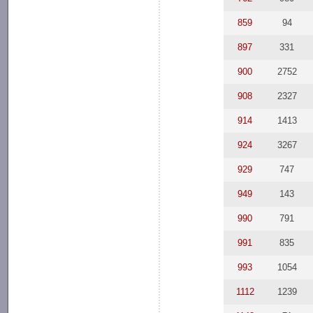
859
94
897
331
900
2752
908
2327
914
1413
924
3267
929
747
949
143
990
791
991
835
993
1054
1112
1239