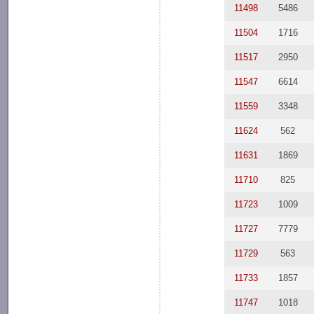
11498
5486
11504
1716
11517
2950
11547
6614
11559
3348
11624
562
11631
1869
11710
825
11723
1009
11727
7779
11729
563
11733
1857
11747
1018