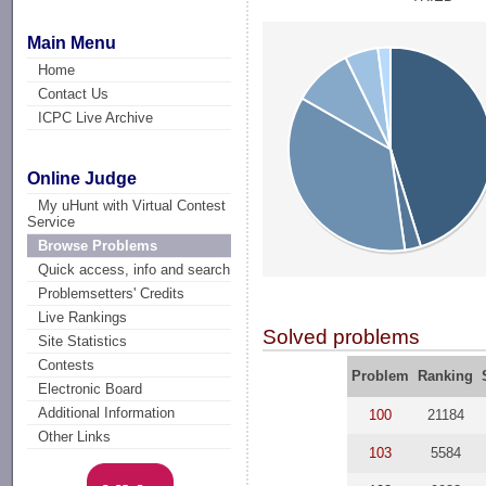
Main Menu
Home
Contact Us
ICPC Live Archive
Online Judge
My uHunt with Virtual Contest
Service
Browse Problems
Quick access, info and search
Problemsetters' Credits
Live Rankings
Solved problems
Site Statistics
Contests
Problem
Ranking
Electronic Board
Additional Information
100
21184
Other Links
103
5584