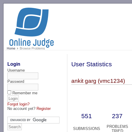
-->
Home
Browse Problems
User Statistics
Login
Username
ankit garg (vmc1234)
Password
Remember me
Forgot login?
No account yet?
Register
551
237
PROBLEMS
SUBMISSIONS
TRIED