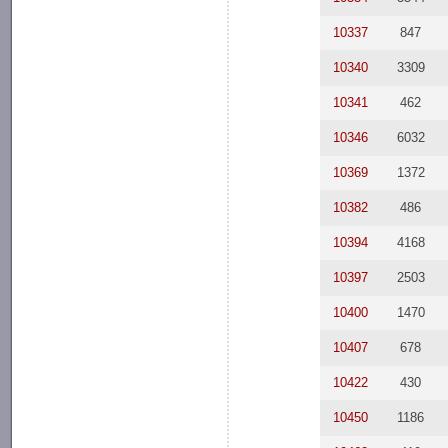
10337
847
10340
3309
10341
462
10346
6032
10369
1372
10382
486
10394
4168
10397
2503
10400
1470
10407
678
10422
430
10450
1186