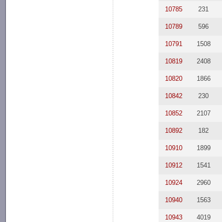
10785
231
10789
596
10791
1508
10819
2408
10820
1866
10842
230
10852
2107
10892
182
10910
1899
10912
1541
10924
2960
10940
1563
10943
4019