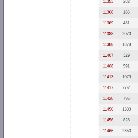
11353
282
11368
186
11369
481
11388
2070
11389
1878
11407
329
11408
591
11413
1079
11417
7751
11428
796
11450
1303
11456
828
11466
2350