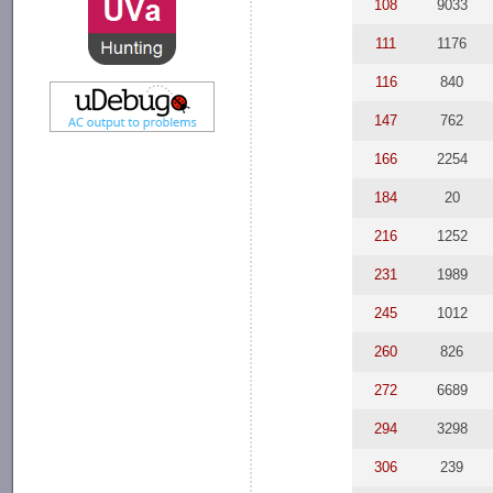
108
9033
111
1176
116
840
147
762
166
2254
184
20
216
1252
231
1989
245
1012
260
826
272
6689
294
3298
306
239