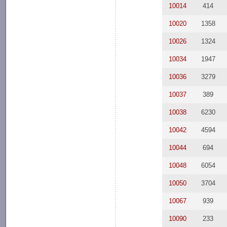
10014
414
10020
1358
10026
1324
10034
1947
10036
3279
10037
389
10038
6230
10042
4594
10044
694
10048
6054
10050
3704
10067
939
10090
233