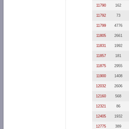
11790
162
11792
73
11799
4776
11805
2661
11831
1992
11857
181
11875
2955
11900
1408
12032
2606
12160
568
12321
86
12405
1932
12775
389