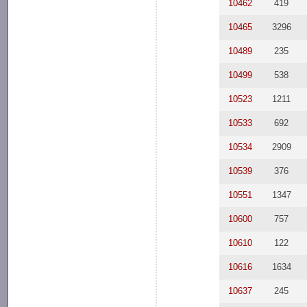
10462
419
10465
3296
10489
235
10499
538
10523
1211
10533
692
10534
2909
10539
376
10551
1347
10600
757
10610
122
10616
1634
10637
245