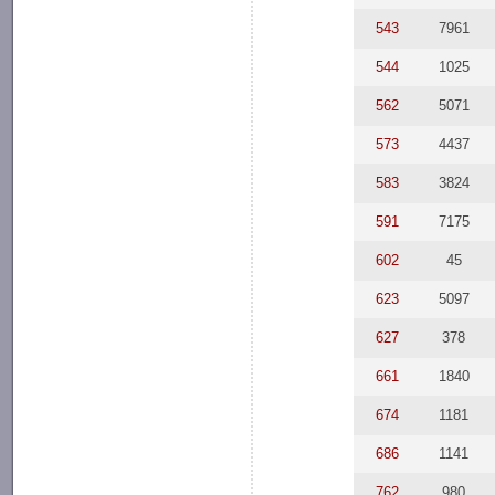
543
7961
544
1025
562
5071
573
4437
583
3824
591
7175
602
45
623
5097
627
378
661
1840
674
1181
686
1141
762
980