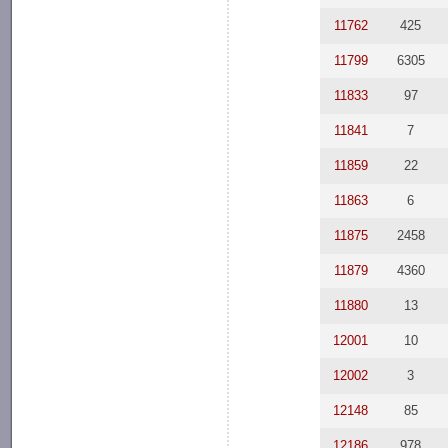
11762
425
11799
6305
11833
97
11841
7
11859
22
11863
6
11875
2458
11879
4360
11880
13
12001
10
12002
3
12148
85
12186
978