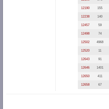
12190
155
12238
140
12457
59
12498
74
12502
4968
12520
11
12643
91
12646
1401
12650
411
12658
67