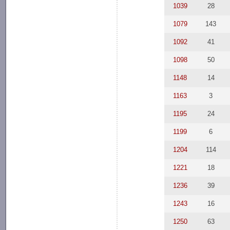
1039
28
1079
143
1092
41
1098
50
1148
14
1163
3
1195
24
1199
6
1204
114
1221
18
1236
39
1243
16
1250
63