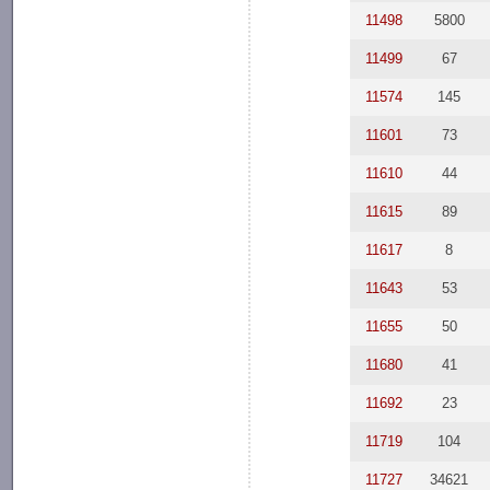
11498
5800
11499
67
11574
145
11601
73
11610
44
11615
89
11617
8
11643
53
11655
50
11680
41
11692
23
11719
104
11727
34621