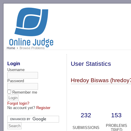
-->
Home
Browse Problems
User Statistics
Login
Username
Hredoy Biswas (hredoy
Password
Remember me
Forgot login?
No account yet?
Register
232
153
PROBLEMS
SUBMISSIONS
TRIED