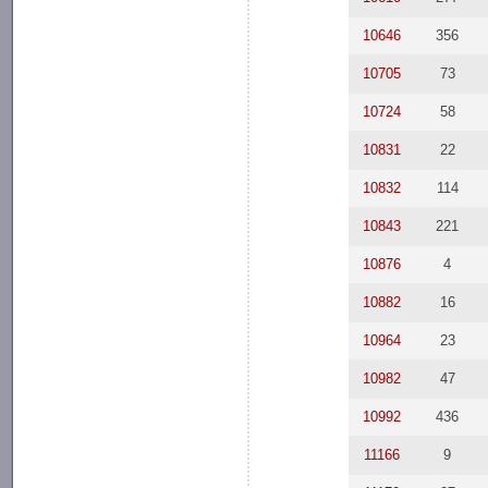
10646
356
10705
73
10724
58
10831
22
10832
114
10843
221
10876
4
10882
16
10964
23
10982
47
10992
436
11166
9