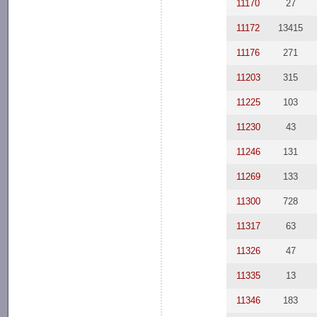
11170
27
11172
13415
11176
271
11203
315
11225
103
11230
43
11246
131
11269
133
11300
728
11317
63
11326
47
11335
13
11346
183