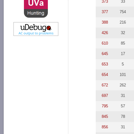
373
33
377
754
388
216
426
32
610
85
645
17
653
5
654
101
672
262
697
31
795
57
845
78
856
31