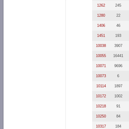
1262
245
1280
22
1406
46
1451
193
10038
3907
10055
16441
10071
9696
10073
6
10114
1897
10172
1002
10218
91
10250
84
10317
184