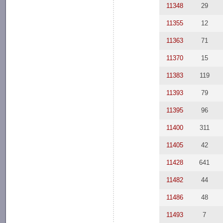
11348
29
11355
12
11363
71
11370
15
11383
119
11393
79
11395
96
11400
311
11405
42
11428
641
11482
44
11486
48
11493
7