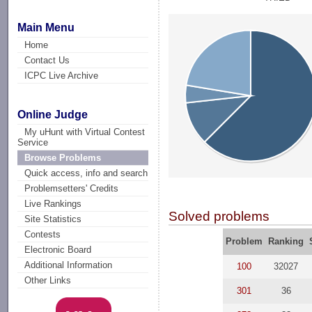
Main Menu
Home
Contact Us
ICPC Live Archive
Online Judge
My uHunt with Virtual Contest
Service
Browse Problems
Quick access, info and search
Problemsetters' Credits
Live Rankings
Solved problems
Site Statistics
Contests
Problem
Ranking
Electronic Board
Additional Information
100
32027
Other Links
301
36