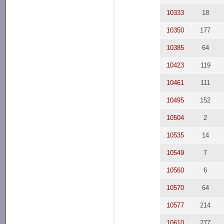
10333
18
10350
177
10385
64
10423
119
10461
111
10495
152
10504
2
10535
14
10549
7
10560
6
10570
64
10577
214
10610
277