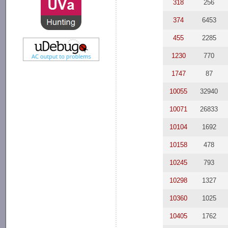
318
256
374
6453
455
2285
1230
770
1747
87
10055
32940
10071
26833
10104
1692
10158
478
10245
793
10298
1327
10360
1025
10405
1762