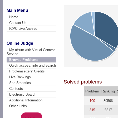
Main Menu
Home
Contact Us
ICPC Live Archive
Online Judge
My uHunt with Virtual Contest
Service
Browse Problems
Quick access, info and search
Problemsetters' Credits
Live Rankings
Solved problems
Site Statistics
Contests
Problem
Ranking
Electronic Board
Additional Information
100
39566
Other Links
315
6517