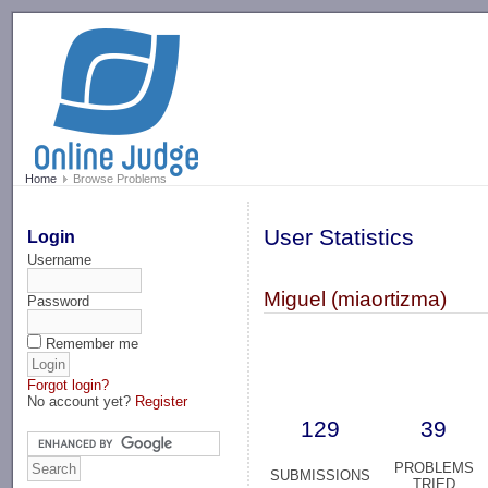
-->
Home
Browse Problems
User Statistics
Login
Username
Miguel (miaortizma)
Password
Remember me
Forgot login?
No account yet?
Register
129
39
PROBLEMS
SUBMISSIONS
TRIED