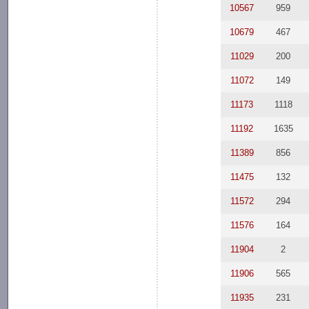
10567
959
10679
467
11029
200
11072
149
11173
1118
11192
1635
11389
856
11475
132
11572
294
11576
164
11904
2
11906
565
11935
231