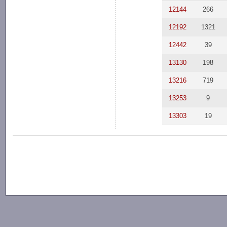
12144
266
12192
1321
12442
39
13130
198
13216
719
13253
9
13303
19