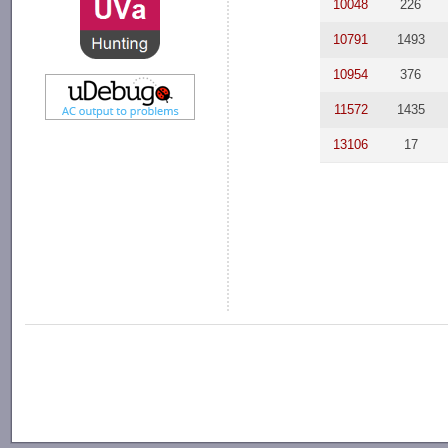
10048
226
10791
1493
10954
376
11572
1435
13106
17