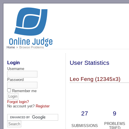
-->
Home
Browse Problems
User Statistics
Login
Username
Leo Feng (12345x3)
Password
Remember me
Forgot login?
No account yet?
Register
27
9
PROBLEMS
SUBMISSIONS
TRIED