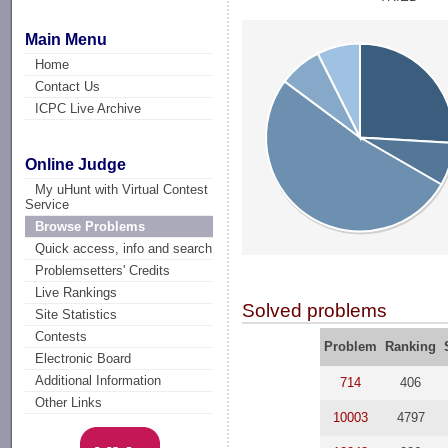
Main Menu
Home
Contact Us
ICPC Live Archive
Online Judge
My uHunt with Virtual Contest
Service
Browse Problems
Quick access, info and search
Problemsetters' Credits
Live Rankings
Solved problems
Site Statistics
Contests
Problem
Ranking
Electronic Board
Additional Information
714
406
Other Links
10003
4797