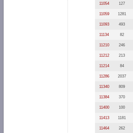
11054
127
11059
1281
11093
493
11134
82
11210
246
11212
213
11214
84
11286
2037
11340
809
11384
370
11400
100
11413
1181
11464
262