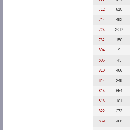
712
910
714
493
725
2012
732
150
804
9
806
45
810
486
814
249
815
654
816
101
822
273
839
468