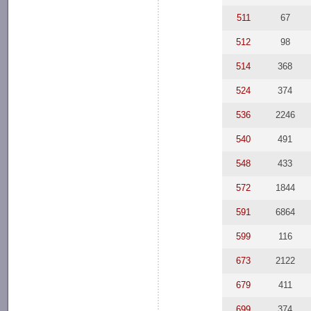
511
67
512
98
514
368
524
374
536
2246
540
491
548
433
572
1844
591
6864
599
116
673
2122
679
411
699
374