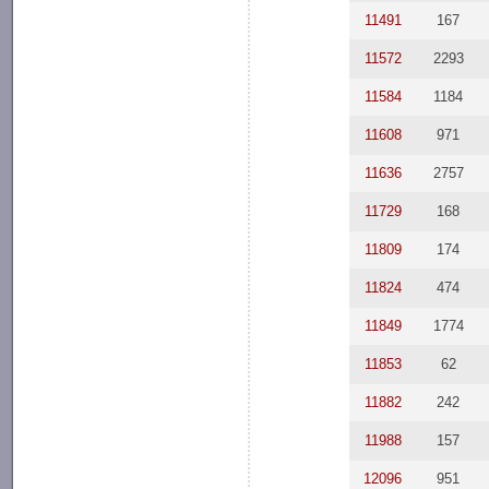
11491
167
11572
2293
11584
1184
11608
971
11636
2757
11729
168
11809
174
11824
474
11849
1774
11853
62
11882
242
11988
157
12096
951