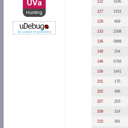
122
1106
127
1531
129
669
133
2308
136
5899
140
154
146
5782
156
1641
201
175
202
496
207
203
208
314
210
391