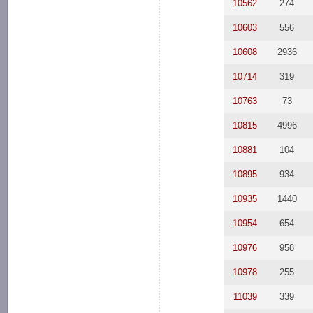
10562
274
10603
556
10608
2936
10714
319
10763
73
10815
4996
10881
104
10895
934
10935
1440
10954
654
10976
958
10978
255
11039
339