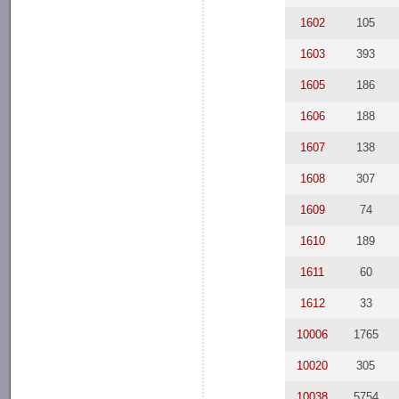
1602
105
1603
393
1605
186
1606
188
1607
138
1608
307
1609
74
1610
189
1611
60
1612
33
10006
1765
10020
305
10038
5754