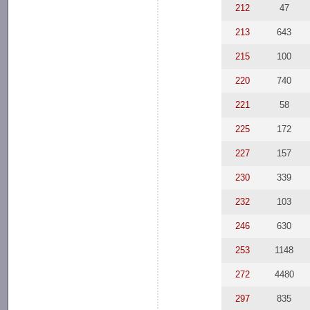
212
47
213
643
215
100
220
740
221
58
225
172
227
157
230
339
232
103
246
630
253
1148
272
4480
297
835