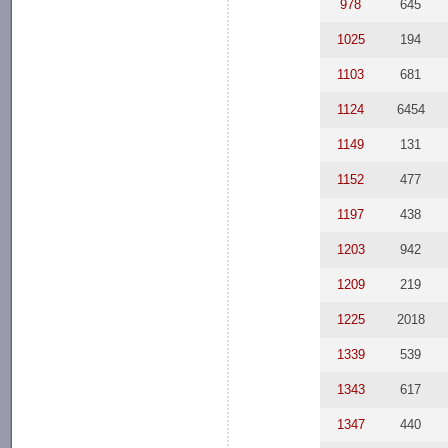
978
645
1025
194
1103
681
1124
6454
1149
131
1152
477
1197
438
1203
942
1209
219
1225
2018
1339
539
1343
617
1347
440