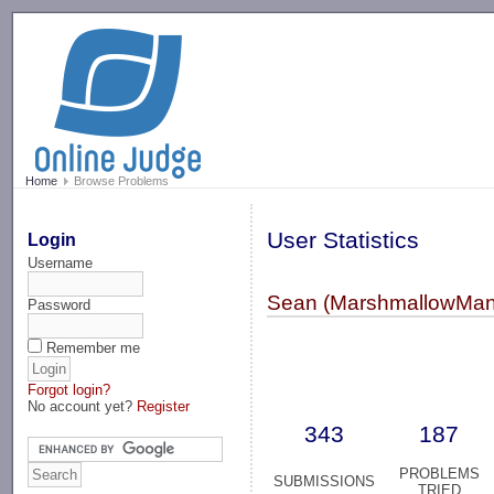
-->
Home
Browse Problems
User Statistics
Login
Username
Sean (MarshmallowMan
Password
Remember me
Forgot login?
No account yet?
Register
343
187
PROBLEMS
SUBMISSIONS
TRIED