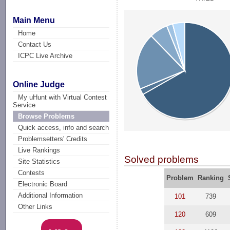
Main Menu
Home
Contact Us
ICPC Live Archive
Online Judge
My uHunt with Virtual Contest
Service
Browse Problems
Quick access, info and search
Problemsetters' Credits
Live Rankings
Solved problems
Site Statistics
Contests
Problem
Ranking
Electronic Board
Additional Information
101
739
Other Links
120
609