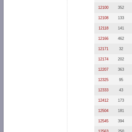
12100
352
12108
133
12118
141
12166
462
12171
32
12174
202
12207
363
12325
95
12333
43
12412
173
12504
181
12545
394
12563
250