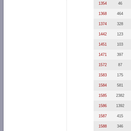
1354
46
1368
464
1374
328
1442
123
1451
103
1471
397
1572
87
1583
175
1584
581
1585
2382
1586
1392
1587
415
1588
346