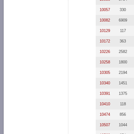
10057
330
10082
6909
10129
117
10172
363
10226
2582
10258
1800
10305
2194
10340
1451
10391
1375
10410
118
10474
856
10507
1044