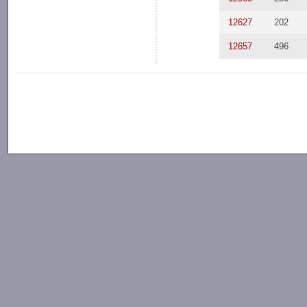
12627
202
12657
496