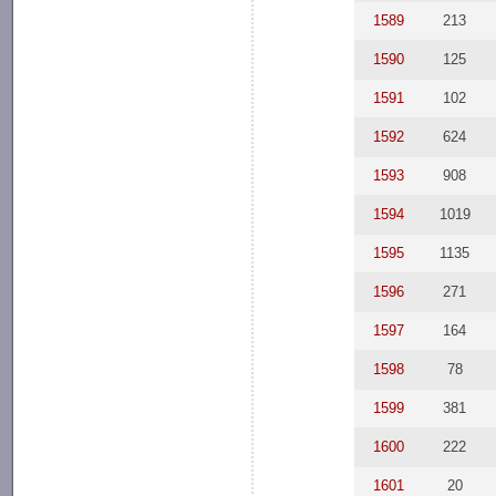
1589
213
1590
125
1591
102
1592
624
1593
908
1594
1019
1595
1135
1596
271
1597
164
1598
78
1599
381
1600
222
1601
20