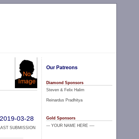
Our Patreons
Diamond Sponsors
Steven & Felix Halim
Reinardus Pradhitya
2019-03-28
Gold Sponsors
--- YOUR NAME HERE ----
LAST SUBMISSION