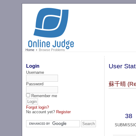
Home
Browse Problems
User Stat
Login
Username
蘇千晴 (Re
Password
Remember me
Forgot login?
No account yet?
Register
38
SUBMISSI