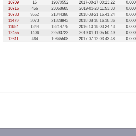
10709
16
19870552
2017-08-17 08:23:22
0.000
10716
456
23068685
2019-03-28 11:53:33
0.000
10783
9552
21844398
2018-08-21 16:41:24
0.000
11479
3073
21828943
2018-08-18 16:18:36
0.000
11984
1344
18214775
2016-10-19 03:24:43
0.000
12455
1406
22593722
2019-01-11 05:50:49
0.000
12611
464
19645508
2017-07-12 03:43:48
0.000