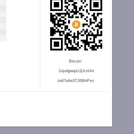
Bitcoin:
1ojudgeapLUjJcnU
m
ze
67a4w3TJ6WnPxo