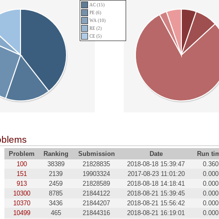
AC (15)
PE (6)
WA (10)
RE (2)
CE (5)
oblems
Problem
Ranking
Submission
Date
Run ti
100
38389
21828835
2018-08-18 15:39:47
0.360
151
2139
19903324
2017-08-23 11:01:20
0.000
913
2459
21828589
2018-08-18 14:18:41
0.000
10300
8785
21844122
2018-08-21 15:39:45
0.000
10370
3436
21844207
2018-08-21 15:56:42
0.000
10499
465
21844316
2018-08-21 16:19:01
0.000