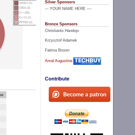
Silver Sponsors
ANSI C (2)
JAVA (3)
--- YOUR NAME HERE ----
C++ (30)
C++11 (1)
PYTH3 (2)
Bronze Sponsors
Christianto Handojo
Krzysztof Adamek
Fatima Broom
Amal Augustine
Contribute
me