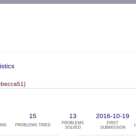
-->
istics
becca51)
15
13
2016-10-19
PROBLEMS
FIRST
ONS
PROBLEMS TRIED
SOLVED
SUBMISSION