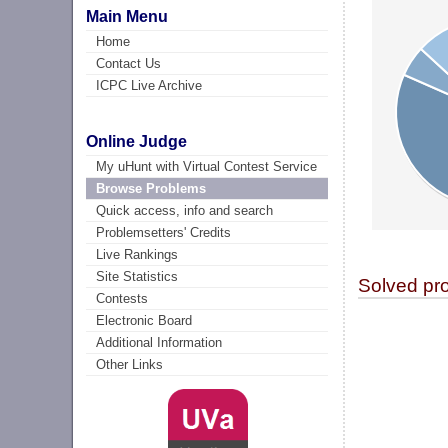
Main Menu
Home
Contact Us
ICPC Live Archive
Online Judge
My uHunt with Virtual Contest Service
Browse Problems
Quick access, info and search
Problemsetters' Credits
Live Rankings
Site Statistics
Solved pr
Contests
Electronic Board
Additional Information
Other Links