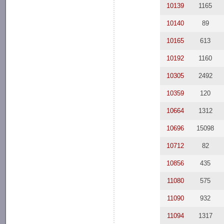
10139
1165
10140
89
10165
613
10192
1160
10305
2492
10359
120
10664
1312
10696
15098
10712
82
10856
435
11080
575
11090
932
11094
1317