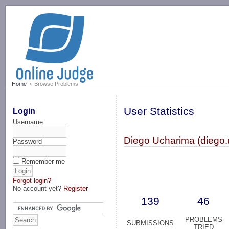
-->
Home
Browse Problems
User Statistics
Login
Username
Diego Ucharima (diego.
Password
Remember me
Forgot login?
No account yet?
Register
139
46
PROBLEMS
SUBMISSIONS
TRIED