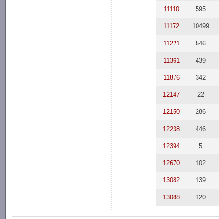
11110
595
11172
10499
11221
546
11361
439
11876
342
12147
22
12150
286
12238
446
12394
5
12670
102
13082
139
13088
120