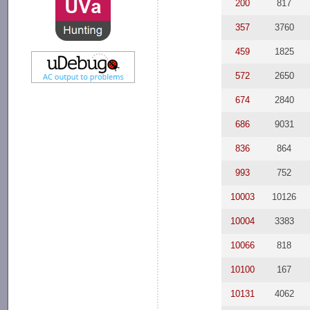
200
817
357
3760
459
1825
572
2650
674
2840
686
9031
836
864
993
752
10003
10126
10004
3383
10066
818
10100
167
10131
4062