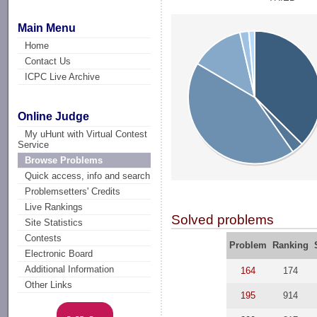
Main Menu
Home
Contact Us
ICPC Live Archive
Online Judge
My uHunt with Virtual Contest
Service
Browse Problems
Quick access, info and search
Problemsetters' Credits
Live Rankings
Solved problems
Site Statistics
Contests
Problem
Ranking
Electronic Board
Additional Information
164
174
Other Links
195
914