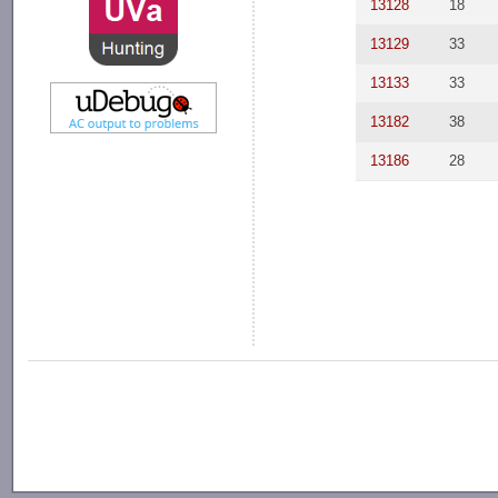
13128
18
13129
33
13133
33
13182
38
13186
28