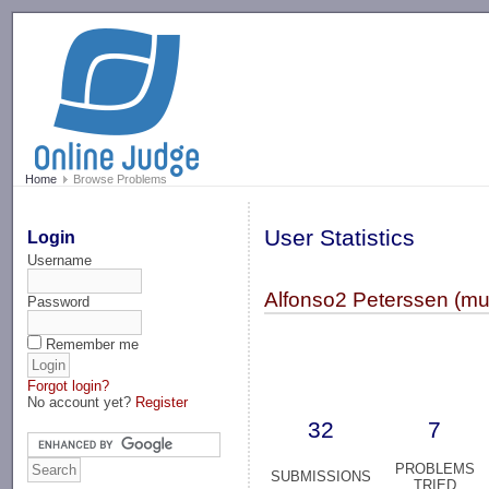
-->
Home
Browse Problems
User Statistics
Login
Username
Alfonso2 Peterssen (mu
Password
Remember me
Forgot login?
No account yet?
Register
32
7
PROBLEMS
SUBMISSIONS
TRIED