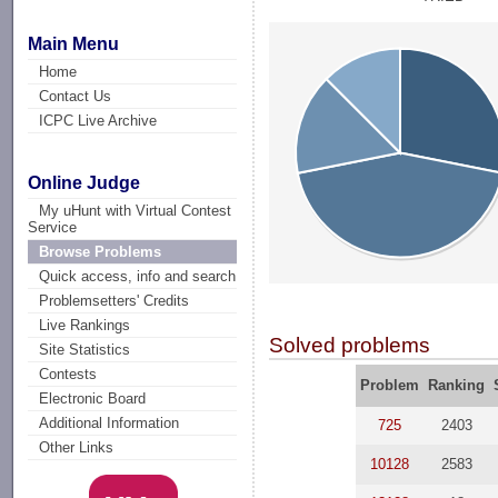
Main Menu
Home
Contact Us
ICPC Live Archive
Online Judge
My uHunt with Virtual Contest
Service
Browse Problems
Quick access, info and search
Problemsetters' Credits
Live Rankings
Solved problems
Site Statistics
Contests
Problem
Ranking
Electronic Board
Additional Information
725
2403
Other Links
10128
2583