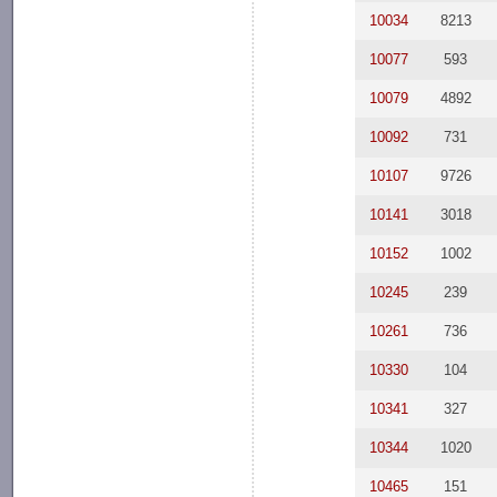
10034
8213
10077
593
10079
4892
10092
731
10107
9726
10141
3018
10152
1002
10245
239
10261
736
10330
104
10341
327
10344
1020
10465
151