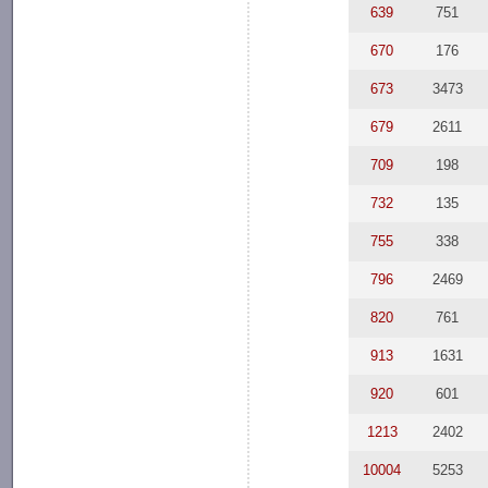
639
751
670
176
673
3473
679
2611
709
198
732
135
755
338
796
2469
820
761
913
1631
920
601
1213
2402
10004
5253