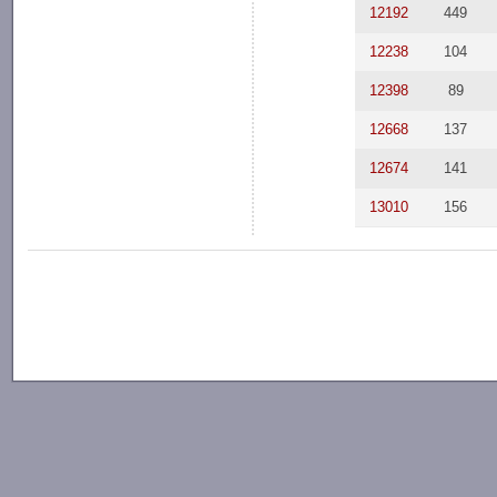
12192
449
12238
104
12398
89
12668
137
12674
141
13010
156