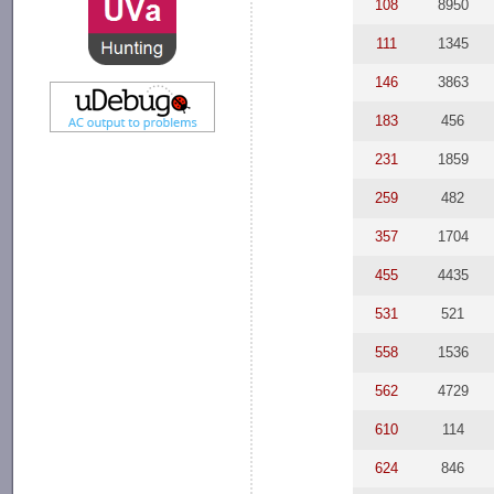
108
8950
111
1345
146
3863
183
456
231
1859
259
482
357
1704
455
4435
531
521
558
1536
562
4729
610
114
624
846