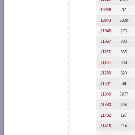
10938
97
10943
5328
11045
270
11057
630
11167
385
11195
838
11280
823
11301
86
11340
7977
11380
494
11402
197
11418
114