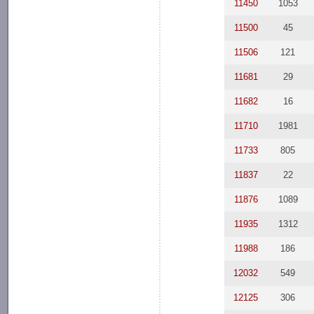
11450
1053
11500
45
11506
121
11681
29
11682
16
11710
1981
11733
805
11837
22
11876
1089
11935
1312
11988
186
12032
549
12125
306