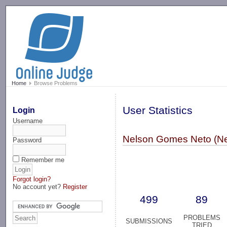
-->
Home
Browse Problems
User Statistics
Login
Username
Nelson Gomes Neto (N
Password
Remember me
Forgot login?
No account yet?
Register
499
89
PROBLEMS
SUBMISSIONS
TRIED