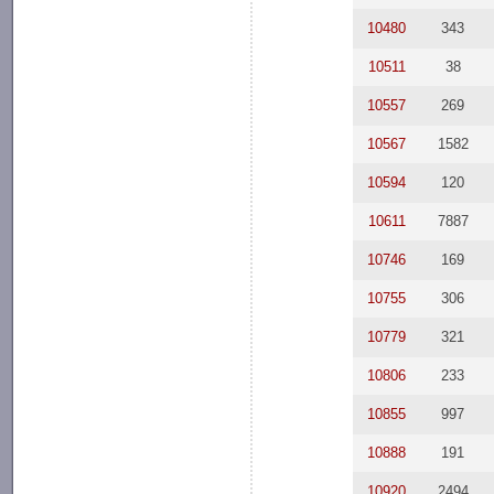
10480
343
10511
38
10557
269
10567
1582
10594
120
10611
7887
10746
169
10755
306
10779
321
10806
233
10855
997
10888
191
10920
2494