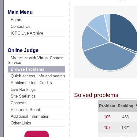
Main Menu
Home
Contact Us
ICPC Live Archive
Online Judge
My uHunt with Virtual Contest
Service
Browse Problems
Quick access, info and search
Problemsetters' Credits
Live Rankings
Solved problems
Site Statistics
Contests
Problem
Ranking
Electronic Board
Additional Information
105
436
Other Links
107
1821