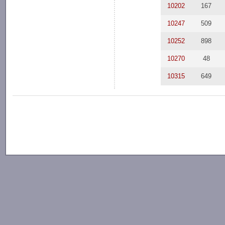
10202
167
10247
509
10252
898
10270
48
10315
649