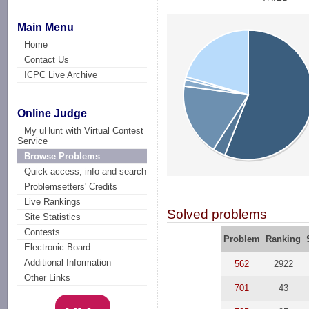
Main Menu
Home
Contact Us
ICPC Live Archive
Online Judge
My uHunt with Virtual Contest
Service
Browse Problems
Quick access, info and search
Problemsetters' Credits
Live Rankings
Solved problems
Site Statistics
Contests
Problem
Ranking
Electronic Board
Additional Information
562
2922
Other Links
701
43