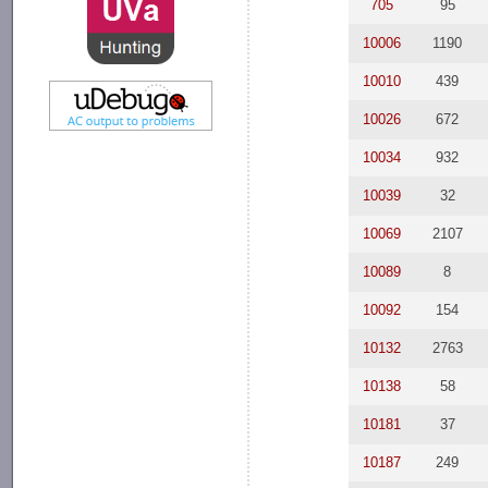
705
95
10006
1190
10010
439
10026
672
10034
932
10039
32
10069
2107
10089
8
10092
154
10132
2763
10138
58
10181
37
10187
249