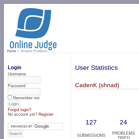
-->
Home
Browse Problems
User Statistics
Login
Username
CadenK (shnad)
Password
Remember me
Forgot login?
No account yet?
Register
127
24
PROBLEMS
SUBMISSIONS
TRIED