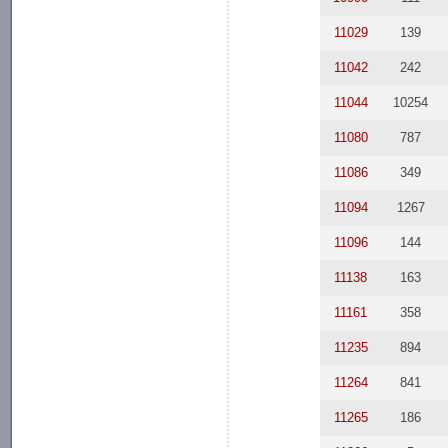
11029
139
11042
242
11044
10254
11080
787
11086
349
11094
1267
11096
144
11138
163
11161
358
11235
894
11264
841
11265
186