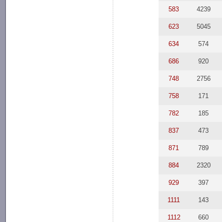
583
4239
623
5045
634
574
686
920
748
2756
758
171
782
185
837
473
871
789
884
2320
929
397
1111
143
1112
660