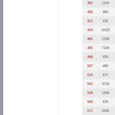
392
1310
406
880
412
155
424
11525
485
1709
495
7100
498
929
507
490
516
672
543
4720
558
1209
568
676
572
3185