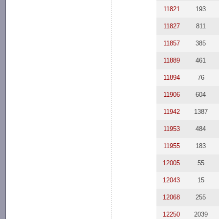
11821
193
11827
811
11857
385
11889
461
11894
76
11906
604
11942
1387
11953
484
11955
183
12005
55
12043
15
12068
255
12250
2039