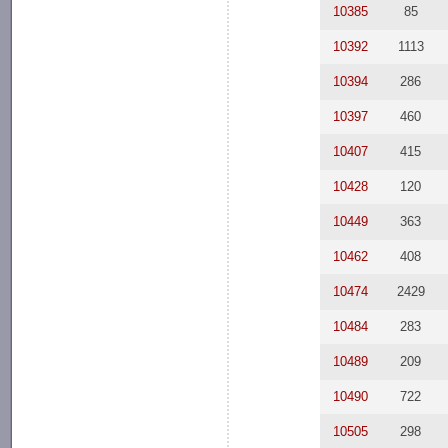
10385
85
10392
1113
10394
286
10397
460
10407
415
10428
120
10449
363
10462
408
10474
2429
10484
283
10489
209
10490
722
10505
298