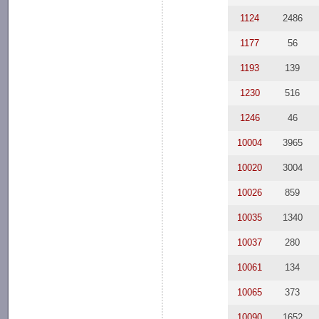
1124
2486
1177
56
1193
139
1230
516
1246
46
10004
3965
10020
3004
10026
859
10035
1340
10037
280
10061
134
10065
373
10090
1652