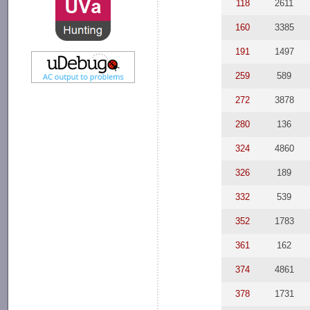
118
2611
160
3385
191
1497
259
589
272
3878
280
136
324
4860
326
189
332
539
352
1783
361
162
374
4861
378
1731