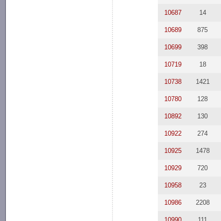
10687
14
10689
875
10699
398
10719
18
10738
1421
10780
128
10892
130
10922
274
10925
1478
10929
720
10958
23
10986
2208
10990
111