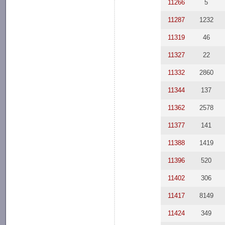
11266
5
11287
1232
11319
46
11327
22
11332
2860
11344
137
11362
2578
11377
141
11388
1419
11396
520
11402
306
11417
8149
11424
349