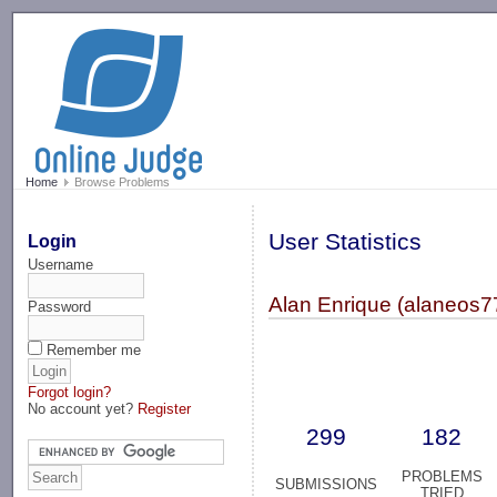
-->
Home
Browse Problems
User Statistics
Login
Username
Alan Enrique (alaneos7
Password
Remember me
Forgot login?
No account yet?
Register
299
182
PROBLEMS
SUBMISSIONS
TRIED