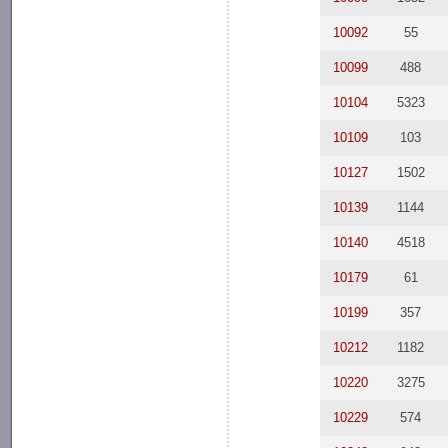
10092
55
10099
488
10104
5323
10109
103
10127
1502
10139
1144
10140
4518
10179
61
10199
357
10212
1182
10220
3275
10229
574