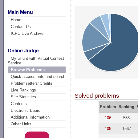
Main Menu
Home
Contact Us
ICPC Live Archive
Online Judge
My uHunt with Virtual Contest
Service
Browse Problems
Quick access, info and search
Problemsetters' Credits
Live Rankings
Solved problems
Site Statistics
Contests
Problem
Ranking
Electronic Board
Additional Information
106
533
Other Links
108
1567