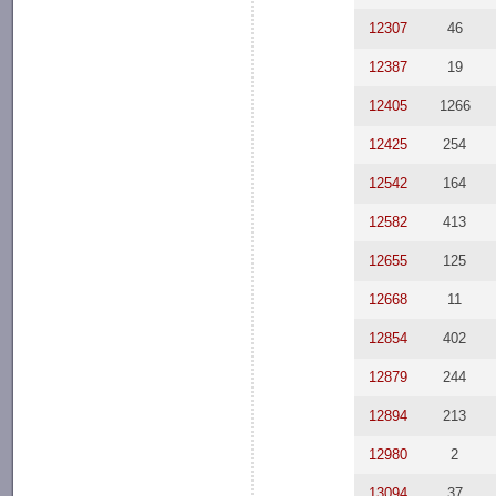
12307
46
12387
19
12405
1266
12425
254
12542
164
12582
413
12655
125
12668
11
12854
402
12879
244
12894
213
12980
2
13094
37