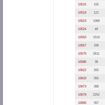
10515
155
10518
121
10523
1068
10524
49
10550
1519
10557
339
10579
2811
10586
38
10622
265
10633
355
10673
388
10679
2252
10680
357