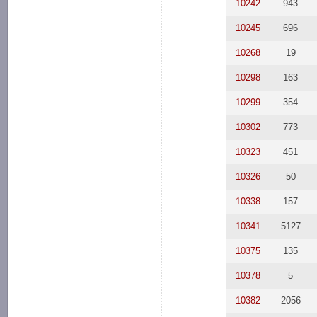
10242
943
10245
696
10268
19
10298
163
10299
354
10302
773
10323
451
10326
50
10338
157
10341
5127
10375
135
10378
5
10382
2056