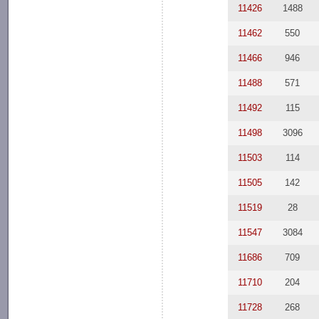
11426
1488
11462
550
11466
946
11488
571
11492
115
11498
3096
11503
114
11505
142
11519
28
11547
3084
11686
709
11710
204
11728
268