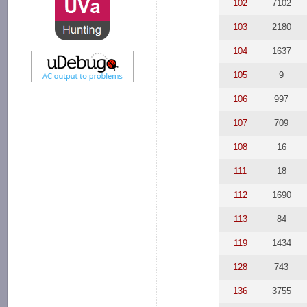
102
7102
103
2180
104
1637
105
9
106
997
107
709
108
16
111
18
112
1690
113
84
119
1434
128
743
136
3755