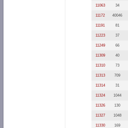
11063
34
11172
40046
11191
81
11223
37
11249
66
11309
40
11310
73
11313
709
11314
31
11324
1044
11326
130
11327
1048
11330
169