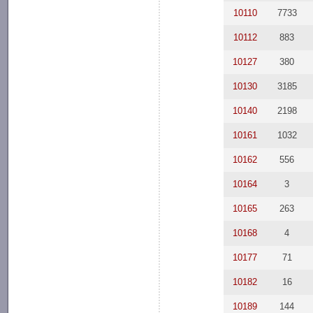
10110
7733
10112
883
10127
380
10130
3185
10140
2198
10161
1032
10162
556
10164
3
10165
263
10168
4
10177
71
10182
16
10189
144