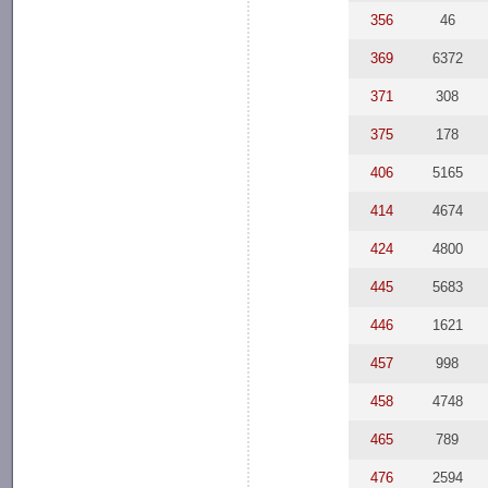
356
46
369
6372
371
308
375
178
406
5165
414
4674
424
4800
445
5683
446
1621
457
998
458
4748
465
789
476
2594