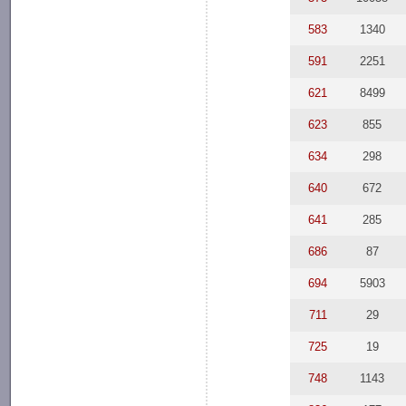
583
1340
591
2251
621
8499
623
855
634
298
640
672
641
285
686
87
694
5903
711
29
725
19
748
1143