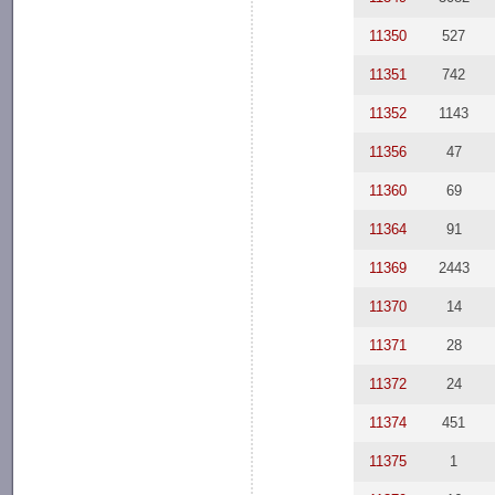
11350
527
11351
742
11352
1143
11356
47
11360
69
11364
91
11369
2443
11370
14
11371
28
11372
24
11374
451
11375
1