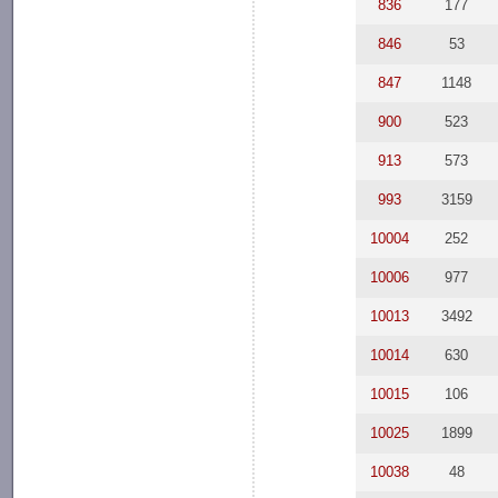
836
177
846
53
847
1148
900
523
913
573
993
3159
10004
252
10006
977
10013
3492
10014
630
10015
106
10025
1899
10038
48