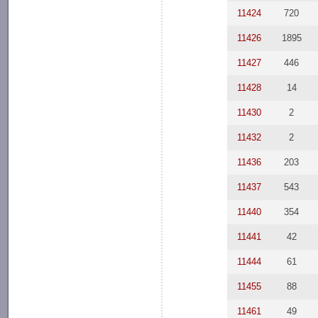
11424
720
11426
1895
11427
446
11428
14
11430
2
11432
2
11436
203
11437
543
11440
354
11441
42
11444
61
11455
88
11461
49