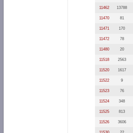
11462
13788
11470
81
11471
170
11472
78
11480
20
11518
2563
11520
1617
11522
9
11523
76
11524
348
11525
813
11526
3606
11530
22