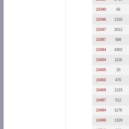
10340
66
10346
2155
10347
2612
10387
588
10394
4302
10404
1116
10405
20
10450
470
10469
1215
10487
512
10494
1176
10499
1329