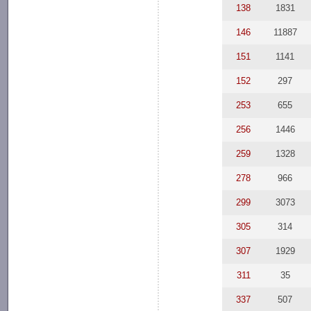
138
1831
146
11887
151
1141
152
297
253
655
256
1446
259
1328
278
966
299
3073
305
314
307
1929
311
35
337
507