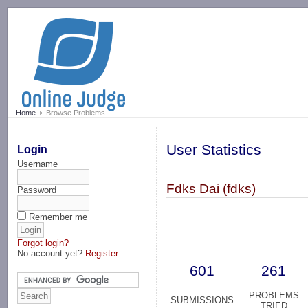
-->
Home
Browse Problems
User Statistics
Login
Username
Fdks Dai (fdks)
Password
Remember me
Forgot login?
No account yet?
Register
601
261
PROBLEMS
SUBMISSIONS
TRIED