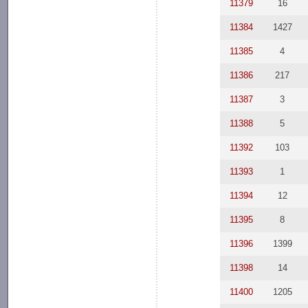
11379
16
11384
1427
11385
4
11386
217
11387
3
11388
5
11392
103
11393
1
11394
12
11395
8
11396
1399
11398
14
11400
1205