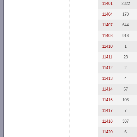
11401
2322
11404
170
11407
644
11408
918
11410
1
11411
23
11412
2
11413
4
11414
57
11415
103
11417
7
11418
337
11420
6