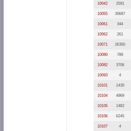
10042
2591
10055
30687
10061
344
10062
261
10071
26350
10080
788
10082
3706
10093
4
10101
1430
10104
4969
10105
1482
10106
6245
10107
4