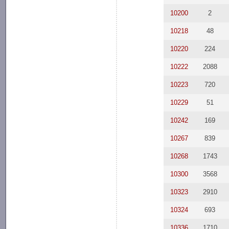
10200
2
10218
48
10220
224
10222
2088
10223
720
10229
51
10242
169
10267
839
10268
1743
10300
3568
10323
2910
10324
693
10336
1710