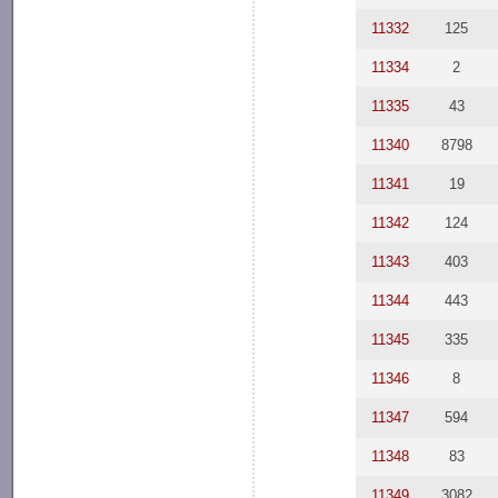
11332
125
11334
2
11335
43
11340
8798
11341
19
11342
124
11343
403
11344
443
11345
335
11346
8
11347
594
11348
83
11349
3082