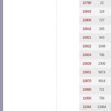
10790
22
10843
118
10905
727
10916
265
10921
943
10922
1048
10924
706
10929
2300
10931
5874
10970
4814
10990
721
11000
756
11044
13464