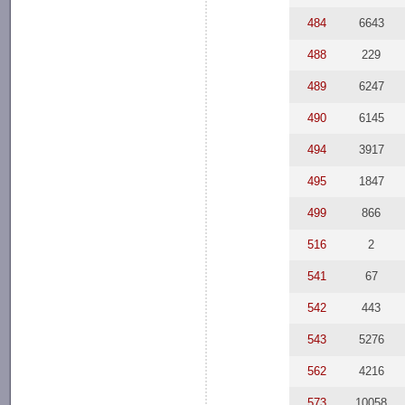
484
6643
488
229
489
6247
490
6145
494
3917
495
1847
499
866
516
2
541
67
542
443
543
5276
562
4216
573
10058