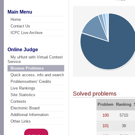
Main Menu
Home
Contact Us
ICPC Live Archive
Online Judge
My uHunt with Virtual Contest
Service
Browse Problems
Quick access, info and search
Problemsetters' Credits
Live Rankings
Solved problems
Site Statistics
Contests
Problem
Ranking
Electronic Board
Additional Information
100
5710
Other Links
101
38