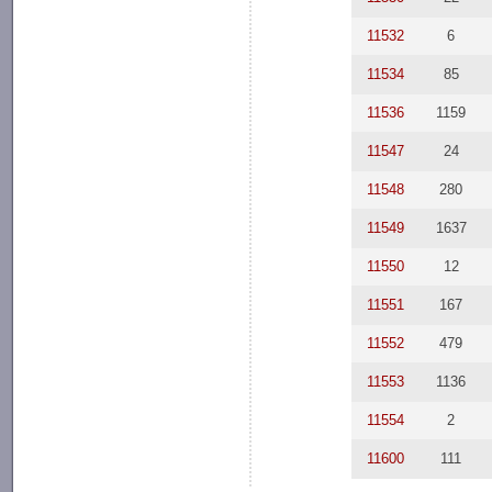
11532
6
11534
85
11536
1159
11547
24
11548
280
11549
1637
11550
12
11551
167
11552
479
11553
1136
11554
2
11600
111