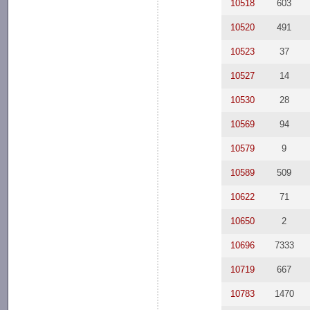
10518
603
10520
491
10523
37
10527
14
10530
28
10569
94
10579
9
10589
509
10622
71
10650
2
10696
7333
10719
667
10783
1470