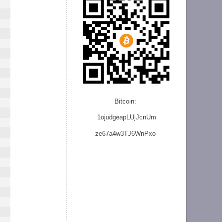
Bitcoin:
1ojudgeapLUjJcnU
m
ze
67a4w3TJ6WnPxo