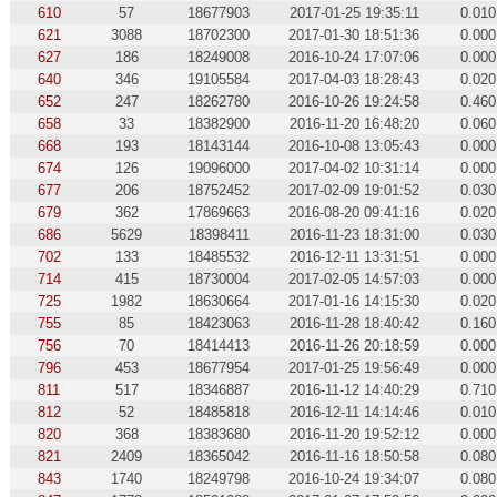
610
57
18677903
2017-01-25 19:35:11
0.010
621
3088
18702300
2017-01-30 18:51:36
0.000
627
186
18249008
2016-10-24 17:07:06
0.000
640
346
19105584
2017-04-03 18:28:43
0.020
652
247
18262780
2016-10-26 19:24:58
0.460
658
33
18382900
2016-11-20 16:48:20
0.060
668
193
18143144
2016-10-08 13:05:43
0.000
674
126
19096000
2017-04-02 10:31:14
0.000
677
206
18752452
2017-02-09 19:01:52
0.030
679
362
17869663
2016-08-20 09:41:16
0.020
686
5629
18398411
2016-11-23 18:31:00
0.030
702
133
18485532
2016-12-11 13:31:51
0.000
714
415
18730004
2017-02-05 14:57:03
0.000
725
1982
18630664
2017-01-16 14:15:30
0.020
755
85
18423063
2016-11-28 18:40:42
0.160
756
70
18414413
2016-11-26 20:18:59
0.000
796
453
18677954
2017-01-25 19:56:49
0.000
811
517
18346887
2016-11-12 14:40:29
0.710
812
52
18485818
2016-12-11 14:14:46
0.010
820
368
18383680
2016-11-20 19:52:12
0.000
821
2409
18365042
2016-11-16 18:50:58
0.080
843
1740
18249798
2016-10-24 19:34:07
0.080