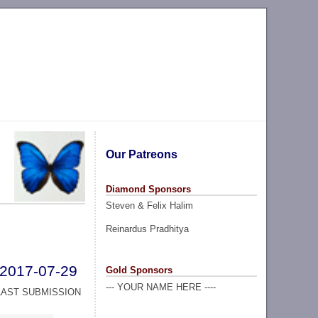
Our Patreons
Diamond Sponsors
Steven & Felix Halim
Reinardus Pradhitya
2017-07-29
Gold Sponsors
--- YOUR NAME HERE ----
LAST SUBMISSION