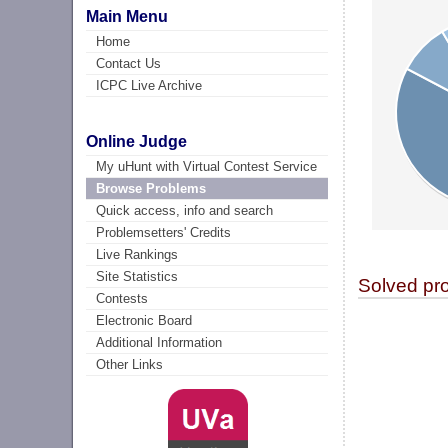
Main Menu
Home
Contact Us
ICPC Live Archive
Online Judge
My uHunt with Virtual Contest Service
Browse Problems
Quick access, info and search
Problemsetters' Credits
Live Rankings
Site Statistics
Solved pr
Contests
Electronic Board
Additional Information
Other Links