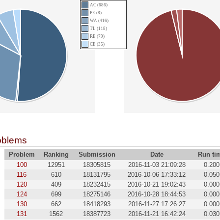
AC (686)
PE (8)
WA (416)
TL (118)
RE (79)
CE (35)
oblems
Problem
Ranking
Submission
Date
Run ti
100
12951
18305815
2016-11-03 21:09:28
0.200
116
610
18131795
2016-10-06 17:33:12
0.050
120
409
18232415
2016-10-21 19:02:43
0.000
124
699
18275146
2016-10-28 18:44:53
0.000
130
662
18418293
2016-11-27 17:26:27
0.000
131
1562
18387723
2016-11-21 16:42:24
0.030