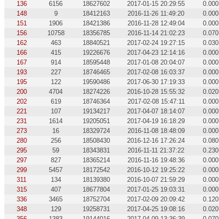
136
6156
18627602
2017-01-15 20:29:55
0.000
148
9
18412163
2016-11-26 11:49:20
0.000
151
1906
18421386
2016-11-28 12:49:04
0.000
156
10758
18356785
2016-11-14 21:02:23
0.070
162
463
18840521
2017-02-24 19:27:15
0.030
166
415
19226676
2017-04-23 12:14:16
0.000
167
914
18595448
2017-01-08 20:04:07
0.000
193
227
18746465
2017-02-08 16:03:37
0.000
195
122
19590486
2017-06-30 17:19:33
0.000
200
4704
18274226
2016-10-28 15:55:32
0.020
202
619
18746364
2017-02-08 15:47:11
0.000
221
107
19134217
2017-04-07 18:14:07
0.000
231
1614
19205051
2017-04-19 16:18:29
0.000
273
16
18329724
2016-11-08 18:48:09
0.000
280
256
18508430
2016-12-16 17:26:24
0.080
295
59
18343831
2016-11-11 21:37:22
0.230
297
827
18365214
2016-11-16 19:48:36
0.000
299
5457
18172542
2016-10-12 19:25:22
0.000
311
134
18139380
2016-10-07 21:59:29
0.000
315
407
18677804
2017-01-25 19:03:31
0.000
336
3465
18752704
2017-02-09 20:09:42
0.120
348
129
19258731
2017-04-25 19:08:16
0.020
356
1383
19144016
2017-04-09 13:36:39
0.070