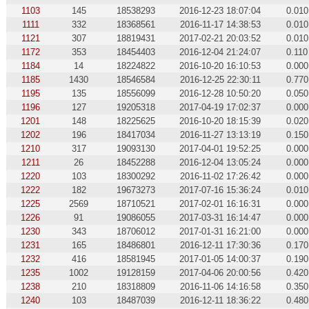
1103
145
18538293
2016-12-23 18:07:04
0.010
1111
332
18368561
2016-11-17 14:38:53
0.010
1121
307
18819431
2017-02-21 20:03:52
0.010
1172
353
18454403
2016-12-04 21:24:07
0.110
1184
14
18224822
2016-10-20 16:10:53
0.000
1185
1430
18546584
2016-12-25 22:30:11
0.770
1195
135
18556099
2016-12-28 10:50:20
0.050
1196
127
19205318
2017-04-19 17:02:37
0.000
1201
148
18225625
2016-10-20 18:15:39
0.020
1202
196
18417034
2016-11-27 13:13:19
0.150
1210
317
19093130
2017-04-01 19:52:25
0.000
1211
26
18452288
2016-12-04 13:05:24
0.000
1220
103
18300292
2016-11-02 17:26:42
0.000
1222
182
19673273
2017-07-16 15:36:24
0.010
1225
2569
18710521
2017-02-01 16:16:31
0.000
1226
91
19086055
2017-03-31 16:14:47
0.000
1230
343
18706012
2017-01-31 16:21:00
0.000
1231
165
18486801
2016-12-11 17:30:36
0.170
1232
416
18581945
2017-01-05 14:00:37
0.190
1235
1002
19128159
2017-04-06 20:00:56
0.420
1238
210
18318809
2016-11-06 14:16:58
0.350
1240
103
18487039
2016-12-11 18:36:22
0.480