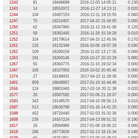
1242
81
18446698
2016-12-03 14:05:21
0.130
1243
14
18552972
2016-12-27 14:13:11
0.020
1244
104
18487153
2016-12-11 19:15:55
0.060
1247
75
19210407
2017-04-20 15:34:05
0.000
1250
62
18347960
2016-11-12 19:41:06
0.120
1251
58
18382445
2016-11-20 15:18:28
0.010
1252
324
19179614
2017-04-15 12:45:56
0.170
1261
125
18132348
2016-10-06 19:07:28
0.030
1262
109
18299159
2016-11-02 13:17:35
0.000
1263
191
18269146
2016-10-27 20:33:29
0.880
1267
55
18360775
2016-11-15 19:02:34
0.000
1347
166
18107955
2016-10-02 20:45:46
0.000
1374
27
19148931
2017-04-10 11:28:36
0.000
1401
859
18648887
2017-01-19 16:44:46
0.860
1556
124
18801940
2017-02-18 20:11:38
0.020
1577
26
18587592
2017-01-06 21:18:07
0.000
1583
343
19148570
2017-04-10 09:56:13
0.010
1587
513
18630799
2017-01-16 14:41:25
0.000
1588
452
18720440
2017-02-03 15:32:36
0.000
1608
235
19167224
2017-04-13 09:51:32
0.190
1617
26
18594980
2017-01-08 18:06:22
0.000
1619
286
18773830
2017-02-13 18:15:34
0.140
1638
66
18751861
2017-02-09 16:38:04
0.000