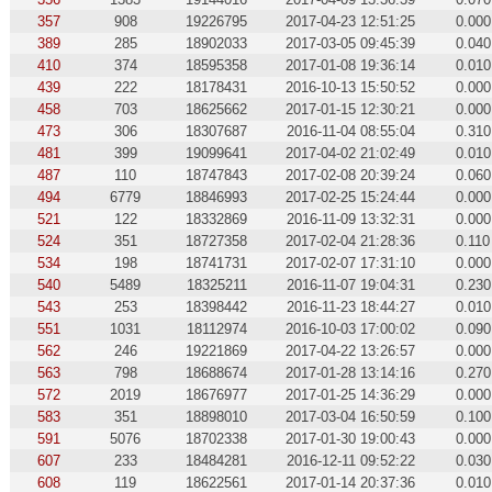
357
908
19226795
2017-04-23 12:51:25
0.000
389
285
18902033
2017-03-05 09:45:39
0.040
410
374
18595358
2017-01-08 19:36:14
0.010
439
222
18178431
2016-10-13 15:50:52
0.000
458
703
18625662
2017-01-15 12:30:21
0.000
473
306
18307687
2016-11-04 08:55:04
0.310
481
399
19099641
2017-04-02 21:02:49
0.010
487
110
18747843
2017-02-08 20:39:24
0.060
494
6779
18846993
2017-02-25 15:24:44
0.000
521
122
18332869
2016-11-09 13:32:31
0.000
524
351
18727358
2017-02-04 21:28:36
0.110
534
198
18741731
2017-02-07 17:31:10
0.000
540
5489
18325211
2016-11-07 19:04:31
0.230
543
253
18398442
2016-11-23 18:44:27
0.010
551
1031
18112974
2016-10-03 17:00:02
0.090
562
246
19221869
2017-04-22 13:26:57
0.000
563
798
18688674
2017-01-28 13:14:16
0.270
572
2019
18676977
2017-01-25 14:36:29
0.000
583
351
18898010
2017-03-04 16:50:59
0.100
591
5076
18702338
2017-01-30 19:00:43
0.000
607
233
18484281
2016-12-11 09:52:22
0.030
608
119
18622561
2017-01-14 20:37:36
0.010