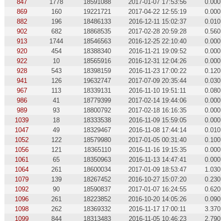
847
1778
18591088
2017-01-07 17:53:56
0.000
869
160
19221721
2017-04-22 12:55:19
0.000
882
196
18486133
2016-12-11 15:02:37
0.010
902
682
18868535
2017-02-28 20:59:28
0.560
913
1744
18546563
2016-12-25 22:10:40
0.000
920
454
18388340
2016-11-21 19:09:52
0.000
922
10
18565916
2016-12-31 12:04:26
0.000
928
543
18398159
2016-11-23 17:00:22
0.120
941
126
19632747
2017-07-09 20:35:44
0.030
967
113
18339131
2016-11-10 19:51:11
0.080
986
41
18779399
2017-02-14 19:44:06
0.000
989
93
18800792
2017-02-18 16:16:35
0.000
1039
18
18333538
2016-11-09 15:59:05
0.000
1047
49
18329467
2016-11-08 17:44:14
0.010
1052
122
18579980
2017-01-05 00:31:40
0.100
1056
121
18365110
2016-11-16 19:15:35
0.000
1061
65
18350963
2016-11-13 14:47:41
0.000
1064
261
18600034
2017-01-09 18:53:47
1.030
1079
139
18267452
2016-10-27 15:07:20
0.230
1092
90
18590837
2017-01-07 16:24:55
0.620
1096
261
18223852
2016-10-20 14:05:26
0.090
1098
262
18369332
2016-11-17 17:00:11
3.370
1099
844
18313483
2016-11-05 10:46:23
2.790