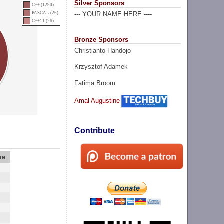
Silver Sponsors
C++ (1290)
PASCAL (26)
--- YOUR NAME HERE ----
C++11 (26)
Bronze Sponsors
Christianto Handojo
Krzysztof Adamek
Fatima Broom
Amal Augustine
Contribute
me