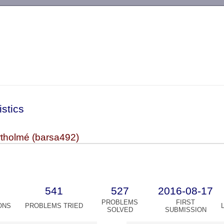
-->
istics
tholmé (barsa492)
541
527
2016-08-17
PROBLEMS
FIRST
ONS
PROBLEMS TRIED
SOLVED
SUBMISSION