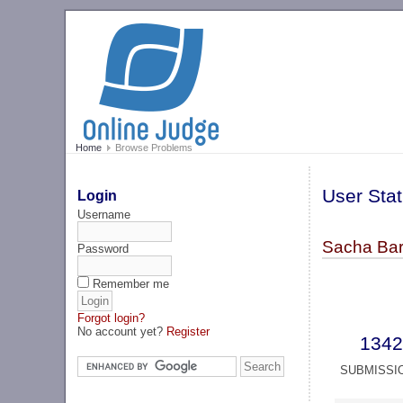
Home
Browse Problems
User Stat
Login
Username
Sacha Bar
Password
Remember me
Forgot login?
No account yet?
Register
1342
SUBMISSI