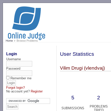
-->
Home
Browse Problems
User Statistics
Login
Username
Vilim Drugi (vlendvaj)
Password
Remember me
Forgot login?
No account yet?
Register
5
2
PROBLEMS
SUBMISSIONS
TRIED