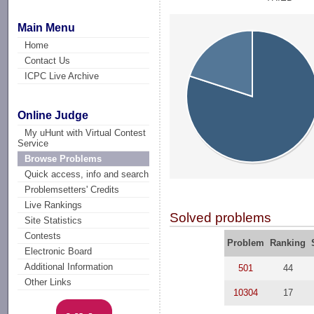
Main Menu
Home
Contact Us
ICPC Live Archive
Online Judge
My uHunt with Virtual Contest
Service
Browse Problems
Quick access, info and search
Problemsetters' Credits
Live Rankings
Solved problems
Site Statistics
Contests
Problem
Ranking
Electronic Board
Additional Information
501
44
Other Links
10304
17