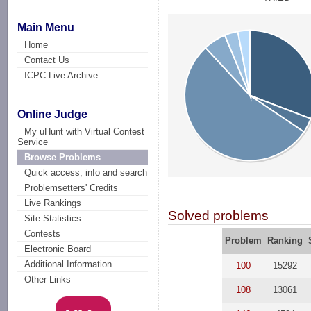
Main Menu
Home
Contact Us
ICPC Live Archive
Online Judge
My uHunt with Virtual Contest
Service
Browse Problems
Quick access, info and search
Problemsetters' Credits
Live Rankings
Solved problems
Site Statistics
Contests
Problem
Ranking
Electronic Board
Additional Information
100
15292
Other Links
108
13061