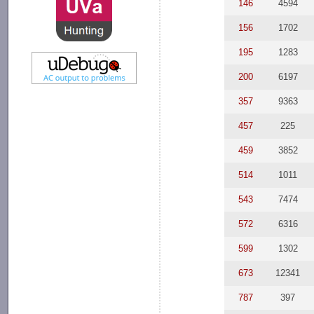
146
4594
156
1702
195
1283
200
6197
357
9363
457
225
459
3852
514
1011
543
7474
572
6316
599
1302
673
12341
787
397