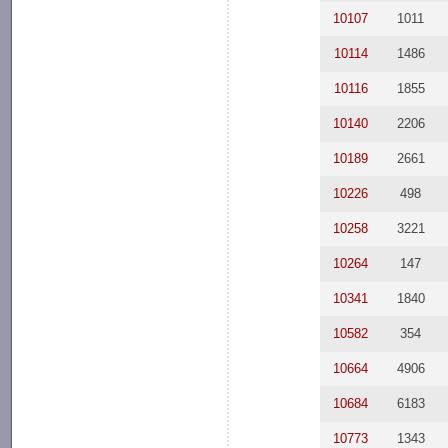
10107
1011
10114
1486
10116
1855
10140
2206
10189
2661
10226
498
10258
3221
10264
147
10341
1840
10582
354
10664
4906
10684
6183
10773
1343