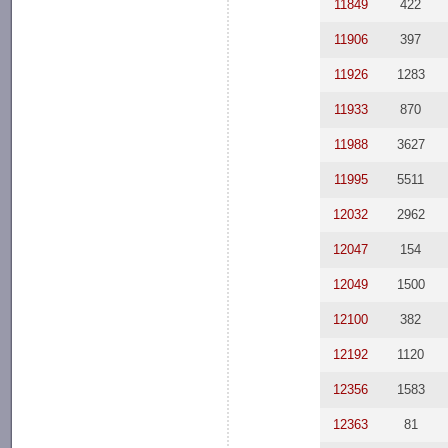
11849
422
11906
397
11926
1283
11933
870
11988
3627
11995
5511
12032
2962
12047
154
12049
1500
12100
382
12192
1120
12356
1583
12363
81