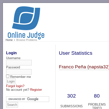
-->
Home
Browse Problems
User Statistics
Login
Username
Franco Peña (napsta32
Password
Remember me
Forgot login?
No account yet?
Register
302
80
PROBLEMS
SUBMISSIONS
TRIED