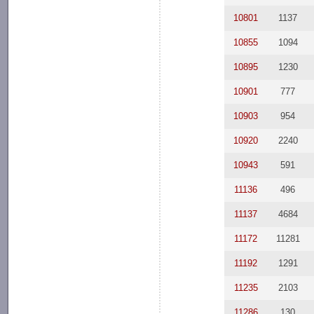
10801
1137
10855
1094
10895
1230
10901
777
10903
954
10920
2240
10943
591
11136
496
11137
4684
11172
11281
11192
1291
11235
2103
11286
130