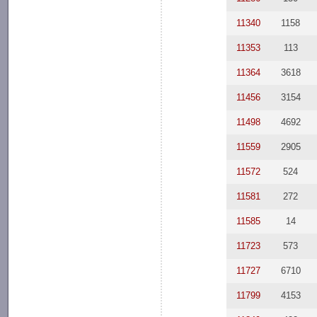
11340
1158
11353
113
11364
3618
11456
3154
11498
4692
11559
2905
11572
524
11581
272
11585
14
11723
573
11727
6710
11799
4153