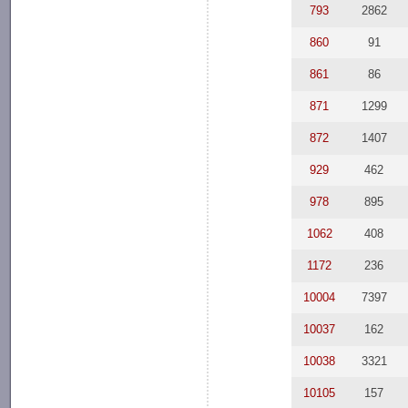
793
2862
860
91
861
86
871
1299
872
1407
929
462
978
895
1062
408
1172
236
10004
7397
10037
162
10038
3321
10105
157