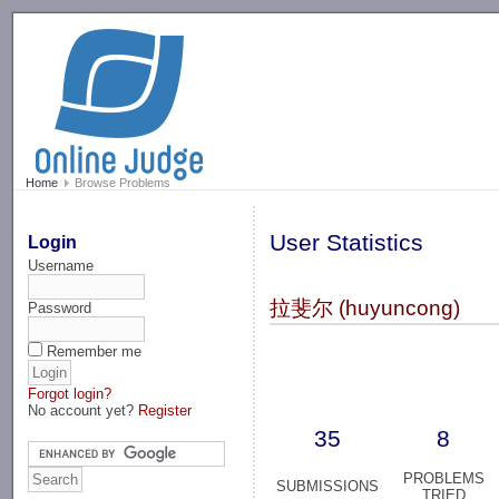
-->
Home
Browse Problems
User Statistics
Login
Username
拉斐尔 (huyuncong)
Password
Remember me
Forgot login?
No account yet?
Register
35
8
PROBLEMS
SUBMISSIONS
TRIED