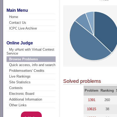
Main Menu
Home
Contact Us
ICPC Live Archive
Online Judge
My uHunt with Virtual Contest
Service
Browse Problems
Quick access, info and search
Problemsetters' Credits
Live Rankings
Solved problems
Site Statistics
Contests
Problem
Ranking
Electronic Board
Additional Information
1391
260
Other Links
10615
38