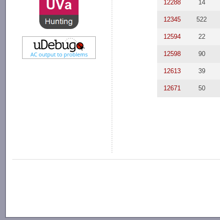
12288
14
12345
522
12594
22
12598
90
12613
39
12671
50