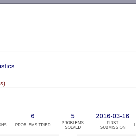
-->
istics
es)
6
5
2016-03-16
PROBLEMS
FIRST
ONS
PROBLEMS TRIED
SOLVED
SUBMISSION