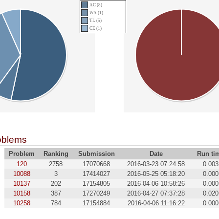
AC (8)
WA (1)
TL (5)
CE (1)
oblems
Problem
Ranking
Submission
Date
Run ti
120
2758
17070668
2016-03-23 07:24:58
0.003
10088
3
17414027
2016-05-25 05:18:20
0.000
10137
202
17154805
2016-04-06 10:58:26
0.000
10158
387
17270249
2016-04-27 07:37:28
0.020
10258
784
17154884
2016-04-06 11:16:22
0.000