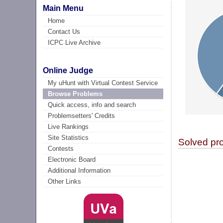
Main Menu
Home
Contact Us
ICPC Live Archive
Online Judge
My uHunt with Virtual Contest Service
Browse Problems
Quick access, info and search
Problemsetters' Credits
Live Rankings
Site Statistics
Solved pr
Contests
Electronic Board
Additional Information
Other Links