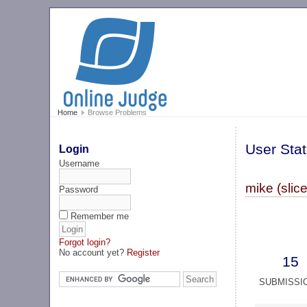
Home
Browse Problems
User Stat
Login
Username
mike (slic
Password
Remember me
Forgot login?
No account yet?
Register
15
SUBMISSI