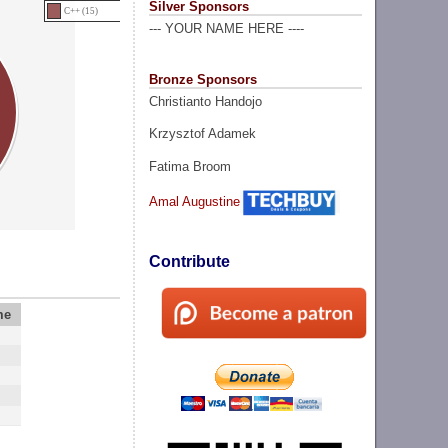
Silver Sponsors
C++ (15)
--- YOUR NAME HERE ----
Bronze Sponsors
Christianto Handojo
Krzysztof Adamek
Fatima Broom
Amal Augustine
Contribute
me