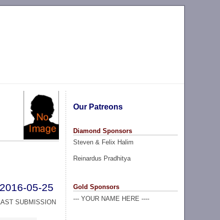
Our Patreons
Diamond Sponsors
Steven & Felix Halim
Reinardus Pradhitya
2016-05-25
Gold Sponsors
--- YOUR NAME HERE ----
LAST SUBMISSION