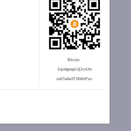
Bitcoin:
1ojudgeapLUjJcnU
m
ze
67a4w3TJ6WnPxo