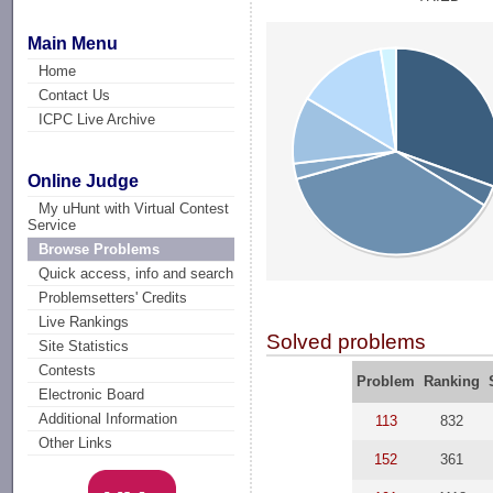
Main Menu
Home
Contact Us
ICPC Live Archive
Online Judge
My uHunt with Virtual Contest
Service
Browse Problems
Quick access, info and search
Problemsetters' Credits
Live Rankings
Solved problems
Site Statistics
Contests
Problem
Ranking
Electronic Board
Additional Information
113
832
Other Links
152
361