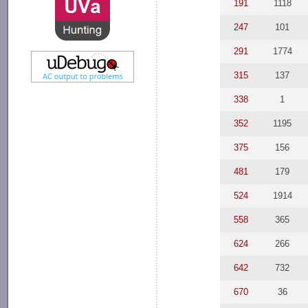
191
1118
247
101
291
1774
315
137
338
1
352
1195
375
156
481
179
524
1914
558
365
624
266
642
732
670
36