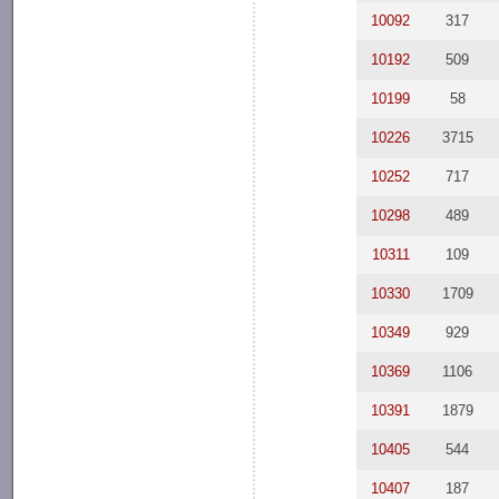
10092
317
10192
509
10199
58
10226
3715
10252
717
10298
489
10311
109
10330
1709
10349
929
10369
1106
10391
1879
10405
544
10407
187