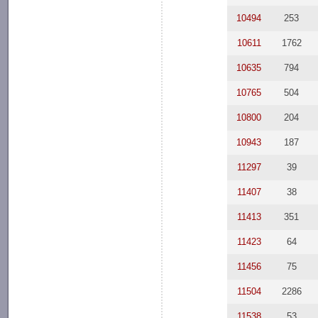
10494
253
10611
1762
10635
794
10765
504
10800
204
10943
187
11297
39
11407
38
11413
351
11423
64
11456
75
11504
2286
11538
53