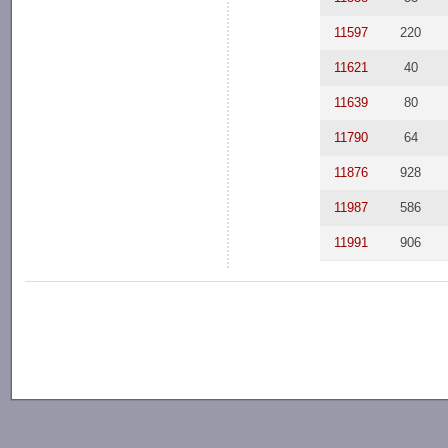
11597
220
11621
40
11639
80
11790
64
11876
928
11987
586
11991
906