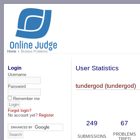
-->
Home
Browse Problems
User Statistics
Login
Username
tundergod (tundergod)
Password
Remember me
Forgot login?
No account yet?
Register
249
67
PROBLEMS
SUBMISSIONS
TRIED