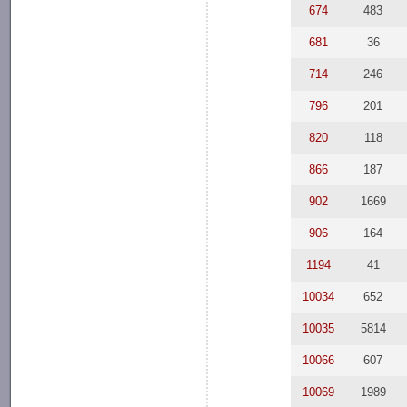
674
483
681
36
714
246
796
201
820
118
866
187
902
1669
906
164
1194
41
10034
652
10035
5814
10066
607
10069
1989