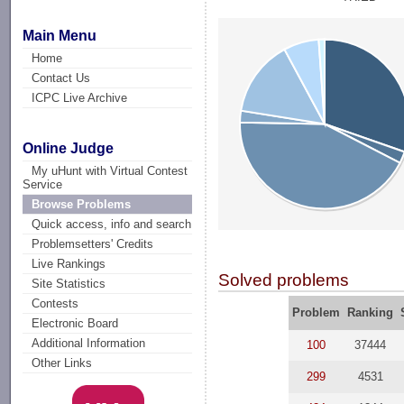
Main Menu
Home
Contact Us
ICPC Live Archive
Online Judge
My uHunt with Virtual Contest
Service
Browse Problems
Quick access, info and search
Problemsetters' Credits
Live Rankings
Solved problems
Site Statistics
Contests
Problem
Ranking
Electronic Board
Additional Information
100
37444
Other Links
299
4531