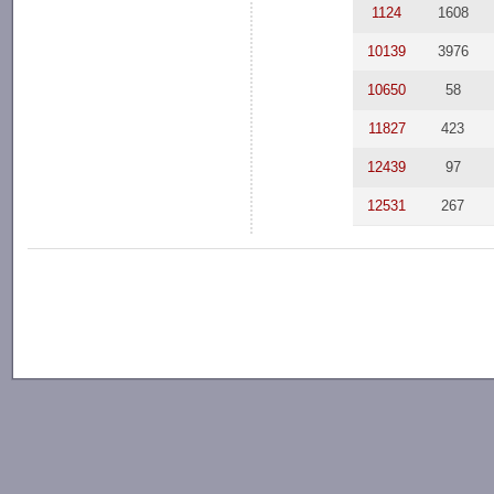
1124
1608
10139
3976
10650
58
11827
423
12439
97
12531
267