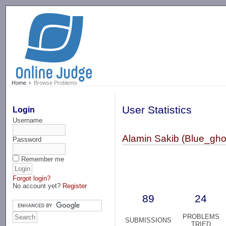
-->
Home
Browse Problems
User Statistics
Login
Username
Alamin Sakib (Blue_gho
Password
Remember me
Forgot login?
No account yet?
Register
89
24
PROBLEMS
SUBMISSIONS
TRIED