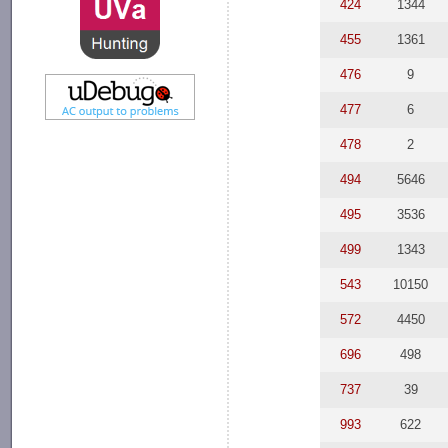
424
1344
455
1361
476
9
477
6
478
2
494
5646
495
3536
499
1343
543
10150
572
4450
696
498
737
39
993
622