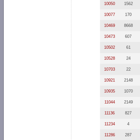
10050
1562
10077
170
10469
8668
10473
607
10502
61
10528
24
10703
22
10921
2148
10935
1070
11044
2149
11136
827
11234
4
11286
287