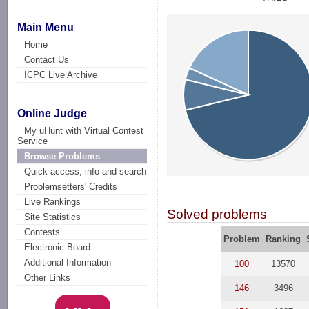
Main Menu
Home
Contact Us
ICPC Live Archive
Online Judge
My uHunt with Virtual Contest
Service
Browse Problems
Quick access, info and search
Problemsetters' Credits
Live Rankings
Solved problems
Site Statistics
Contests
Problem
Ranking
Electronic Board
Additional Information
100
13570
Other Links
146
3496