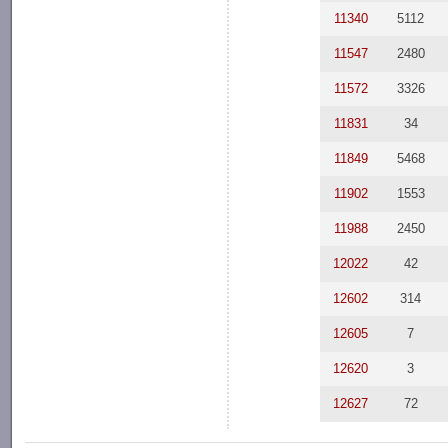
11340
5112
11547
2480
11572
3326
11831
34
11849
5468
11902
1553
11988
2450
12022
42
12602
314
12605
7
12620
3
12627
72