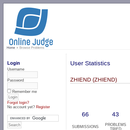
-->
Home
Browse Problems
User Statistics
Login
Username
ZHIEND (ZHIEND)
Password
Remember me
Forgot login?
No account yet?
Register
66
43
PROBLEMS
SUBMISSIONS
TRIED