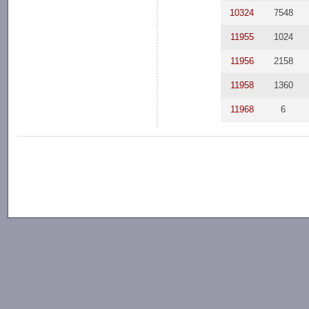
10324
7548
11955
1024
11956
2158
11958
1360
11968
6