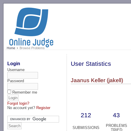
-->
Home
Browse Problems
User Statistics
Login
Username
Jaanus Keller (jakell)
Password
Remember me
Forgot login?
No account yet?
Register
212
43
PROBLEMS
SUBMISSIONS
TRIED