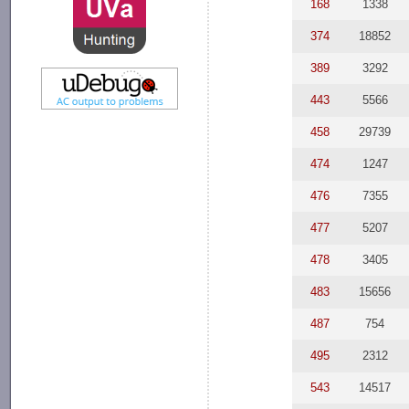
168
1338
374
18852
389
3292
443
5566
458
29739
474
1247
476
7355
477
5207
478
3405
483
15656
487
754
495
2312
543
14517