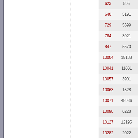
623
595
640
5191
729
5399
784
3921
847
5570
10004
19188
10041
11831
10057
3901
10063
1528
10071
48936
10098
6228
10127
12195
10282
2022