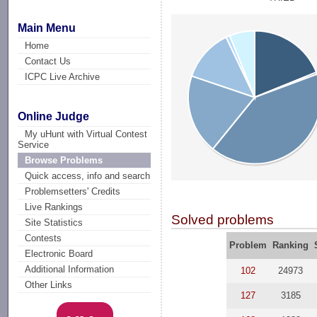
Main Menu
Home
Contact Us
ICPC Live Archive
Online Judge
My uHunt with Virtual Contest
Service
Browse Problems
Quick access, info and search
Problemsetters' Credits
Live Rankings
Solved problems
Site Statistics
Contests
Problem
Ranking
Electronic Board
Additional Information
102
24973
Other Links
127
3185