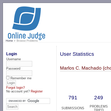
-->
Home
Browse Problems
User Statistics
Login
Username
Marlos C. Machado (cho
Password
Remember me
Forgot login?
No account yet?
Register
791
249
PROBLEMS
SUBMISSIONS
TRIED