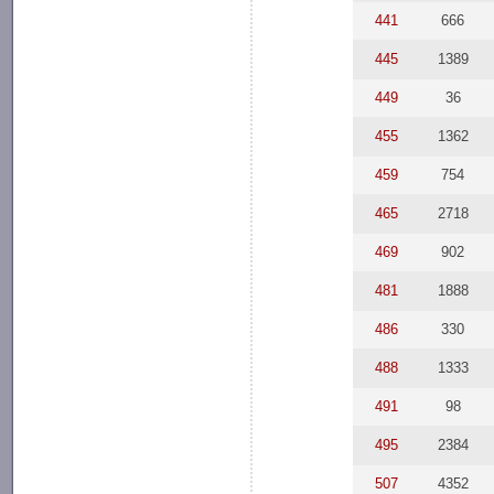
441
666
445
1389
449
36
455
1362
459
754
465
2718
469
902
481
1888
486
330
488
1333
491
98
495
2384
507
4352