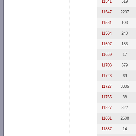
11541
519
11547
2207
11581
103
11584
240
11597
185
11659
17
11703
379
11723
69
11727
3005
11765
38
11827
322
11831
2608
11837
14