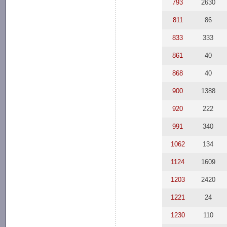
793
2630
811
86
833
333
861
40
868
40
900
1388
920
222
991
340
1062
134
1124
1609
1203
2420
1221
24
1230
110