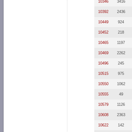
10346
3416
10392
2436
10449
924
10452
218
10465
1197
10469
2262
10496
245
10515
975
10550
1062
10555
49
10579
1126
10608
2363
10622
142