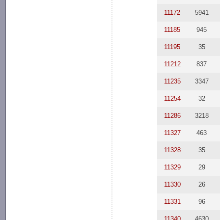
11172
5941
11185
945
11195
35
11212
837
11235
3347
11254
32
11286
3218
11327
463
11328
35
11329
29
11330
26
11331
96
11340
4630