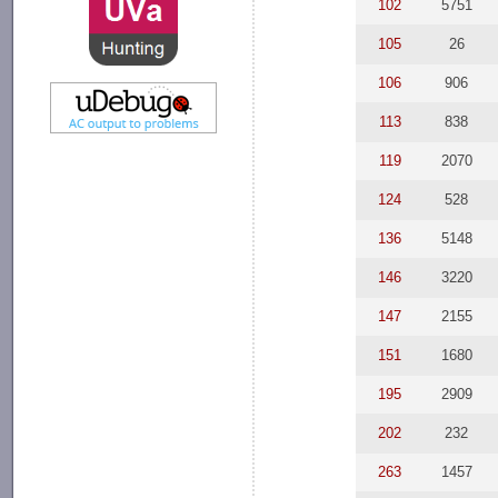
102
5751
105
26
106
906
113
838
119
2070
124
528
136
5148
146
3220
147
2155
151
1680
195
2909
202
232
263
1457