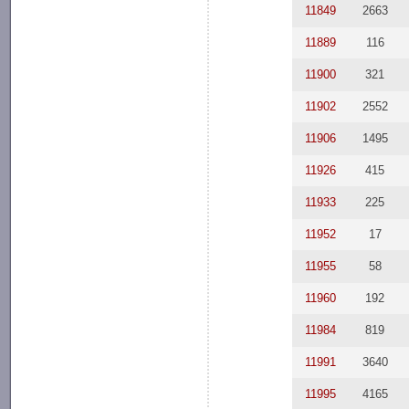
11849
2663
11889
116
11900
321
11902
2552
11906
1495
11926
415
11933
225
11952
17
11955
58
11960
192
11984
819
11991
3640
11995
4165