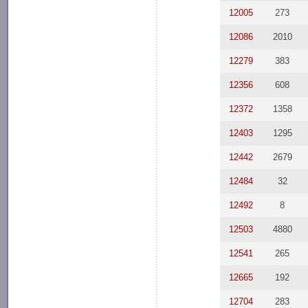
12005
273
12086
2010
12279
383
12356
608
12372
1358
12403
1295
12442
2679
12484
32
12492
8
12503
4880
12541
265
12665
192
12704
283