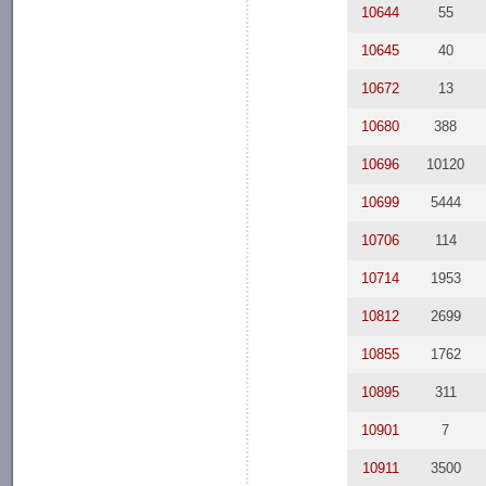
10644
55
10645
40
10672
13
10680
388
10696
10120
10699
5444
10706
114
10714
1953
10812
2699
10855
1762
10895
311
10901
7
10911
3500