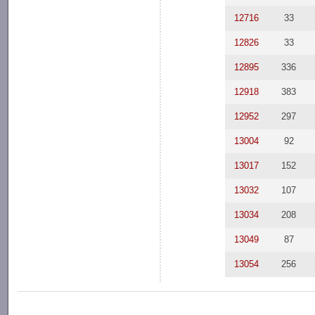
12716
33
12826
33
12895
336
12918
383
12952
297
13004
92
13017
152
13032
107
13034
208
13049
87
13054
256