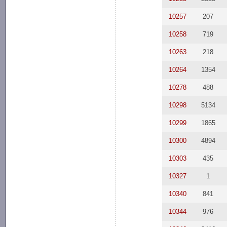
10257
207
10258
719
10263
218
10264
1354
10278
488
10298
5134
10299
1865
10300
4894
10303
435
10327
1
10340
841
10344
976