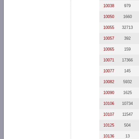
10038
979
10050
1660
10055
32713
10057
392
10065
159
10071
17366
10077
145
10082
5932
10090
1625
10106
10734
10107
11547
10125
504
10136
13