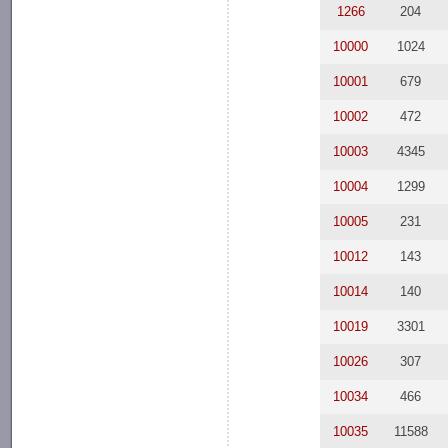
1266
204
10000
1024
10001
679
10002
472
10003
4345
10004
1299
10005
231
10012
143
10014
140
10019
3301
10026
307
10034
466
10035
11588