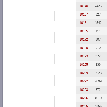
10140
2425
10157
627
10161
1542
10165
414
10172
807
10190
910
10193
5351
10205
238
10209
1923
10222
2899
10223
872
10226
4010
10235
2855