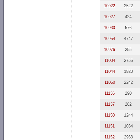
10922
2522
10927
424
10930
576
10954
4747
10976
255
11034
2755
11044
1920
11060
2242
11136
290
11137
282
11150
1244
11151
1034
11152
2963