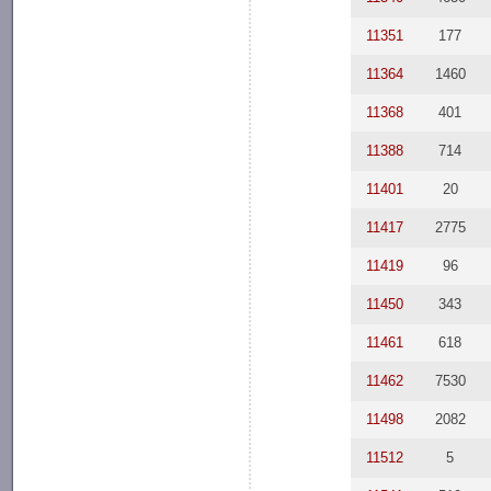
11351
177
11364
1460
11368
401
11388
714
11401
20
11417
2775
11419
96
11450
343
11461
618
11462
7530
11498
2082
11512
5