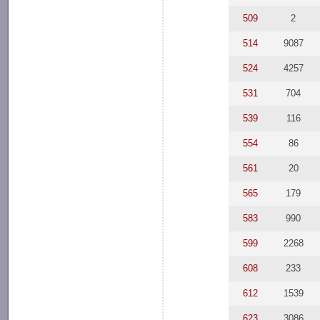
509
2
514
9087
524
4257
531
704
539
116
554
86
561
20
565
179
583
990
599
2268
608
233
612
1539
623
3086