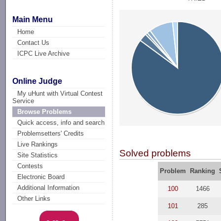
Main Menu
Home
Contact Us
ICPC Live Archive
Online Judge
My uHunt with Virtual Contest
Service
Browse Problems
Quick access, info and search
Problemsetters' Credits
Live Rankings
Solved problems
Site Statistics
Contests
Problem
Ranking
Electronic Board
Additional Information
100
1466
Other Links
101
285