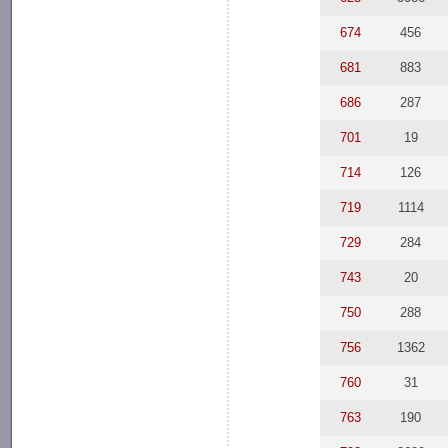
674
456
681
883
686
287
701
19
714
126
719
1114
729
284
743
20
750
288
756
1362
760
31
763
190