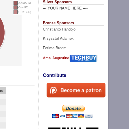
Silver Sponsors
ANSI C (5)
C++ (80)
--- YOUR NAME HERE ----
C++11 (42)
Bronze Sponsors
Christianto Handojo
Krzysztof Adamek
Fatima Broom
Amal Augustine
Contribute
me