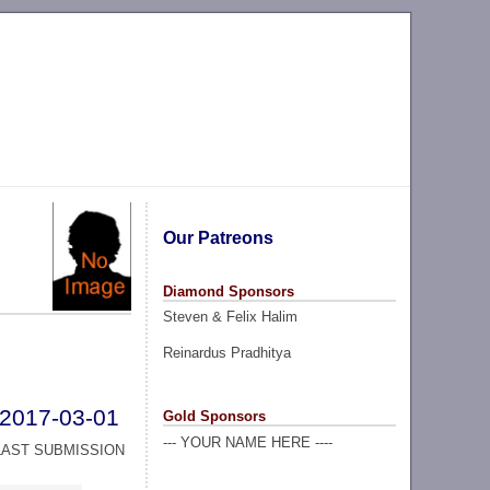
Our Patreons
Diamond Sponsors
Steven & Felix Halim
Reinardus Pradhitya
2017-03-01
Gold Sponsors
--- YOUR NAME HERE ----
LAST SUBMISSION