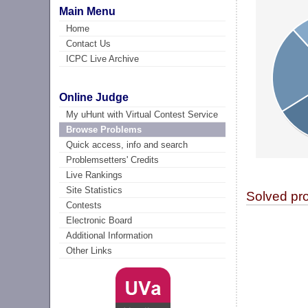
Main Menu
Home
Contact Us
ICPC Live Archive
Online Judge
My uHunt with Virtual Contest Service
Browse Problems
Quick access, info and search
Problemsetters' Credits
Live Rankings
Site Statistics
Solved pr
Contests
Electronic Board
Additional Information
Other Links