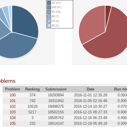
AC (37)
WA (47)
TL (28)
RE (7)
CE (5)
SE (3)
oblems
Problem
Ranking
Submission
Date
Run ti
100
374
18293894
2016-11-01 12:35:28
0.000
101
742
18311842
2016-11-05 02:16:49
0.000
102
10518
18498275
2016-12-14 10:30:27
0.070
103
5217
18502155
2016-12-15 08:27:33
0.000
104
3
18505762
2016-12-16 06:23:49
0.000
105
232
18514147
2016-12-18 05:49:19
0.000