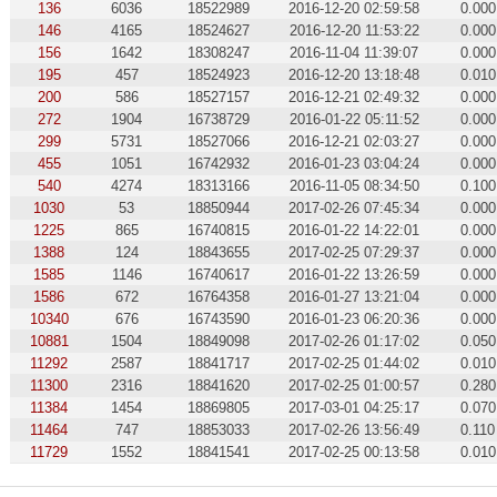
136
6036
18522989
2016-12-20 02:59:58
0.000
146
4165
18524627
2016-12-20 11:53:22
0.000
156
1642
18308247
2016-11-04 11:39:07
0.000
195
457
18524923
2016-12-20 13:18:48
0.010
200
586
18527157
2016-12-21 02:49:32
0.000
272
1904
16738729
2016-01-22 05:11:52
0.000
299
5731
18527066
2016-12-21 02:03:27
0.000
455
1051
16742932
2016-01-23 03:04:24
0.000
540
4274
18313166
2016-11-05 08:34:50
0.100
1030
53
18850944
2017-02-26 07:45:34
0.000
1225
865
16740815
2016-01-22 14:22:01
0.000
1388
124
18843655
2017-02-25 07:29:37
0.000
1585
1146
16740617
2016-01-22 13:26:59
0.000
1586
672
16764358
2016-01-27 13:21:04
0.000
10340
676
16743590
2016-01-23 06:20:36
0.000
10881
1504
18849098
2017-02-26 01:17:02
0.050
11292
2587
18841717
2017-02-25 01:44:02
0.010
11300
2316
18841620
2017-02-25 01:00:57
0.280
11384
1454
18869805
2017-03-01 04:25:17
0.070
11464
747
18853033
2017-02-26 13:56:49
0.110
11729
1552
18841541
2017-02-25 00:13:58
0.010