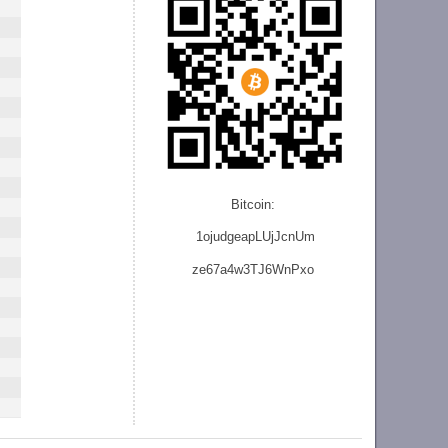
Bitcoin:
1ojudgeapLUjJcnU
m
ze
67a4w3TJ6WnPxo