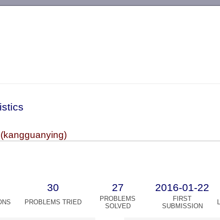
-->
istics
(kangguanying)
30
27
2016-01-22
PROBLEMS
FIRST
ONS
PROBLEMS TRIED
SOLVED
SUBMISSION