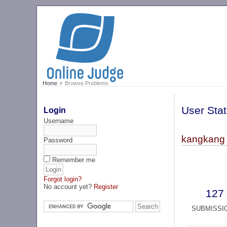
Home
Browse Problems
User Stat
Login
Username
kangkang 
Password
Remember me
Forgot login?
No account yet?
Register
127
SUBMISSI