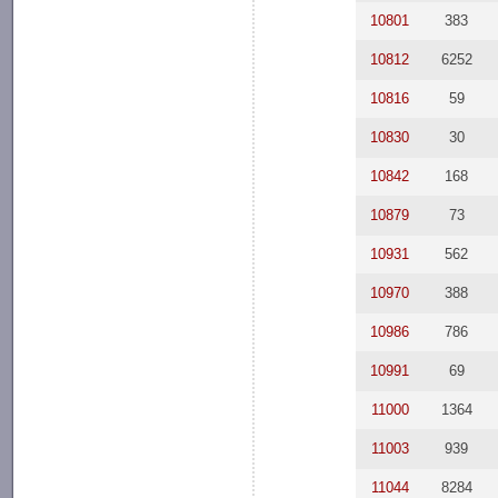
10801
383
10812
6252
10816
59
10830
30
10842
168
10879
73
10931
562
10970
388
10986
786
10991
69
11000
1364
11003
939
11044
8284