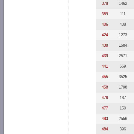
378
1462
389
111
406
408
424
1273
438
1584
439
2571
441
669
455
3525
458
1798
476
187
477
150
483
2556
484
396