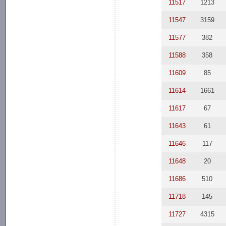
11517
1213
11547
3159
11577
382
11588
358
11609
85
11614
1661
11617
67
11643
61
11646
117
11648
20
11686
510
11718
145
11727
4315