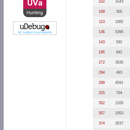
102
1543
109
305
113
1082
136
5395
143
592
195
942
272
3030
294
493
299
4591
315
704
352
1205
357
1053
374
3537