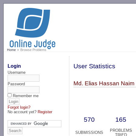
-->
Home
Browse Problems
User Statistics
Login
Username
Md. Elias Hassan Naim
Password
Remember me
Forgot login?
No account yet?
Register
570
165
PROBLEMS
SUBMISSIONS
TRIED