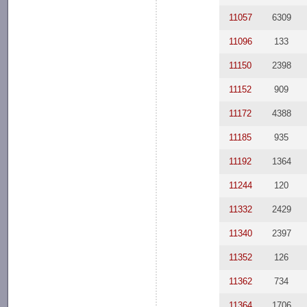
11057
6309
11096
133
11150
2398
11152
909
11172
4388
11185
935
11192
1364
11244
120
11332
2429
11340
2397
11352
126
11362
734
11364
1706