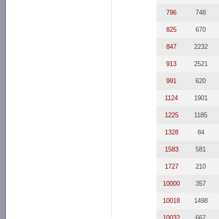
796
748
825
670
847
2232
913
2521
991
620
1124
1901
1225
1185
1328
84
1583
581
1727
210
10000
357
10018
1498
10032
667