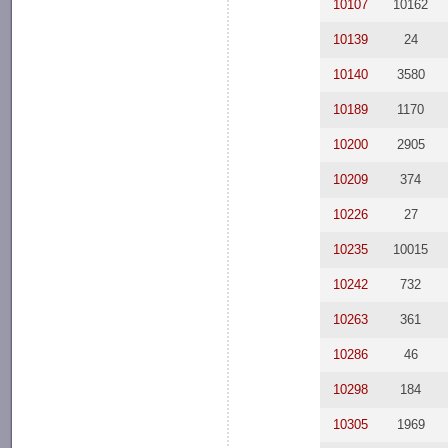
10107
10162
10139
24
10140
3580
10189
1170
10200
2905
10209
374
10226
27
10235
10015
10242
732
10263
361
10286
46
10298
184
10305
1969