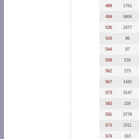
488
1761
494
5806
530
2477
543
96
544
97
558
534
562
273
567
1442
573
3147
583
229
591
3778
673
1011
674
163