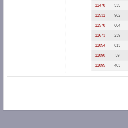
12478
535
12531
962
12578
604
12673
239
12854
813
12890
59
12895
403