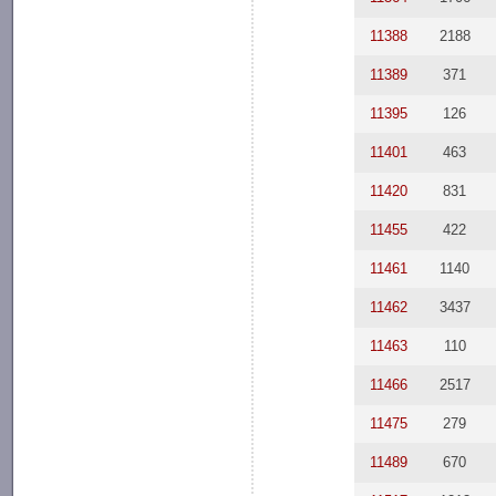
11388
2188
11389
371
11395
126
11401
463
11420
831
11455
422
11461
1140
11462
3437
11463
110
11466
2517
11475
279
11489
670