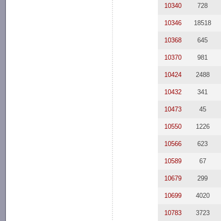
10340
728
10346
18518
10368
645
10370
981
10424
2488
10432
341
10473
45
10550
1226
10566
623
10589
67
10679
299
10699
4020
10783
3723