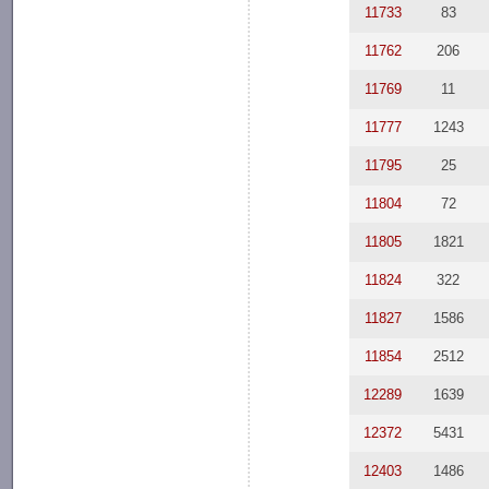
11733
83
11762
206
11769
11
11777
1243
11795
25
11804
72
11805
1821
11824
322
11827
1586
11854
2512
12289
1639
12372
5431
12403
1486