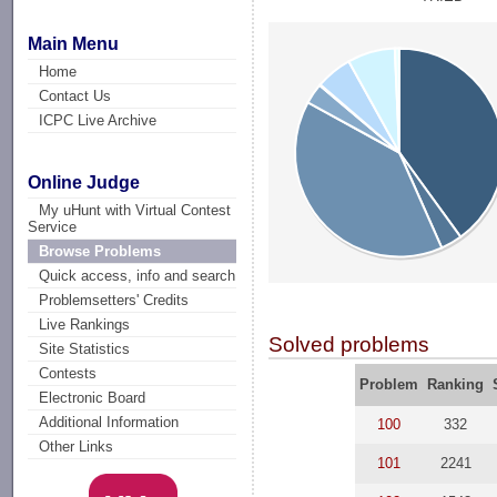
Main Menu
Home
Contact Us
ICPC Live Archive
Online Judge
My uHunt with Virtual Contest
Service
Browse Problems
Quick access, info and search
Problemsetters' Credits
Live Rankings
Solved problems
Site Statistics
Contests
Problem
Ranking
Electronic Board
Additional Information
100
332
Other Links
101
2241