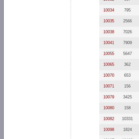
10034
795
10035
2566
10038
7026
10041
7909
10055
5647
10065
362
10070
653
10071
156
10079
3425
10080
158
10082
10331
10098
1824