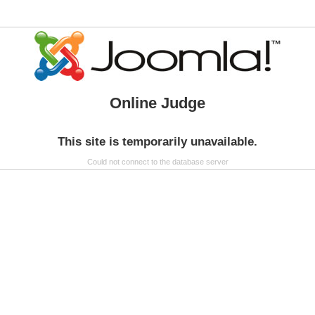
Online Judge
This site is temporarily unavailable.
Could not connect to the database server