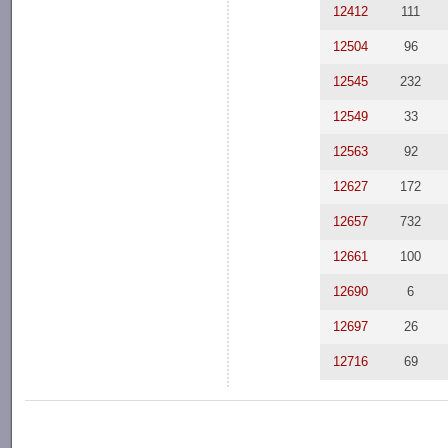
12412
111
12504
96
12545
232
12549
33
12563
92
12627
172
12657
732
12661
100
12690
6
12697
26
12716
69