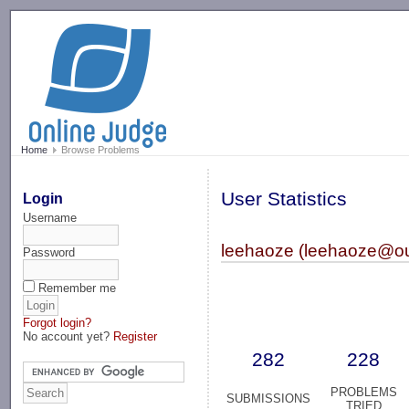
-->
Home
Browse Problems
User Statistics
Login
Username
leehaoze (leehaoze@ou
Password
Remember me
Forgot login?
No account yet?
Register
282
228
PROBLEMS
SUBMISSIONS
TRIED