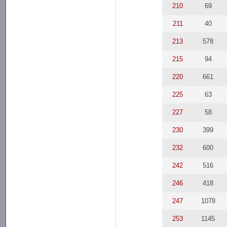
210
69
211
40
213
578
215
94
220
661
225
63
227
58
230
399
232
600
242
516
246
418
247
1078
253
1145