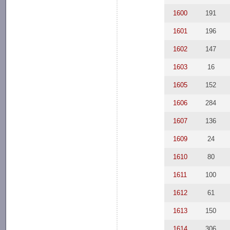
1600
191
1601
196
1602
147
1603
16
1605
152
1606
284
1607
136
1609
24
1610
80
1611
100
1612
61
1613
150
1614
306