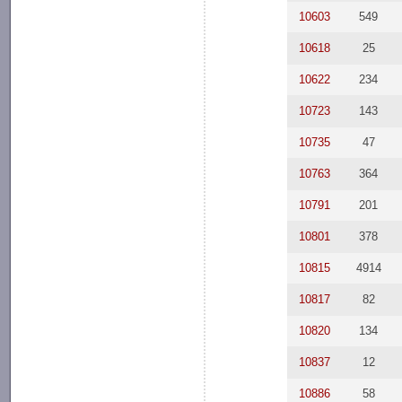
10603
549
10618
25
10622
234
10723
143
10735
47
10763
364
10791
201
10801
378
10815
4914
10817
82
10820
134
10837
12
10886
58