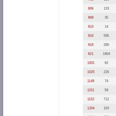
806
133
808
35
810
14
816
595
818
280
821
1804
1001
92
1025
226
1149
74
1151
58
1152
712
1204
103