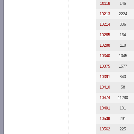
10118
146
10213
2224
10214
306
10285
164
10288
118
10340
1045
10375
1577
10391
840
10410
58
10474
11280
10491
101
10539
291
10562
225