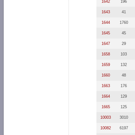
1642
196
1643
41
1644
1760
1645
45
1647
29
1658
103
1659
132
1660
48
1663
176
1664
129
1665
125
10003
3010
10082
6197