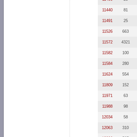
11440
81
11491
25
11526
663
11572
4321
11582
100
11584
280
11624
554
11809
152
11971
63
11988
98
12034
58
12063
310