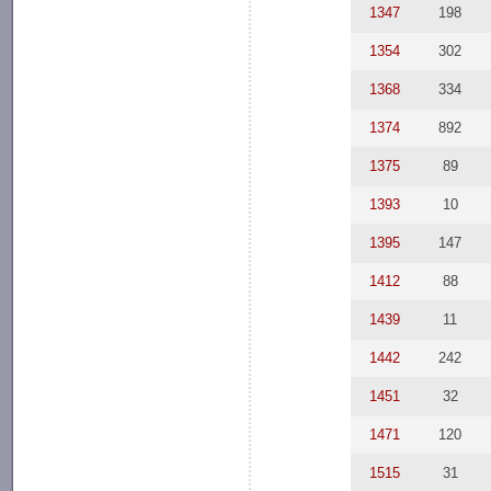
1347
198
1354
302
1368
334
1374
892
1375
89
1393
10
1395
147
1412
88
1439
11
1442
242
1451
32
1471
120
1515
31