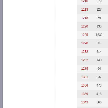
1210
279
1213
127
1218
79
1220
133
1225
1532
1228
11
1252
214
1262
140
1279
94
1331
237
1336
473
1339
415
1343
566