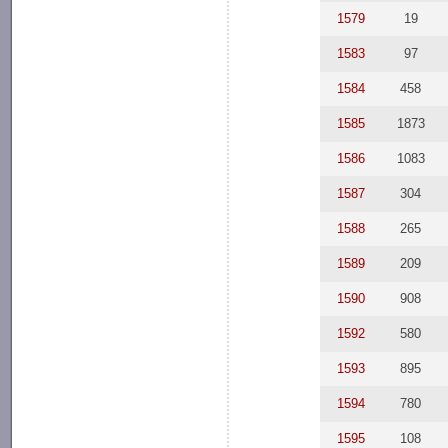
1579
19
1583
97
1584
458
1585
1873
1586
1083
1587
304
1588
265
1589
209
1590
908
1592
580
1593
895
1594
780
1595
108