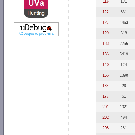
116
131
122
831
127
1463
129
618
133
2256
136
5419
140
124
156
1398
164
26
177
61
201
1021
202
494
208
281