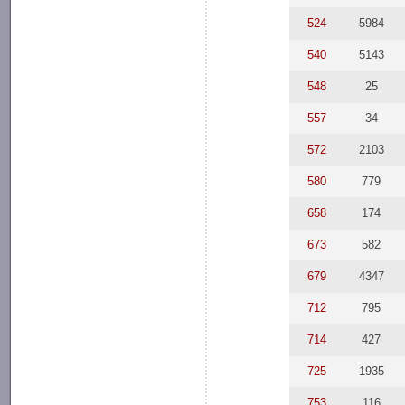
524
5984
540
5143
548
25
557
34
572
2103
580
779
658
174
673
582
679
4347
712
795
714
427
725
1935
753
116