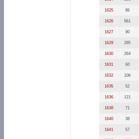
1625
86
1626
561
1627
90
1629
285
1630
264
1631
60
1632
106
1635
52
1636
121
1638
71
1640
38
1641
57