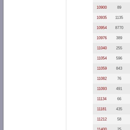
10900
89
10935
1135
10954
8770
10976
389
11040
255
11054
596
11059
843
11082
76
11093
491
11134
66
11181
435
11212
58
11400
25