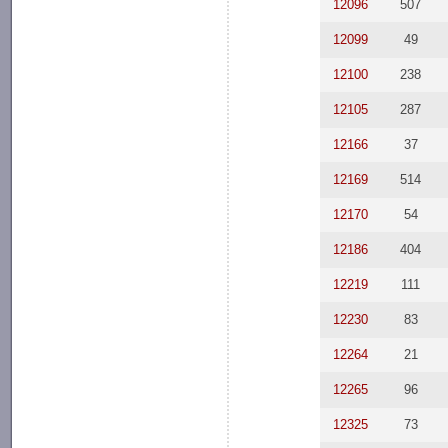
12096
507
12099
49
12100
238
12105
287
12166
37
12169
514
12170
54
12186
404
12219
111
12230
83
12264
21
12265
96
12325
73