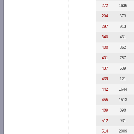
272
1636
294
673
297
913
340
461
400
862
401
787
437
539
439
121
442
1644
455
1513
489
898
512
931
514
2009