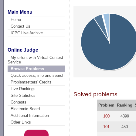
Main Menu
Home
Contact Us
ICPC Live Archive
Online Judge
My uHunt with Virtual Contest
Service
Browse Problems
Quick access, info and search
Problemsetters' Credits
Live Rankings
Solved problems
Site Statistics
Contests
Problem
Ranking
Electronic Board
Additional Information
100
4399
Other Links
101
450