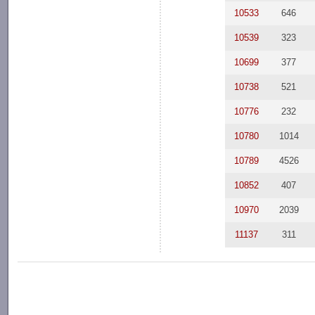
10533
646
10539
323
10699
377
10738
521
10776
232
10780
1014
10789
4526
10852
407
10970
2039
11137
311