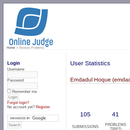
-->
Home
Browse Problems
User Statistics
Login
Username
Emdadul Hoque (emda
Password
Remember me
Forgot login?
No account yet?
Register
105
41
PROBLEMS
SUBMISSIONS
TRIED