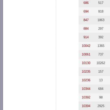
686
517
694
918
847
1863
884
297
914
392
10042
1365
10061
737
10130
10262
10235
157
10236
13
10344
684
10392
98
10394
2925