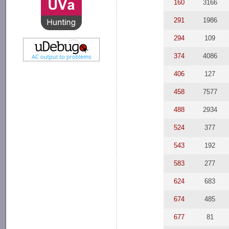
160
3166
291
1986
294
109
374
4086
406
127
458
7577
488
2934
524
377
543
192
583
277
624
683
674
485
677
81