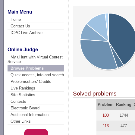
Main Menu
Home
Contact Us
ICPC Live Archive
Online Judge
My uHunt with Virtual Contest
Service
Browse Problems
Quick access, info and search
Problemsetters' Credits
Live Rankings
Solved problems
Site Statistics
Contests
Problem
Ranking
Electronic Board
Additional Information
100
1744
Other Links
113
477