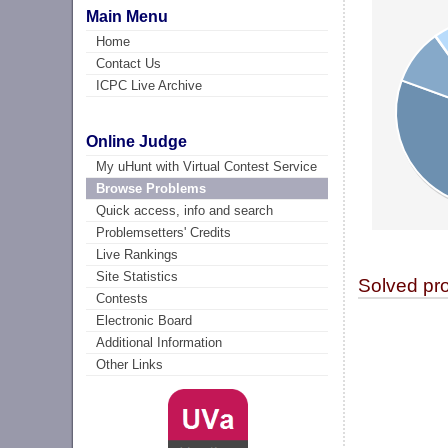
Main Menu
Home
Contact Us
ICPC Live Archive
Online Judge
My uHunt with Virtual Contest Service
Browse Problems
Quick access, info and search
Problemsetters' Credits
Live Rankings
Site Statistics
Solved pr
Contests
Electronic Board
Additional Information
Other Links