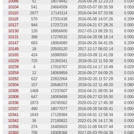
10086
51
18079442
2016-09-28 12:23:23
0.030
10104
541
24664509
2020-03-07 00:35:59
0.050
10110
2977
17143114
2016-04-04 07:33:06
0.009
10118
570
17331438
2016-05-08 14:07:26
0.200
10127
944
17237219
2016-04-21 07:28:26
0.000
10130
126
18956600
2017-03-13 08:29:31
0.000
10131
388
17276532
2016-04-28 08:18:14
0.000
10147
683
18064080
2016-09-26 04:41:05
0.200
10149
18
20500120
2017-12-17 08:02:14
0.000
10165
424
16980560
2016-03-09 11:41:09
0.000
10229
725
21350341
2018-05-22 11:59:38
0.000
10239
4
17016767
2016-03-14 17:15:49
0.029
10259
12
18069859
2016-09-27 04:09:25
0.010
10282
622
22822064
2019-02-20 11:57:28
0.160
10304
157
20646373
2018-01-22 11:49:20
0.080
10305
1468
17237607
2016-04-21 09:05:34
0.000
10308
647
18069499
2016-09-27 02:55:00
0.000
10336
1873
24745562
2020-03-22 17:45:38
0.000
10337
490
18077077
2016-09-28 04:05:41
0.000
10341
1643
17128384
2016-04-01 12:58:34
0.009
10342
36
27180822
2022-01-26 14:17:36
0.000
10356
274
16405603
2015-11-08 04:07:44
0.003
10360
706
19308366
2017-05-03 09:04:39
0.040