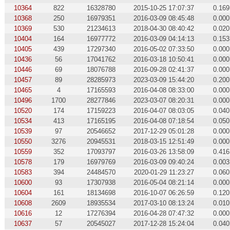
10364
822
16328780
2015-10-25 17:07:37
0.169
10368
250
16979351
2016-03-09 08:45:48
0.000
10369
530
21234613
2018-04-30 08:40:42
0.020
10404
164
16977772
2016-03-09 04:14:13
0.153
10405
439
17297340
2016-05-02 07:33:50
0.000
10436
56
17041762
2016-03-18 10:50:41
0.000
10446
69
18076788
2016-09-28 02:41:37
0.000
10457
89
28285973
2023-03-09 15:44:20
0.200
10465
4
17165593
2016-04-08 08:33:00
0.000
10496
1700
28277846
2023-03-07 08:20:31
0.000
10520
174
17159223
2016-04-07 08:03:05
0.040
10534
413
17165195
2016-04-08 07:18:54
0.050
10539
97
20546652
2017-12-29 05:01:28
0.000
10550
3276
20945531
2018-03-15 12:51:49
0.000
10559
352
17093797
2016-03-26 13:58:09
0.416
10578
179
16979769
2016-03-09 09:40:24
0.003
10583
394
24484570
2020-01-29 11:23:27
0.060
10600
93
17307938
2016-05-04 08:21:14
0.000
10604
161
18134698
2016-10-07 06:26:59
0.120
10608
2609
18935534
2017-03-10 08:13:24
0.010
10616
12
17276394
2016-04-28 07:47:32
0.000
10637
57
20545027
2017-12-28 15:24:04
0.040