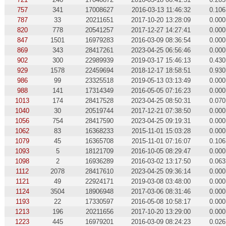
757
341
17008627
2016-03-13 11:46:32
0.106
787
33
20211651
2017-10-20 13:28:09
0.000
820
778
20541257
2017-12-27 14:27:41
0.000
847
1501
16979283
2016-03-09 08:36:54
0.000
869
343
28417261
2023-04-25 06:56:46
0.000
902
300
22989939
2019-03-17 15:46:13
0.430
929
1578
22459694
2018-12-17 18:58:51
0.930
986
99
23325518
2019-05-13 03:13:49
0.000
988
141
17314349
2016-05-05 07:16:23
0.000
1013
174
28417528
2023-04-25 08:50:31
0.070
1040
30
20519744
2017-12-21 07:38:50
0.000
1056
754
28417590
2023-04-25 09:19:31
0.000
1062
83
16368233
2015-11-01 15:03:28
0.000
1079
45
16365708
2015-11-01 07:16:07
0.106
1093
5
18121709
2016-10-05 08:29:47
0.000
1098
2
16936289
2016-03-02 13:17:50
0.063
1112
2078
28417610
2023-04-25 09:36:14
0.000
1121
49
22924171
2019-03-08 03:48:00
0.000
1124
3504
18906948
2017-03-06 08:31:46
0.000
1193
22
17330597
2016-05-08 10:58:17
0.000
1213
196
20211656
2017-10-20 13:29:00
0.000
1223
445
16979201
2016-03-09 08:24:23
0.026