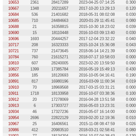
10653
2361
28417289
2023-04-25 07:14:25
0.300
10667
1348
20211657
2017-10-20 13:29:13
0.120
10684
536
21401682
2018-05-31 08:02:08
0.030
10685
710
24484663
2020-01-29 11:45:41
0.080
10688
21
16358815
2015-10-30 18:23:02
0.039
10690
15
18110448
2016-10-03 09:13:40
0.030
10696
1693
20444257
2017-12-04 23:32:22
0.040
10717
208
16323333
2015-10-24 15:36:08
0.043
10721
737
21473645
2018-06-14 14:21:39
0.000
10784
760
21615271
2018-07-17 10:58:03
0.000
10810
607
28240005
2023-02-20 13:59:50
0.090
10827
1399
17385784
2016-05-19 15:49:13
0.430
10856
185
18120693
2016-10-05 04:16:41
0.190
10891
817
16980196
2016-03-09 11:00:34
0.019
10910
70
18969568
2017-03-15 03:31:21
0.000
10911
1718
18133958
2016-10-07 03:38:36
0.100
10912
20
17278069
2016-04-28 13:51:58
0.000
10913
6
17303727
2016-05-03 13:23:31
0.000
10934
46
17327236
2016-05-07 16:14:00
0.000
10954
2696
22822129
2019-02-20 12:19:36
0.010
10967
25
16406561
2015-11-08 08:47:59
0.026
10986
412
20983510
2018-03-21 02:58:41
0.080
11002
77
18134204
2016-10-07 04:38:43
0.120