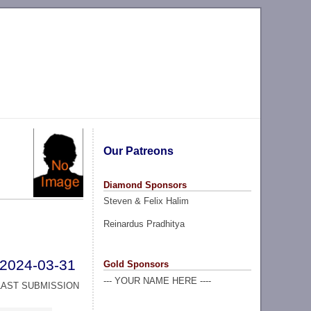
Our Patreons
Diamond Sponsors
Steven & Felix Halim
Reinardus Pradhitya
2024-03-31
Gold Sponsors
--- YOUR NAME HERE ----
LAST SUBMISSION