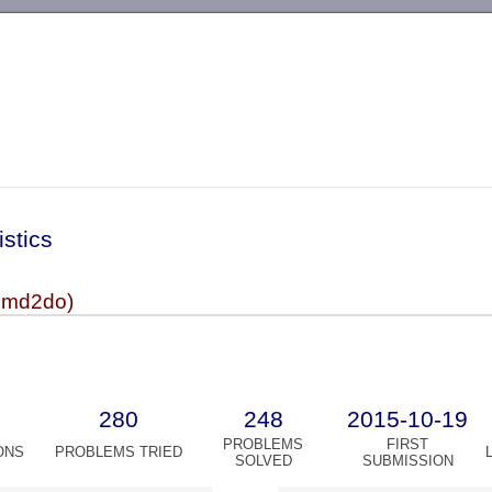
-->
istics
cmd2do)
280
248
2015-10-19
PROBLEMS
FIRST
ONS
PROBLEMS TRIED
SOLVED
SUBMISSION