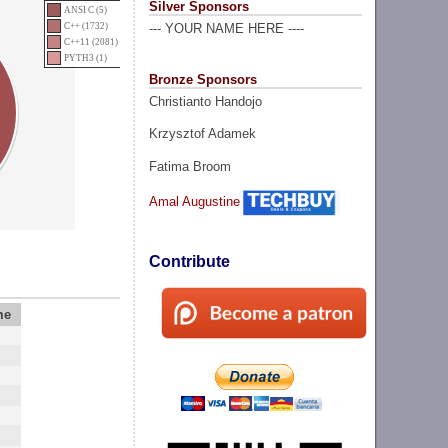
Silver Sponsors
ANSI C (5)
C++ (1732)
--- YOUR NAME HERE ----
C++11 (2081)
PYTH3 (1)
Bronze Sponsors
Christianto Handojo
Krzysztof Adamek
Fatima Broom
Amal Augustine
Contribute
me