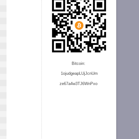
Bitcoin:
1ojudgeapLUjJcnU
m
ze
67a4w3TJ6WnPxo