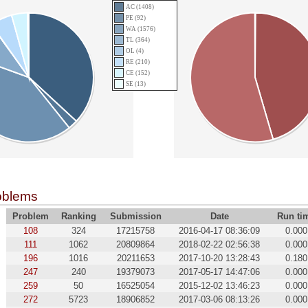
AC (1408)
PE (92)
WA (1576)
TL (364)
OL (4)
RE (210)
CE (152)
SE (13)
oblems
Problem
Ranking
Submission
Date
Run ti
108
324
17215758
2016-04-17 08:36:09
0.000
111
1062
20809864
2018-02-22 02:56:38
0.000
196
1016
20211653
2017-10-20 13:28:43
0.180
247
240
19379073
2017-05-17 14:47:06
0.000
259
50
16525054
2015-12-02 13:46:23
0.000
272
5723
18906852
2017-03-06 08:13:26
0.000