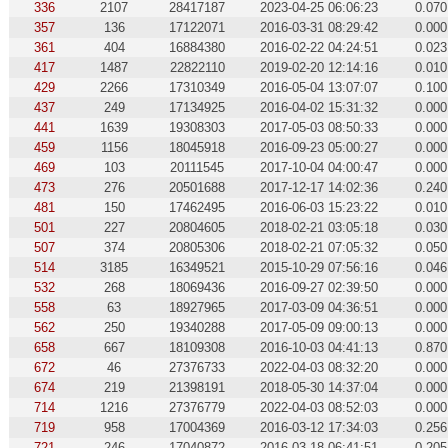
336
2107
28417187
2023-04-25 06:06:23
0.070
357
136
17122071
2016-03-31 08:29:42
0.000
361
404
16884380
2016-02-22 04:24:51
0.023
417
1487
22822110
2019-02-20 12:14:16
0.010
429
2266
17310349
2016-05-04 13:07:07
0.100
437
249
17134925
2016-04-02 15:31:32
0.000
441
1639
19308303
2017-05-03 08:50:33
0.000
459
1156
18045918
2016-09-23 05:00:27
0.000
469
103
20111545
2017-10-04 04:00:47
0.000
473
276
20501688
2017-12-17 14:02:36
0.240
481
150
17462495
2016-06-03 15:23:22
0.010
501
227
20804605
2018-02-21 03:05:18
0.030
507
374
20805306
2018-02-21 07:05:32
0.050
514
3185
16349521
2015-10-29 07:56:16
0.046
532
268
18069436
2016-09-27 02:39:50
0.000
558
63
18927965
2017-03-09 04:36:51
0.000
562
250
19340288
2017-05-09 09:00:13
0.000
658
667
18109308
2016-10-03 04:41:13
0.870
672
46
27376733
2022-04-03 08:32:20
0.000
674
219
21398191
2018-05-30 14:37:04
0.000
714
1216
27376779
2022-04-03 08:52:03
0.000
719
958
17004369
2016-03-12 17:34:03
0.256
721
246
17040872
2016-03-18 06:41:51
0.205