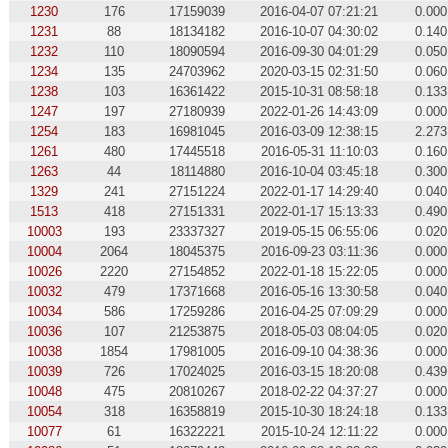
1230
176
17159039
2016-04-07 07:21:21
0.000
1231
88
18134182
2016-10-07 04:30:02
0.140
1232
110
18090594
2016-09-30 04:01:29
0.050
1234
135
24703962
2020-03-15 02:31:50
0.060
1238
103
16361422
2015-10-31 08:58:18
0.133
1247
197
27180939
2022-01-26 14:43:09
0.000
1254
183
16981045
2016-03-09 12:38:15
2.273
1261
480
17445518
2016-05-31 11:10:03
0.160
1263
44
18114880
2016-10-04 03:45:18
0.300
1329
241
27151224
2022-01-17 14:29:40
0.040
1513
418
27151331
2022-01-17 15:13:33
0.490
10003
193
23337327
2019-05-15 06:55:06
0.020
10004
2064
18045375
2016-09-23 03:11:36
0.000
10026
2220
27154852
2022-01-18 15:22:05
0.000
10032
479
17371668
2016-05-16 13:30:58
0.040
10034
586
17259286
2016-04-25 07:09:29
0.000
10036
107
21253875
2018-05-03 08:04:05
0.020
10038
1854
17981005
2016-09-10 04:38:36
0.000
10039
726
17024025
2016-03-15 18:20:08
0.439
10048
475
20810267
2018-02-22 04:37:27
0.000
10054
318
16358819
2015-10-30 18:24:18
0.133
10077
61
16322221
2015-10-24 12:11:22
0.000