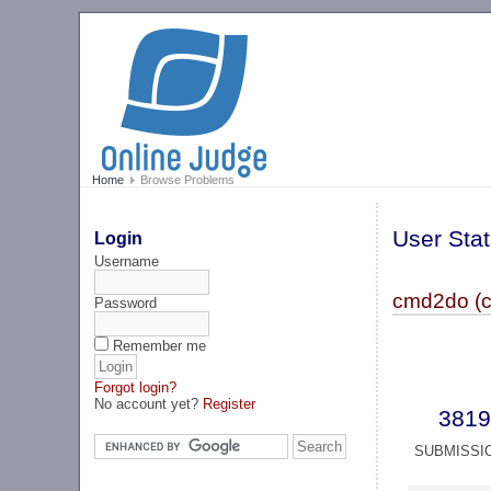
Home
Browse Problems
User Stat
Login
Username
cmd2do (
Password
Remember me
Forgot login?
No account yet?
Register
3819
SUBMISSI