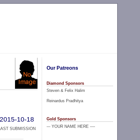
Our Patreons
Diamond Sponsors
Steven & Felix Halim
Reinardus Pradhitya
2015-10-18
Gold Sponsors
--- YOUR NAME HERE ----
LAST SUBMISSION