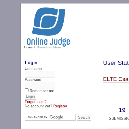
Home
Browse Problems
User Stat
Login
Username
ELTE Csak
Password
Remember me
Forgot login?
No account yet?
Register
19
SUBMISSI