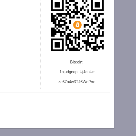
Bitcoin:
1ojudgeapLUjJcnU
m
ze
67a4w3TJ6WnPxo