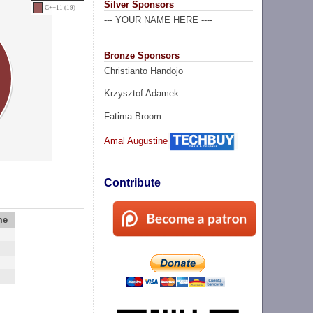
Silver Sponsors
C++11 (19)
--- YOUR NAME HERE ----
Bronze Sponsors
Christianto Handojo
Krzysztof Adamek
Fatima Broom
Amal Augustine
Contribute
me