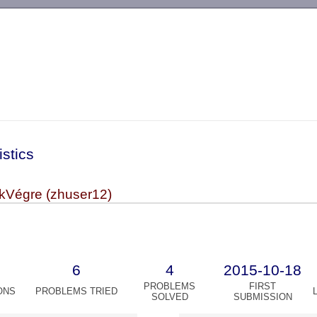
-->
istics
Végre (zhuser12)
6
4
2015-10-18
PROBLEMS
FIRST
ONS
PROBLEMS TRIED
SOLVED
SUBMISSION