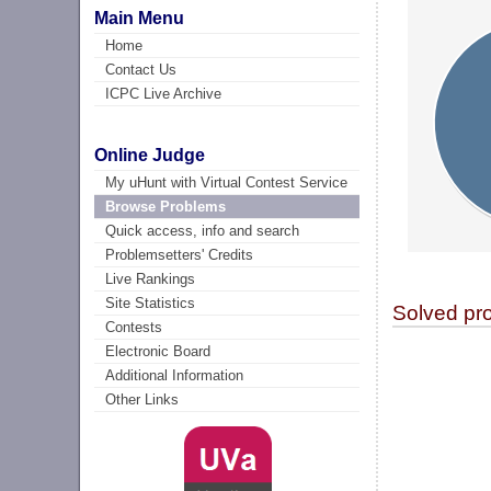
Main Menu
Home
Contact Us
ICPC Live Archive
Online Judge
My uHunt with Virtual Contest Service
Browse Problems
Quick access, info and search
Problemsetters' Credits
Live Rankings
Site Statistics
Solved pr
Contests
Electronic Board
Additional Information
Other Links