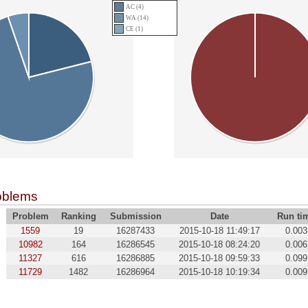
AC (4)
WA (14)
CE (1)
oblems
Problem
Ranking
Submission
Date
Run ti
1559
19
16287433
2015-10-18 11:49:17
0.003
10982
164
16286545
2015-10-18 08:24:20
0.006
11327
616
16286885
2015-10-18 09:59:33
0.099
11729
1482
16286964
2015-10-18 10:19:34
0.009