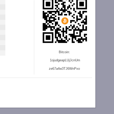
Bitcoin:
1ojudgeapLUjJcnU
m
ze
67a4w3TJ6WnPxo