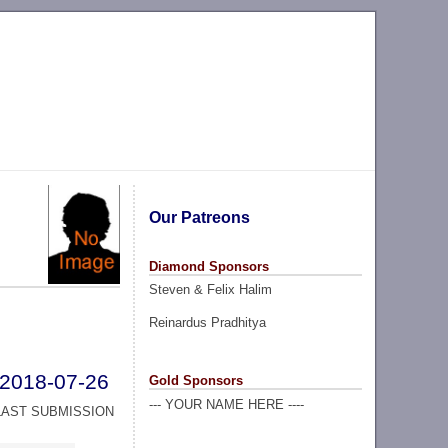
Our Patreons
Diamond Sponsors
Steven & Felix Halim
Reinardus Pradhitya
2018-07-26
Gold Sponsors
--- YOUR NAME HERE ----
LAST SUBMISSION