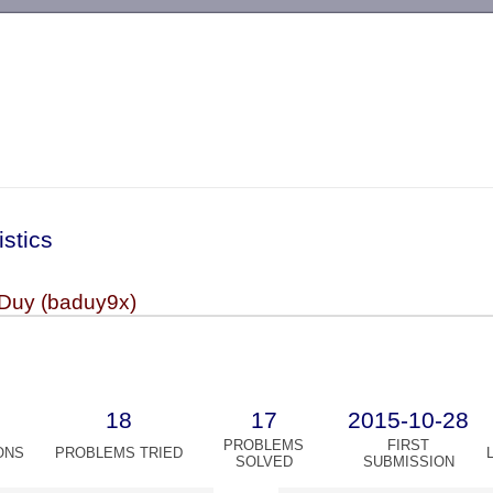
-->
istics
 Duy (baduy9x)
18
17
2015-10-28
PROBLEMS
FIRST
ONS
PROBLEMS TRIED
SOLVED
SUBMISSION