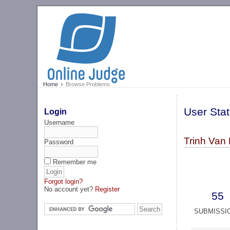
Home
Browse Problems
User Stat
Login
Username
Trinh Van
Password
Remember me
Forgot login?
No account yet?
Register
55
SUBMISSI