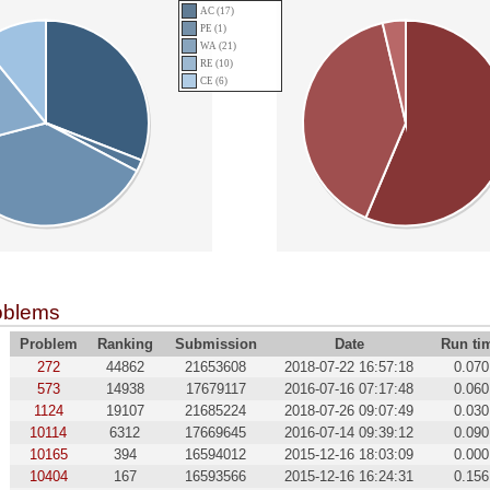
AC (17)
PE (1)
WA (21)
RE (10)
CE (6)
oblems
Problem
Ranking
Submission
Date
Run ti
272
44862
21653608
2018-07-22 16:57:18
0.070
573
14938
17679117
2016-07-16 07:17:48
0.060
1124
19107
21685224
2018-07-26 09:07:49
0.030
10114
6312
17669645
2016-07-14 09:39:12
0.090
10165
394
16594012
2015-12-16 18:03:09
0.000
10404
167
16593566
2015-12-16 16:24:31
0.156