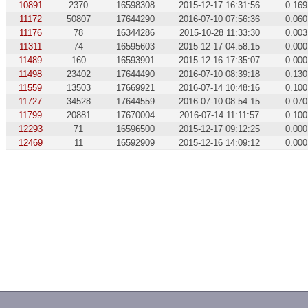
10891
2370
16598308
2015-12-17 16:31:56
0.169
11172
50807
17644290
2016-07-10 07:56:36
0.060
11176
78
16344286
2015-10-28 11:33:30
0.003
11311
74
16595603
2015-12-17 04:58:15
0.000
11489
160
16593901
2015-12-16 17:35:07
0.000
11498
23402
17644490
2016-07-10 08:39:18
0.130
11559
13503
17669921
2016-07-14 10:48:16
0.100
11727
34528
17644559
2016-07-10 08:54:15
0.070
11799
20881
17670004
2016-07-14 11:11:57
0.100
12293
71
16596500
2015-12-17 09:12:25
0.000
12469
11
16592909
2015-12-16 14:09:12
0.000