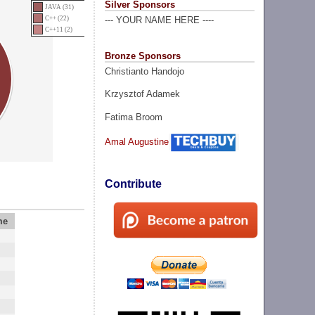
Silver Sponsors
JAVA (31)
C++ (22)
--- YOUR NAME HERE ----
C++11 (2)
Bronze Sponsors
Christianto Handojo
Krzysztof Adamek
Fatima Broom
Amal Augustine
Contribute
me