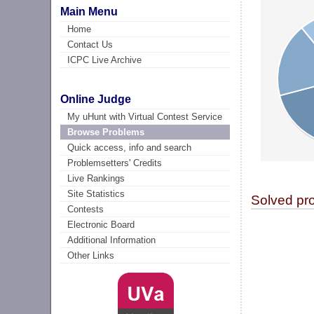
Main Menu
Home
Contact Us
ICPC Live Archive
Online Judge
My uHunt with Virtual Contest Service
Browse Problems
Quick access, info and search
Problemsetters' Credits
Live Rankings
Site Statistics
Solved pr
Contests
Electronic Board
Additional Information
Other Links