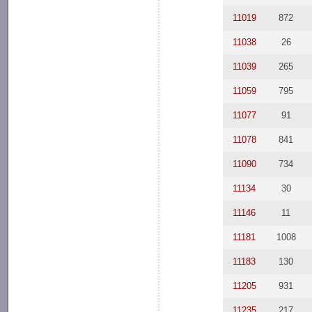
11019
872
11038
26
11039
265
11059
795
11077
91
11078
841
11090
734
11134
30
11146
11
11181
1008
11183
130
11205
931
11235
217