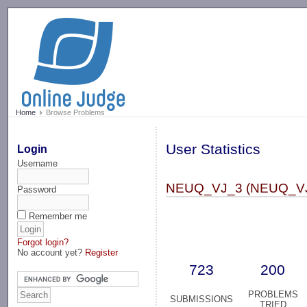
-->
Home
Browse Problems
User Statistics
Login
Username
NEUQ_VJ_3 (NEUQ_V
Password
Remember me
Forgot login?
No account yet?
Register
723
200
PROBLEMS
SUBMISSIONS
TRIED