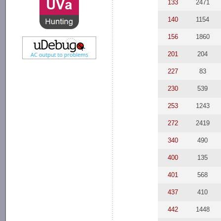
133
2471
140
1154
156
1860
201
204
227
83
230
539
253
1243
272
2419
340
490
400
135
401
568
437
410
442
1448