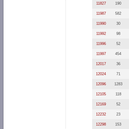
11827
190
11987
582
11990
30
11992
98
11996
52
11997
454
12017
36
12024
71
12096
1283
12105
118
12169
52
12232
23
12298
153