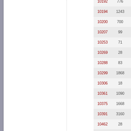
10192
776
10194
1243
10200
700
10207
99
10253
71
10269
28
10288
83
10299
1868
10306
18
10361
1090
10375
1668
10391
3160
10462
28