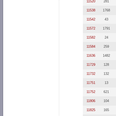
11520
281
11538
1768
11542
43
11572
1791
11582
24
11584
259
11636
1482
11729
128
11732
132
11751
13
11752
621
11806
104
11825
165