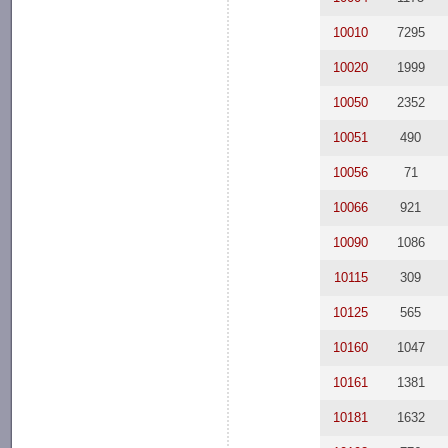
10010
7295
10020
1999
10050
2352
10051
490
10056
71
10066
921
10090
1086
10115
309
10125
565
10160
1047
10161
1381
10181
1632