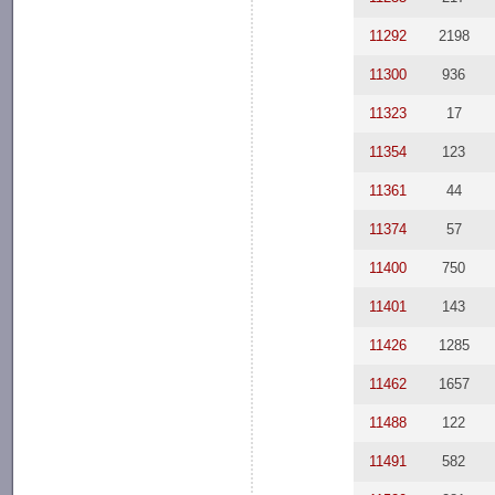
11292
2198
11300
936
11323
17
11354
123
11361
44
11374
57
11400
750
11401
143
11426
1285
11462
1657
11488
122
11491
582