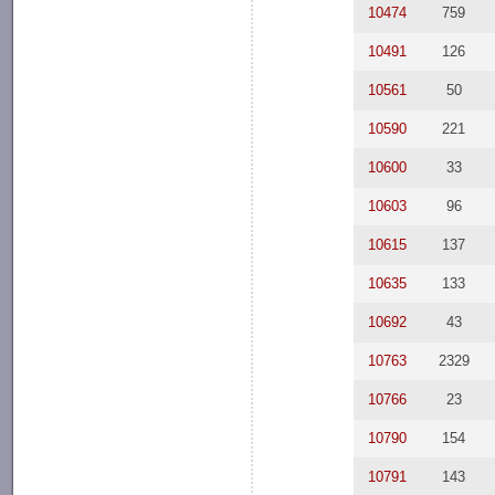
10474
759
10491
126
10561
50
10590
221
10600
33
10603
96
10615
137
10635
133
10692
43
10763
2329
10766
23
10790
154
10791
143