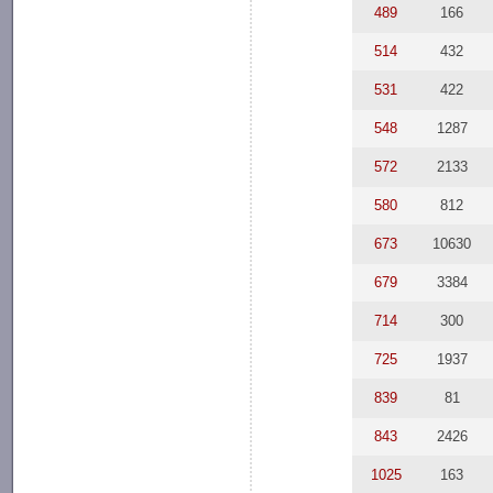
489
166
514
432
531
422
548
1287
572
2133
580
812
673
10630
679
3384
714
300
725
1937
839
81
843
2426
1025
163