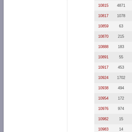
10815
4871
10817
1078
10859
63
10870
215
10888
183
10891
55
10917
453
10924
1702
10938
494
10954
172
10976
974
10982
15
10983
14