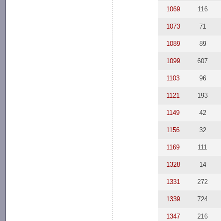
1069
116
1073
71
1089
89
1099
607
1103
96
1121
193
1149
42
1156
32
1169
111
1328
14
1331
272
1339
724
1347
216