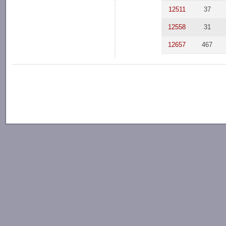
12511
37
12558
31
12657
467