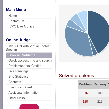
Main Menu
Home
Contact Us
ICPC Live Archive
Online Judge
My uHunt with Virtual Contest
Service
Browse Problems
Quick access, info and search
Problemsetters' Credits
Live Rankings
Solved problems
Site Statistics
Contests
Problem
Ranking
Electronic Board
Additional Information
116
109
Other Links
120
216