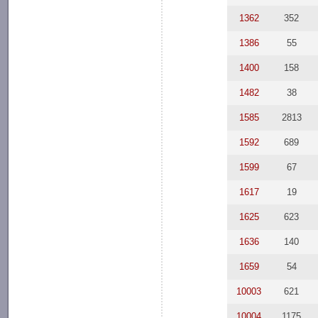
1362
352
1386
55
1400
158
1482
38
1585
2813
1592
689
1599
67
1617
19
1625
623
1636
140
1659
54
10003
621
10004
1175