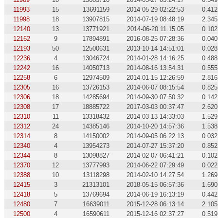
11993
15
13691159
2014-05-29 02:22:53
0.412
11998
18
13907815
2014-07-19 08:48:19
2.345
12140
13
13771921
2014-06-20 11:15:05
0.102
12162
9
17894891
2016-08-25 07:28:36
0.040
12193
50
12500631
2013-10-14 14:51:01
0.028
12236
4
13046724
2014-01-28 14:16:25
0.488
12242
16
14050713
2014-08-16 13:54:31
0.555
12258
6
12974509
2014-01-15 12:26:59
2.816
12305
16
13726153
2014-06-07 08:15:54
0.825
12306
18
14285694
2014-09-30 07:50:32
0.142
12308
17
18885722
2017-03-03 00:37:47
2.620
12310
11
13318432
2014-03-13 14:33:03
1.529
12312
24
14385146
2014-10-20 14:57:36
1.538
12314
8
14150002
2014-09-05 06:22:13
0.032
12340
4
13954273
2014-07-27 15:37:20
0.852
12344
8
13098827
2014-02-07 06:41:21
0.102
12370
12
13777993
2014-06-22 07:29:49
0.022
12388
10
13118298
2014-02-10 14:27:54
1.269
12415
3
21313101
2018-05-15 06:57:36
1.690
12418
5
13769694
2014-06-19 16:13:19
0.442
12480
7
16639011
2015-12-28 06:13:14
2.105
12500
4
16590611
2015-12-16 02:37:27
0.519