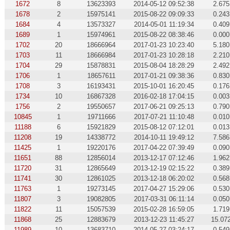
1672
8
13623393
2014-05-12 09:52:38
2.675
1678
2
15975141
2015-08-22 09:09:33
0.243
1684
4
13573327
2014-05-01 11:19:34
0.409
1689
1
15974961
2015-08-22 08:38:46
0.000
1702
20
18666964
2017-01-23 10:23:40
5.180
1703
11
18666984
2017-01-23 10:28:18
2.210
1704
29
15878831
2015-08-04 18:28:29
2.492
1706
1
18657611
2017-01-21 09:38:36
0.830
1708
3
16193431
2015-10-01 16:20:45
0.176
1734
10
16867328
2016-02-18 17:04:15
0.003
1756
2
19550657
2017-06-21 09:25:13
0.790
10845
1
19711666
2017-07-21 11:10:48
0.010
11188
6
15921829
2015-08-12 07:12:01
0.013
11208
19
14338772
2014-10-11 19:49:12
7.586
11425
1
19220176
2017-04-22 07:39:49
0.090
11651
88
12856014
2013-12-17 07:12:46
1.962
11720
31
12865649
2013-12-19 02:15:22
0.389
11741
30
12861025
2013-12-18 06:20:02
0.568
11763
1
19273145
2017-04-27 15:29:06
0.530
11807
3
19082805
2017-03-31 06:11:14
0.050
11822
11
15057539
2015-02-28 16:59:05
1.719
11868
25
12883679
2013-12-23 11:45:27
15.07
11989
10
13683710
2014-05-27 03:24:17
0.549