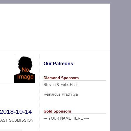
Our Patreons
Diamond Sponsors
Steven & Felix Halim
Reinardus Pradhitya
2018-10-14
Gold Sponsors
--- YOUR NAME HERE ----
LAST SUBMISSION