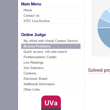
Main Menu
Home
Contact Us
ICPC Live Archive
Online Judge
My uHunt with Virtual Contest Service
Browse Problems
Quick access, info and search
Problemsetters' Credits
Live Rankings
Site Statistics
Solved pr
Contests
Electronic Board
Additional Information
Other Links