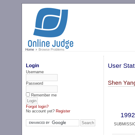
Home
Browse Problems
User Stat
Login
Username
Shen Yang 
Password
Remember me
Forgot login?
No account yet?
Register
1992
SUBMISSI