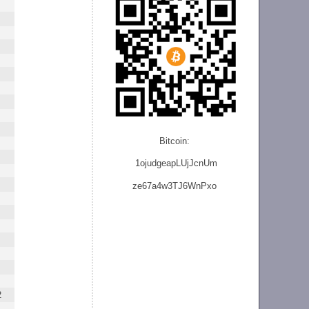
Bitcoin:
1ojudgeapLUjJcnU
m
ze
67a4w3TJ6WnPxo
2