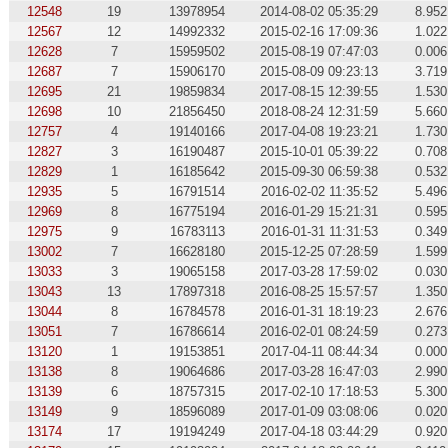
12548
19
13978954
2014-08-02 05:35:29
8.952
12567
12
14992332
2015-02-16 17:09:36
1.022
12628
7
15959502
2015-08-19 07:47:03
0.006
12687
7
15906170
2015-08-09 09:23:13
3.719
12695
21
19859834
2017-08-15 12:39:55
1.530
12698
10
21856450
2018-08-24 12:31:59
5.660
12757
4
19140166
2017-04-08 19:23:21
1.730
12827
3
16190487
2015-10-01 05:39:22
0.708
12829
1
16185642
2015-09-30 06:59:38
0.532
12935
5
16791514
2016-02-02 11:35:52
5.496
12969
8
16775194
2016-01-29 15:21:31
0.595
12975
9
16783113
2016-01-31 11:31:53
0.349
13002
7
16628180
2015-12-25 07:28:59
1.599
13033
3
19065158
2017-03-28 17:59:02
0.030
13043
13
17897318
2016-08-25 15:57:57
1.350
13044
8
16784578
2016-01-31 18:19:23
2.676
13051
7
16786614
2016-02-01 08:24:59
0.273
13120
1
19153851
2017-04-11 08:44:34
0.000
13138
8
19064686
2017-03-28 16:47:03
2.990
13139
6
18757315
2017-02-10 17:18:53
5.300
13149
9
18596089
2017-01-09 03:08:06
0.020
13174
17
19194249
2017-04-18 03:44:29
0.920