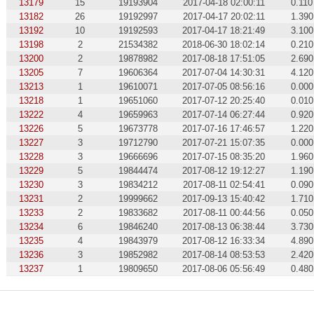
13179
15
19193904
2017-04-18 02:00:11
0.110
13182
26
19192997
2017-04-17 20:02:11
1.390
13192
10
19192593
2017-04-17 18:21:49
3.100
13198
2
21534382
2018-06-30 18:02:14
0.210
13200
2
19878982
2017-08-18 17:51:05
2.690
13205
7
19606364
2017-07-04 14:30:31
4.120
13213
1
19610071
2017-07-05 08:56:16
0.000
13218
1
19651060
2017-07-12 20:25:40
0.010
13222
4
19659963
2017-07-14 06:27:44
0.920
13226
5
19673778
2017-07-16 17:46:57
1.220
13227
3
19712790
2017-07-21 15:07:35
0.000
13228
3
19666696
2017-07-15 08:35:20
1.960
13229
5
19844474
2017-08-12 19:12:27
1.190
13230
3
19834212
2017-08-11 02:54:41
0.090
13231
2
19999662
2017-09-13 15:40:42
1.710
13233
2
19833682
2017-08-11 00:44:56
0.050
13234
6
19846240
2017-08-13 06:38:44
3.730
13235
4
19843979
2017-08-12 16:33:34
4.890
13236
3
19852982
2017-08-14 08:53:53
2.420
13237
1
19809650
2017-08-06 05:56:49
0.480