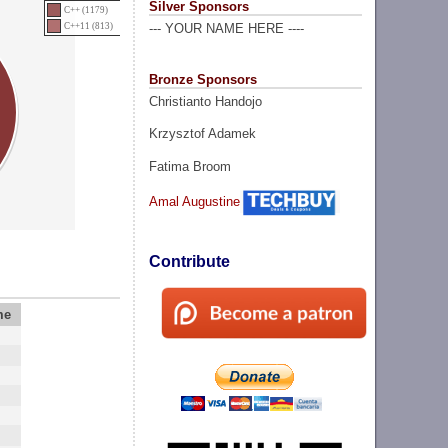
Silver Sponsors
C++ (1179)
C++11 (813)
--- YOUR NAME HERE ----
Bronze Sponsors
Christianto Handojo
Krzysztof Adamek
Fatima Broom
Amal Augustine
Contribute
me