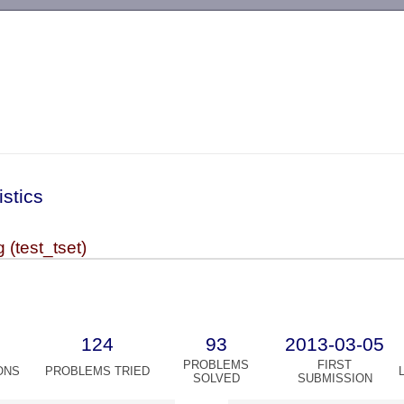
-->
istics
(test_tset)
124
93
2013-03-05
PROBLEMS
FIRST
ONS
PROBLEMS TRIED
SOLVED
SUBMISSION