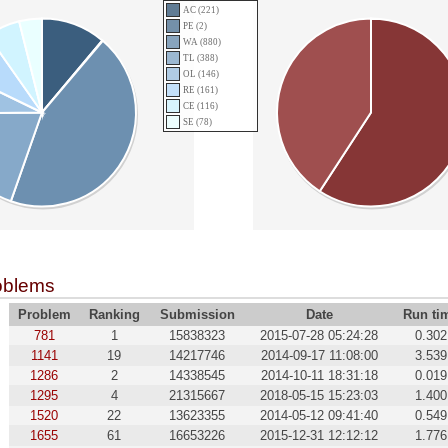
AC (221)
PE (2)
WA (880)
TL (388)
OL (146)
RE (161)
CE (116)
SE (78)
oblems
Problem
Ranking
Submission
Date
Run ti
781
1
15838323
2015-07-28 05:24:28
0.302
1141
19
14217746
2014-09-17 11:08:00
3.539
1286
2
14338545
2014-10-11 18:31:18
0.019
1295
4
21315667
2018-05-15 15:23:03
1.400
1520
22
13623355
2014-05-12 09:41:40
0.549
1655
61
16653226
2015-12-31 12:12:12
1.776