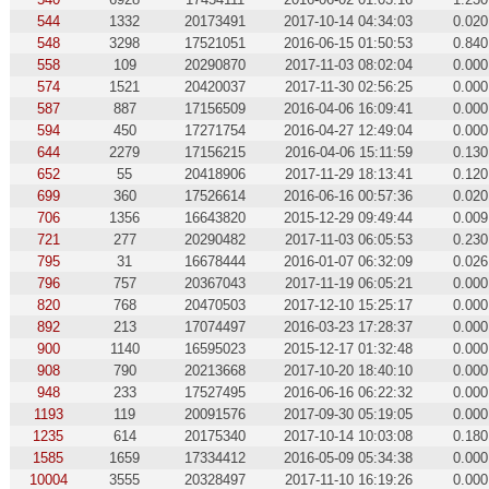
544
1332
20173491
2017-10-14 04:34:03
0.020
548
3298
17521051
2016-06-15 01:50:53
0.840
558
109
20290870
2017-11-03 08:02:04
0.000
574
1521
20420037
2017-11-30 02:56:25
0.000
587
887
17156509
2016-04-06 16:09:41
0.000
594
450
17271754
2016-04-27 12:49:04
0.000
644
2279
17156215
2016-04-06 15:11:59
0.130
652
55
20418906
2017-11-29 18:13:41
0.120
699
360
17526614
2016-06-16 00:57:36
0.020
706
1356
16643820
2015-12-29 09:49:44
0.009
721
277
20290482
2017-11-03 06:05:53
0.230
795
31
16678444
2016-01-07 06:32:09
0.026
796
757
20367043
2017-11-19 06:05:21
0.000
820
768
20470503
2017-12-10 15:25:17
0.000
892
213
17074497
2016-03-23 17:28:37
0.000
900
1140
16595023
2015-12-17 01:32:48
0.000
908
790
20213668
2017-10-20 18:40:10
0.000
948
233
17527495
2016-06-16 06:22:32
0.000
1193
119
20091576
2017-09-30 05:19:05
0.000
1235
614
20175340
2017-10-14 10:03:08
0.180
1585
1659
17334412
2016-05-09 05:34:38
0.000
10004
3555
20328497
2017-11-10 16:19:26
0.000