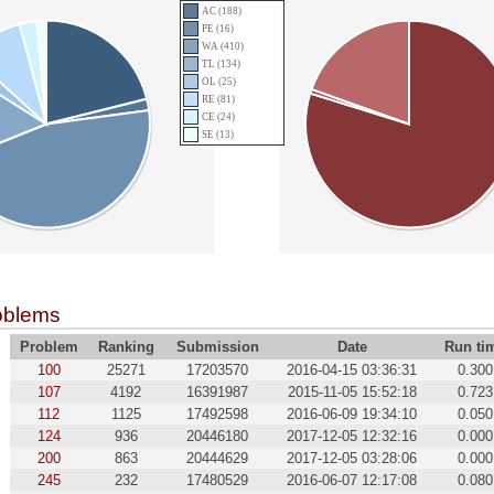
AC (188)
PE (16)
WA (410)
TL (134)
OL (25)
RE (81)
CE (24)
SE (13)
oblems
Problem
Ranking
Submission
Date
Run ti
100
25271
17203570
2016-04-15 03:36:31
0.300
107
4192
16391987
2015-11-05 15:52:18
0.723
112
1125
17492598
2016-06-09 19:34:10
0.050
124
936
20446180
2017-12-05 12:32:16
0.000
200
863
20444629
2017-12-05 03:28:06
0.000
245
232
17480529
2016-06-07 12:17:08
0.080