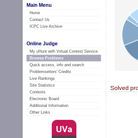
Main Menu
Home
Contact Us
ICPC Live Archive
Online Judge
My uHunt with Virtual Contest Service
Browse Problems
Quick access, info and search
Problemsetters' Credits
Live Rankings
Site Statistics
Solved pr
Contests
Electronic Board
Additional Information
Other Links