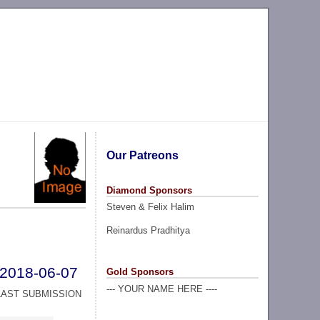
Our Patreons
Diamond Sponsors
Steven & Felix Halim
Reinardus Pradhitya
2018-06-07
Gold Sponsors
--- YOUR NAME HERE ----
LAST SUBMISSION