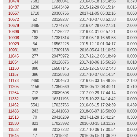
10474
7681
17380041
2016-05-18 13:14:56
0.370
10487
1230
16643489
2015-12-29 08:15:14
0.016
10557
1710
20300756
2017-11-05 05:32:16
0.050
10672
62
20129287
2017-10-07 03:52:38
0.000
10679
3485
17274797
2016-04-28 00:27:31
2.009
10896
261
17126222
2016-04-01 02:57:21
0.000
10908
138
17381314
2016-05-18 16:59:53
0.000
10929
54
16562228
2015-12-10 01:04:17
0.000
10931
382
17309138
2016-05-04 11:10:52
0.000
11045
277
20475972
2017-12-12 03:18:49
0.000
11054
144
20126876
2017-10-06 15:56:28
0.010
11150
898
16587145
2015-12-15 08:27:43
0.000
11157
396
20128963
2017-10-07 02:14:34
0.000
11173
2460
17304670
2016-05-03 15:49:35
2.180
11205
1156
17350569
2016-05-12 08:49:11
0.710
11264
712
20089508
2017-09-29 17:44:14
0.000
11332
995
16311196
2015-10-22 14:14:42
0.000
11462
5541
17023766
2016-03-15 17:24:39
0.439
11483
243
21441060
2018-06-07 16:50:00
0.000
11513
70
20418289
2017-11-29 15:41:24
0.300
11530
821
17023992
2016-03-15 18:11:27
0.000
11532
99
20127282
2017-10-06 17:00:54
0.000
11645
17
17315281
2016-05-05 11:06:20
0.000