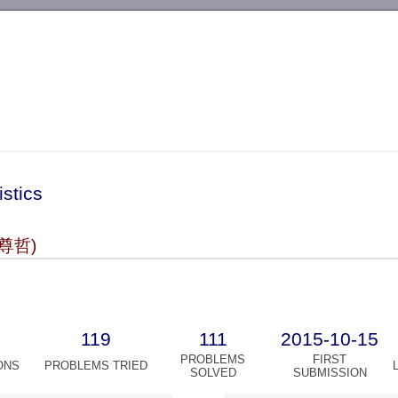
-->
istics
尊哲)
119
111
2015-10-15
PROBLEMS
FIRST
ONS
PROBLEMS TRIED
SOLVED
SUBMISSION