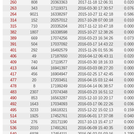
260
808
20363363
2017-11-18 12:06:31
0.020
263
343
17119371
2016-03-30 17:30:57
0.076
264
9021
16338297
2015-10-27 11:42:18
0.586
314
152
20257012
2017-10-28 07:00:18
0.010
315
710
20335204
2017-11-12 10:47:18
0.000
382
1807
16338598
2015-10-27 12:38:26
0.000
389
669
17074256
2016-03-23 16:34:26
0.073
391
504
17037092
2016-03-17 14:43:22
0.000
401
292
16492579
2015-11-26 01:55:36
0.000
406
49
17187650
2016-04-12 06:43:11
0.020
409
740
17119577
2016-03-30 18:16:33
0.000
413
664
16941397
2016-03-03 08:27:20
0.000
417
456
16904947
2016-02-25 17:42:45
0.000
477
20
17203451
2016-04-15 03:12:44
0.000
478
8
17199249
2016-04-14 06:38:57
0.000
483
2307
17074348
2016-03-23 16:51:12
0.000
490
853
16563287
2015-12-10 10:20:17
0.000
492
1643
17034093
2016-03-17 06:22:26
0.036
495
3233
16618321
2015-12-22 15:02:13
0.159
514
1925
17452761
2016-06-01 17:37:08
0.040
534
276
20171190
2017-10-13 15:47:17
0.000
536
2010
17491261
2016-06-09 15:40:35
0.000
540
6928
17454111
2016-06-02 01:03:16
1.230