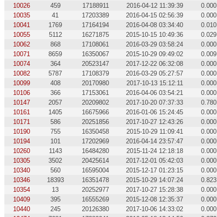
10026
459
17188911
2016-04-12 11:39:39
0.000
10035
41
17203389
2016-04-15 02:56:39
0.000
10041
1769
17164194
2016-04-08 03:34:40
0.010
10055
5112
16271875
2015-10-15 10:49:36
0.029
10062
868
17108061
2016-03-29 03:58:24
0.000
10071
8659
16350067
2015-10-29 09:49:02
0.009
10074
364
20523147
2017-12-22 06:32:08
0.000
10082
5787
17108379
2016-03-29 05:27:57
0.000
10099
408
20170980
2017-10-13 15:12:11
0.000
10106
366
17153061
2016-04-06 03:54:21
0.000
10147
2057
20209802
2017-10-20 07:37:33
0.780
10161
1405
16675966
2016-01-06 15:24:45
0.000
10171
586
20251856
2017-10-27 12:43:26
0.000
10190
755
16350458
2015-10-29 11:09:41
0.000
10194
101
17202969
2016-04-14 23:57:47
0.000
10260
1143
16484280
2015-11-24 12:18:18
0.000
10305
3502
20425614
2017-12-01 05:42:03
0.000
10340
560
16595004
2015-12-17 01:23:15
0.000
10346
18393
16351478
2015-10-29 14:07:24
0.823
10354
13
20252977
2017-10-27 15:28:38
0.000
10409
395
16555269
2015-12-08 12:35:37
0.000
10440
245
20126380
2017-10-06 14:33:02
0.000