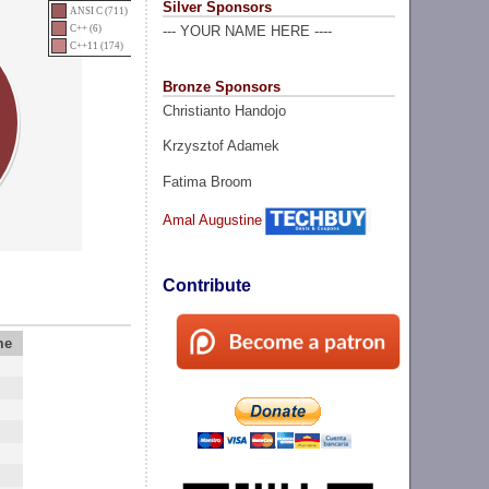
Silver Sponsors
ANSI C (711)
C++ (6)
--- YOUR NAME HERE ----
C++11 (174)
Bronze Sponsors
Christianto Handojo
Krzysztof Adamek
Fatima Broom
Amal Augustine
Contribute
me