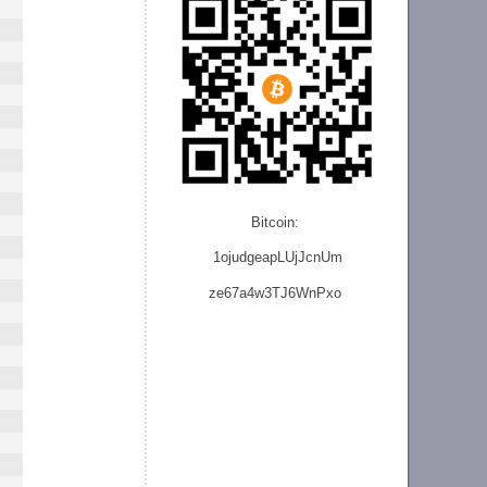
Bitcoin:
1ojudgeapLUjJcnU
m
ze
67a4w3TJ6WnPxo