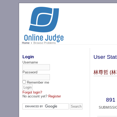
Home
Browse Problems
User Stat
Login
Username
林尊哲 (林
Password
Remember me
Forgot login?
No account yet?
Register
891
SUBMISSI