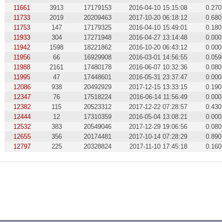
11661
3913
17179153
2016-04-10 15:15:08
0.270
11733
2019
20209463
2017-10-20 06:18:12
0.680
11753
147
17179325
2016-04-10 15:49:01
0.180
11933
304
17271948
2016-04-27 13:14:48
0.000
11942
1598
18221862
2016-10-20 06:43:12
0.000
11956
66
16929908
2016-03-01 14:56:55
0.059
11988
2161
17480178
2016-06-07 10:32:36
0.080
11995
47
17448601
2016-05-31 23:37:47
0.000
12086
938
20492929
2017-12-15 13:33:15
0.190
12347
76
17518224
2016-06-14 11:56:49
0.000
12382
115
20523312
2017-12-22 07:28:57
0.430
12444
12
17310359
2016-05-04 13:08:21
0.000
12532
383
20549046
2017-12-29 19:06:56
0.080
12655
356
20174481
2017-10-14 07:28:29
0.890
12797
225
20328824
2017-11-10 17:45:18
0.160