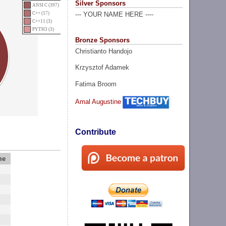
Silver Sponsors
ANSI C (397)
C++ (17)
--- YOUR NAME HERE ----
C++11 (3)
PYTH3 (3)
Bronze Sponsors
Christianto Handojo
Krzysztof Adamek
Fatima Broom
Amal Augustine
Contribute
me