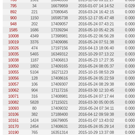
795
34
16679959
2016-01-07 14:14:52
0.029
892
221
17080645
2016-03-24 16:42:15
0.000
900
1150
16595738
2015-12-17 05:47:48
0.000
948
202
17409057
2016-05-24 07:43:21
0.000
1585
1686
17339294
2016-05-10 05:42:26
0.000
10008
4349
17398981
2016-05-22 06:56:28
0.000
10019
3376
17409086
2016-05-24 07:51:38
0.000
10026
474
17197156
2016-04-13 18:06:40
0.000
10035
5465
16349312
2015-10-29 07:13:22
0.003
10038
1187
17406813
2016-05-23 17:27:35
0.000
10050
1802
17409165
2016-05-24 08:05:37
0.000
10055
5104
16271123
2015-10-15 08:53:29
0.029
10056
128
17408616
2016-05-24 05:22:59
0.000
10057
106
17409307
2016-05-24 08:29:38
0.080
10062
904
17117216
2016-03-30 12:10:45
0.000
10071
316
17408981
2016-05-24 07:17:44
0.000
10082
5828
17115021
2016-03-30 05:00:05
0.000
10093
80
17409032
2016-05-24 07:34:11
0.000
10106
382
17188400
2016-04-12 09:59:38
0.000
10161
1424
16679805
2016-01-07 13:43:02
0.000
10170
2454
17408631
2016-05-24 05:29:14
0.100
10190
765
16351314
2015-10-29 13:37:08
0.000