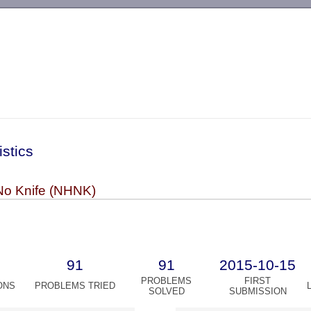
-->
istics
No Knife (NHNK)
91
91
2015-10-15
PROBLEMS
FIRST
ONS
PROBLEMS TRIED
SOLVED
SUBMISSION