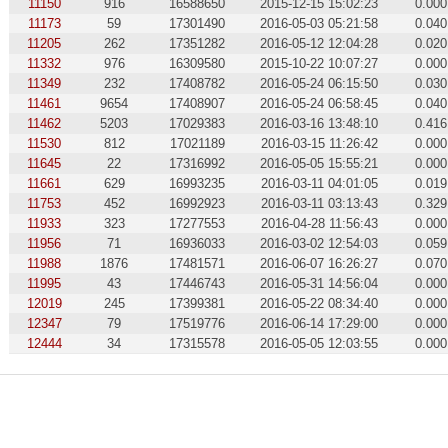
11150
916
16588650
2015-12-15 15:02:23
0.000
11173
59
17301490
2016-05-03 05:21:58
0.040
11205
262
17351282
2016-05-12 12:04:28
0.020
11332
976
16309580
2015-10-22 10:07:27
0.000
11349
232
17408782
2016-05-24 06:15:50
0.030
11461
9654
17408907
2016-05-24 06:58:45
0.040
11462
5203
17029383
2016-03-16 13:48:10
0.416
11530
812
17021189
2016-03-15 11:26:42
0.000
11645
22
17316992
2016-05-05 15:55:21
0.000
11661
629
16993235
2016-03-11 04:01:05
0.019
11753
452
16992923
2016-03-11 03:13:43
0.329
11933
323
17277553
2016-04-28 11:56:43
0.000
11956
71
16936033
2016-03-02 12:54:03
0.059
11988
1876
17481571
2016-06-07 16:26:27
0.070
11995
43
17446743
2016-05-31 14:56:04
0.000
12019
245
17399381
2016-05-22 08:34:40
0.000
12347
79
17519776
2016-06-14 17:29:00
0.000
12444
34
17315578
2016-05-05 12:03:55
0.000