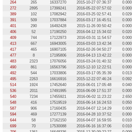
264
265
16337270
2015-10-27 07:36:37
0.000
272
2895
17399241
2016-05-22 07:57:02
0.000
389
102
17082942
2016-03-25 02:57:41
0.029
391
509
17037884
2016-03-17 16:45:51
0.000
401
290
16492428
2015-11-26 00:50:42
0.000
406
52
17190250
2016-04-12 15:34:02
0.020
409
744
17122973
2016-03-31 11:54:57
0.000
413
667
16943005
2016-03-03 13:42:34
0.000
417
465
16907105
2016-02-26 04:50:27
0.000
477
8
17195806
2016-04-13 13:42:22
0.000
483
2323
17076056
2016-03-24 01:40:32
0.000
490
861
16563796
2015-12-10 12:22:51
0.000
492
544
17033806
2016-03-17 05:35:39
0.013
495
2263
16616916
2015-12-22 07:46:24
0.092
514
1924
17452640
2016-06-01 17:05:48
0.040
536
2011
17491995
2016-06-09 17:51:37
0.000
540
7234
17455921
2016-06-02 11:23:22
2.650
548
416
17519519
2016-06-14 16:24:53
0.050
587
906
17160435
2016-04-07 12:14:29
0.000
594
469
17277139
2016-04-28 10:37:52
0.000
644
58
17162150
2016-04-07 16:59:55
0.010
699
70
17530088
2016-06-16 16:37:06
0.010
706
1361
16648336
2015-12-30 09:22:27
0.009