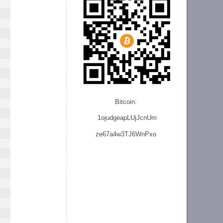
Bitcoin:
1ojudgeapLUjJcnU
m
ze
67a4w3TJ6WnPxo