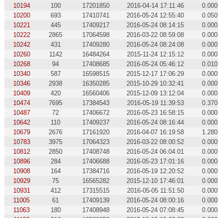
10194
100
17201850
2016-04-14 17:11:46
0.000
10200
693
17410741
2016-05-24 12:55:40
0.050
10221
445
17409217
2016-05-24 08:14:15
0.000
10222
2865
17064598
2016-03-22 08:59:08
0.000
10242
431
17409280
2016-05-24 08:24:08
0.000
10260
1142
16484264
2015-11-24 12:15:12
0.000
10268
94
17408685
2016-05-24 05:46:12
0.010
10340
587
16598515
2015-12-17 17:06:29
0.000
10346
2938
16350285
2015-10-29 10:32:41
0.000
10409
420
16560406
2015-12-09 13:12:04
0.000
10474
7695
17384543
2016-05-19 11:39:53
0.370
10487
72
17406672
2016-05-23 16:58:15
0.000
10642
110
17409237
2016-05-24 08:16:44
0.000
10679
2676
17161920
2016-04-07 16:19:58
1.280
10783
3975
17064323
2016-03-22 08:00:52
0.000
10812
2850
17408748
2016-05-24 06:04:01
0.000
10896
284
17406688
2016-05-23 17:01:16
0.000
10908
164
17384716
2016-05-19 12:20:52
0.000
10929
75
16565282
2015-12-10 17:46:01
0.000
10931
412
17315515
2016-05-05 11:51:50
0.000
11005
61
17409139
2016-05-24 08:00:16
0.000
11063
180
17408948
2016-05-24 07:08:45
0.000