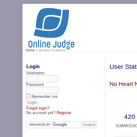
Home
Browse Problems
User Stat
Login
Username
No Heart 
Password
Remember me
Forgot login?
No account yet?
Register
420
SUBMISSI