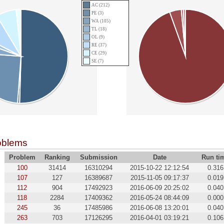
AC (212)
PE (3)
WA (105)
TL (18)
OL (9)
RE (37)
CE (29)
SE (7)
oblems
Problem
Ranking
Submission
Date
Run ti
100
31414
16310294
2015-10-22 12:12:54
0.316
107
127
16389687
2015-11-05 09:17:37
0.019
112
904
17492923
2016-06-09 20:25:02
0.040
118
2284
17409362
2016-05-24 08:44:09
0.000
245
36
17485986
2016-06-08 13:20:01
0.040
263
703
17126295
2016-04-01 03:19:21
0.106