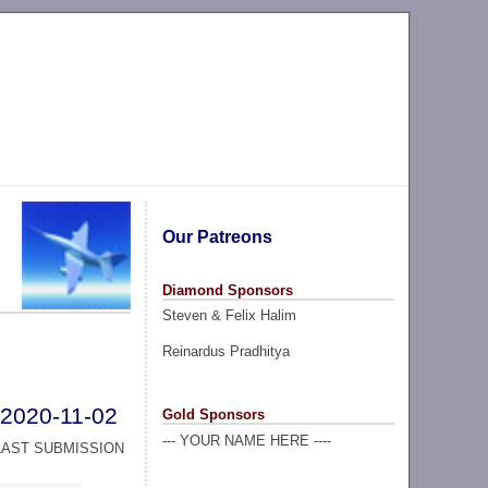
Our Patreons
Diamond Sponsors
Steven & Felix Halim
Reinardus Pradhitya
2020-11-02
Gold Sponsors
--- YOUR NAME HERE ----
LAST SUBMISSION