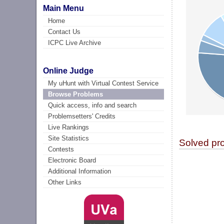
Main Menu
Home
Contact Us
ICPC Live Archive
Online Judge
My uHunt with Virtual Contest Service
Browse Problems
Quick access, info and search
Problemsetters' Credits
Live Rankings
Site Statistics
Solved pr
Contests
Electronic Board
Additional Information
Other Links