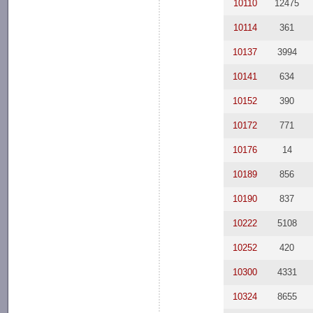
10110
12475
10114
361
10137
3994
10141
634
10152
390
10172
771
10176
14
10189
856
10190
837
10222
5108
10252
420
10300
4331
10324
8655