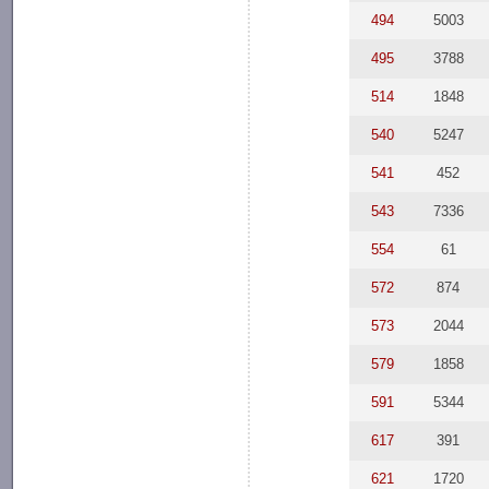
494
5003
495
3788
514
1848
540
5247
541
452
543
7336
554
61
572
874
573
2044
579
1858
591
5344
617
391
621
1720