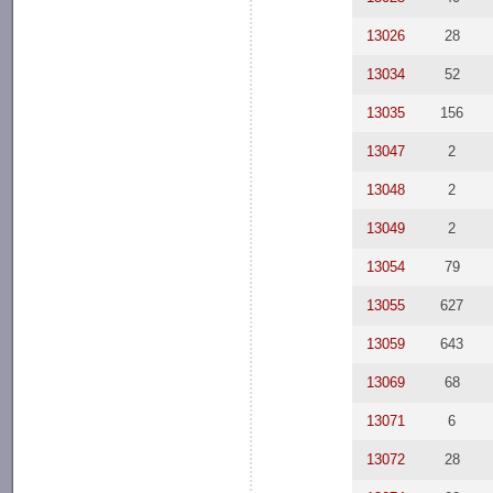
13026
28
13034
52
13035
156
13047
2
13048
2
13049
2
13054
79
13055
627
13059
643
13069
68
13071
6
13072
28