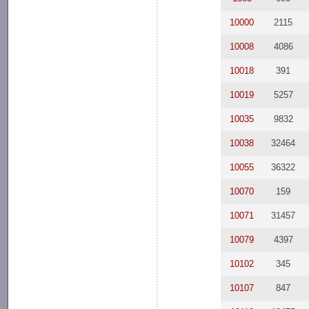
10000
2115
10008
4086
10018
391
10019
5257
10035
9832
10038
32464
10055
36322
10070
159
10071
31457
10079
4397
10102
345
10107
847