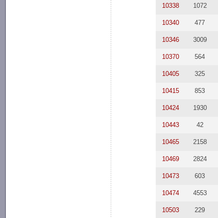
10338
1072
10340
477
10346
3009
10370
564
10405
325
10415
853
10424
1930
10443
42
10465
2158
10469
2824
10473
603
10474
4553
10503
229