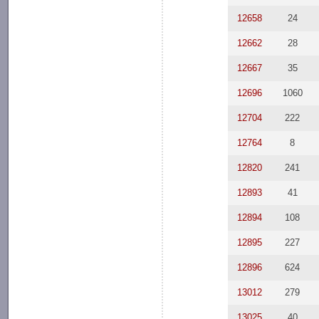
12658
24
12662
28
12667
35
12696
1060
12704
222
12764
8
12820
241
12893
41
12894
108
12895
227
12896
624
13012
279
13025
40