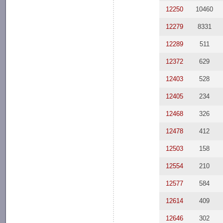
12250
10460
12279
8331
12289
511
12372
629
12403
528
12405
234
12468
326
12478
412
12503
158
12554
210
12577
584
12614
409
12646
302