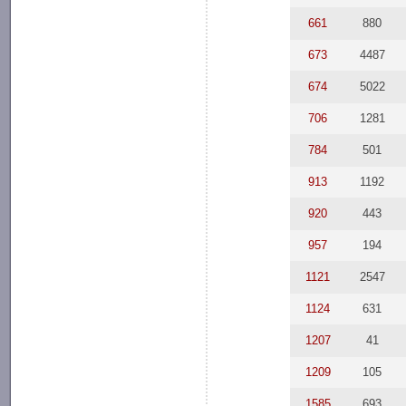
661
880
673
4487
674
5022
706
1281
784
501
913
1192
920
443
957
194
1121
2547
1124
631
1207
41
1209
105
1585
693