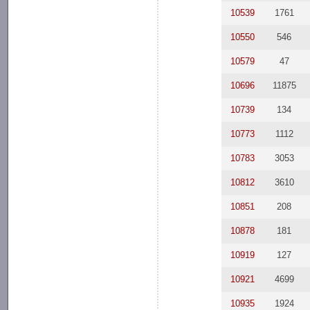
10539
1761
10550
546
10579
47
10696
11875
10739
134
10773
1112
10783
3053
10812
3610
10851
208
10878
181
10919
127
10921
4699
10935
1924