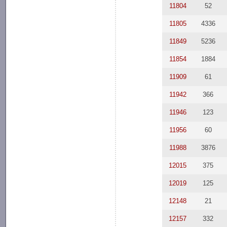
11804
52
11805
4336
11849
5236
11854
1884
11909
61
11942
366
11946
123
11956
60
11988
3876
12015
375
12019
125
12148
21
12157
332