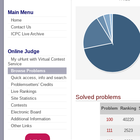
Main Menu
Home
Contact Us
ICPC Live Archive
Online Judge
My uHunt with Virtual Contest
Service
Browse Problems
Quick access, info and search
Problemsetters' Credits
Live Rankings
Solved problems
Site Statistics
Contests
Problem
Ranking
Electronic Board
Additional Information
100
40220
Other Links
111
2523