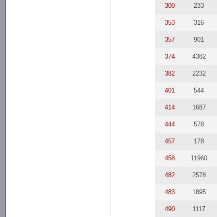
300
233
353
316
357
901
374
4382
382
2232
401
544
414
1687
444
578
457
178
458
11960
482
2578
483
1895
490
1117