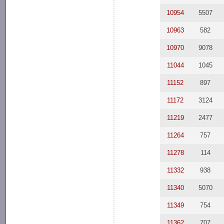
10954
5507
10963
582
10970
9078
11044
1045
11152
897
11172
3124
11219
2477
11264
757
11278
114
11332
938
11340
5070
11349
754
11362
707