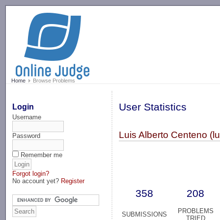
-->
Home
Browse Problems
User Statistics
Login
Username
Luis Alberto Centeno (l
Password
Remember me
Forgot login?
No account yet?
Register
358
208
PROBLEMS
SUBMISSIONS
TRIED