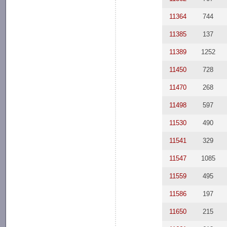
11364
744
11385
137
11389
1252
11450
728
11470
268
11498
597
11530
490
11541
329
11547
1085
11559
495
11586
197
11650
215