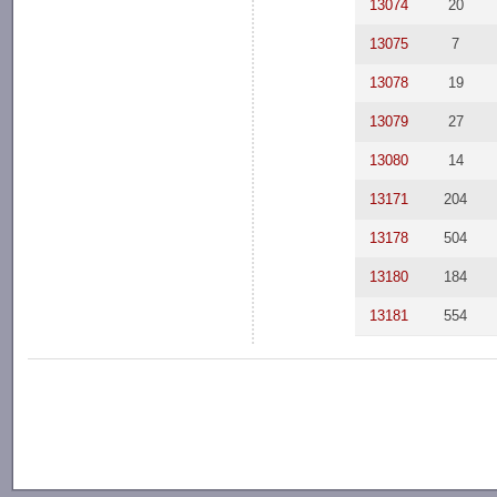
13074
20
13075
7
13078
19
13079
27
13080
14
13171
204
13178
504
13180
184
13181
554