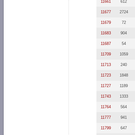
11661
612
11677
2724
11679
72
11683
904
11687
54
11709
1059
11713
240
11723
1848
11727
1189
11743
1333
11764
564
11777
941
11799
647