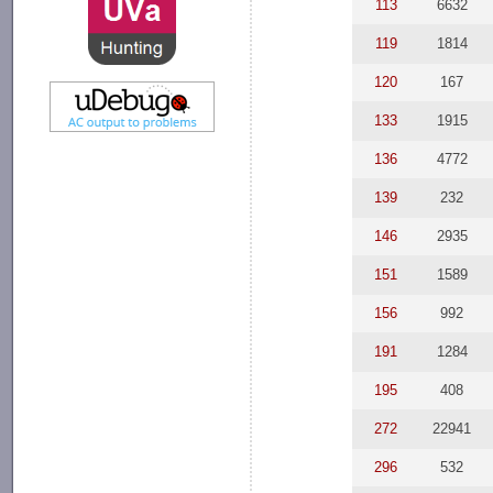
113
6632
119
1814
120
167
133
1915
136
4772
139
232
146
2935
151
1589
156
992
191
1284
195
408
272
22941
296
532