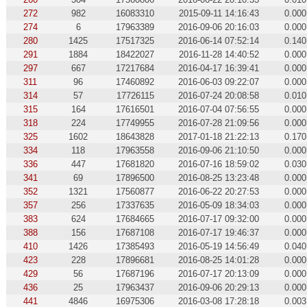
272
982
16083310
2015-09-11 14:16:43
0.000
274
6
17963389
2016-09-06 20:16:03
0.000
280
1425
17517325
2016-06-14 07:52:14
0.140
291
1884
18422027
2016-11-28 14:40:52
0.000
297
667
17217684
2016-04-17 16:39:41
0.000
311
96
17460892
2016-06-03 09:22:07
0.000
314
57
17726115
2016-07-24 20:08:58
0.010
315
164
17616501
2016-07-04 07:56:55
0.000
318
224
17749955
2016-07-28 21:09:56
0.000
325
1602
18643828
2017-01-18 21:22:13
0.170
334
118
17963558
2016-09-06 21:10:50
0.000
336
447
17681820
2016-07-16 18:59:02
0.030
341
69
17896500
2016-08-25 13:23:48
0.000
352
1321
17560877
2016-06-22 20:27:53
0.000
357
256
17337635
2016-05-09 18:34:03
0.000
383
624
17684665
2016-07-17 09:32:00
0.000
388
156
17687108
2016-07-17 19:46:37
0.000
410
1426
17385493
2016-05-19 14:56:49
0.040
423
228
17896681
2016-08-25 14:01:28
0.000
429
56
17687196
2016-07-17 20:13:09
0.000
436
25
17963437
2016-09-06 20:29:13
0.000
441
4846
16975306
2016-03-08 17:28:18
0.003