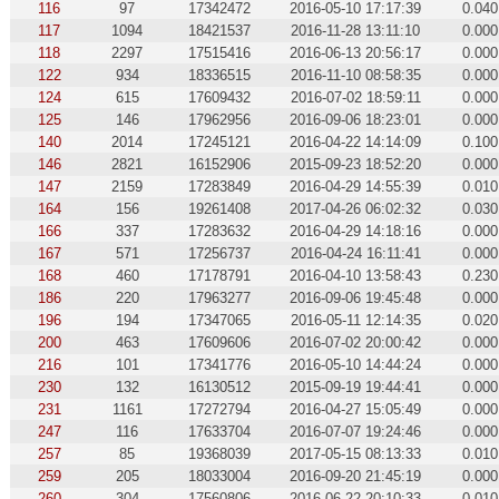
116
97
17342472
2016-05-10 17:17:39
0.040
117
1094
18421537
2016-11-28 13:11:10
0.000
118
2297
17515416
2016-06-13 20:56:17
0.000
122
934
18336515
2016-11-10 08:58:35
0.000
124
615
17609432
2016-07-02 18:59:11
0.000
125
146
17962956
2016-09-06 18:23:01
0.000
140
2014
17245121
2016-04-22 14:14:09
0.100
146
2821
16152906
2015-09-23 18:52:20
0.000
147
2159
17283849
2016-04-29 14:55:39
0.010
164
156
19261408
2017-04-26 06:02:32
0.030
166
337
17283632
2016-04-29 14:18:16
0.000
167
571
17256737
2016-04-24 16:11:41
0.000
168
460
17178791
2016-04-10 13:58:43
0.230
186
220
17963277
2016-09-06 19:45:48
0.000
196
194
17347065
2016-05-11 12:14:35
0.020
200
463
17609606
2016-07-02 20:00:42
0.000
216
101
17341776
2016-05-10 14:44:24
0.000
230
132
16130512
2015-09-19 19:44:41
0.000
231
1161
17272794
2016-04-27 15:05:49
0.000
247
116
17633704
2016-07-07 19:24:46
0.000
257
85
19368039
2017-05-15 08:13:33
0.010
259
205
18033004
2016-09-20 21:45:19
0.000
260
304
17560806
2016-06-22 20:10:33
0.010