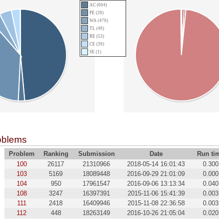
AC (604)
PE (28)
WA (470)
TL (49)
RE (53)
CE (39)
SE (1)
oblems
Problem
Ranking
Submission
Date
Run ti
100
26117
21310966
2018-05-14 16:01:43
0.300
103
5169
18089448
2016-09-29 21:01:09
0.000
104
950
17961547
2016-09-06 13:13:34
0.040
108
3247
16397391
2015-11-06 15:41:39
0.003
111
2418
16409946
2015-11-08 22:36:58
0.003
112
448
18263149
2016-10-26 21:05:04
0.020