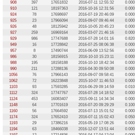
908
397
17651832
2016-07-11 12:55:32
0.000
910
121
18197363
2016-10-16 12:31:56
0.000
924
78
17698697
2016-07-19 20:46:09
0.000
925
23
17966094
2016-09-07 09:46:44
0.000
926
48
18125942
2016-10-05 20:45:23
0.000
927
259
16969164
2016-03-07 21:46:16
0.000
929
986
17747688
2016-07-28 14:01:16
0.820
949
16
17728842
2016-07-25 08:06:38
0.000
957
8
17490744
2016-06-09 13:52:56
0.000
986
30
18156915
2016-10-10 15:23:11
0.000
988
195
18158188
2016-10-10 18:42:34
0.000
990
211
17288136
2016-04-30 09:50:08
0.000
1056
76
17966143
2016-09-07 09:58:41
0.000
1062
72
16223848
2015-10-07 11:46:53
0.000
1103
93
17593285
2016-06-29 09:14:59
0.010
1112
324
17747767
2016-07-28 14:18:52
0.000
1124
453
16083407
2015-09-11 14:34:34
0.000
1148
64
17701619
2016-07-20 09:29:29
0.100
1160
56
17664592
2016-07-13 15:01:52
0.000
1174
324
17652410
2016-07-11 15:02:43
0.050
1193
29
17386216
2016-05-19 17:08:26
0.000
1194
63
18466038
2016-12-07 13:51:44
0.000
1197
12
17214836
2016-04-17 04:12:04
0.000