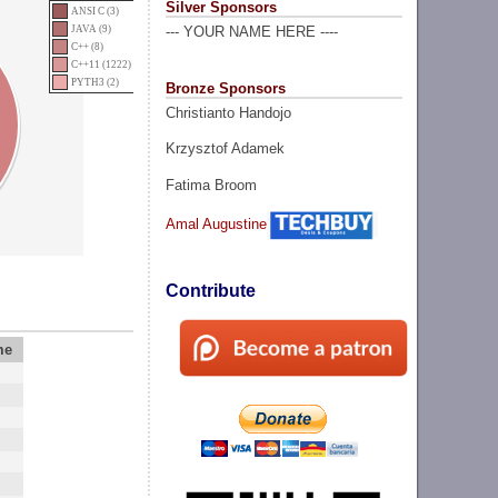
Silver Sponsors
ANSI C (3)
JAVA (9)
--- YOUR NAME HERE ----
C++ (8)
C++11 (1222)
PYTH3 (2)
Bronze Sponsors
Christianto Handojo
Krzysztof Adamek
Fatima Broom
Amal Augustine
Contribute
me