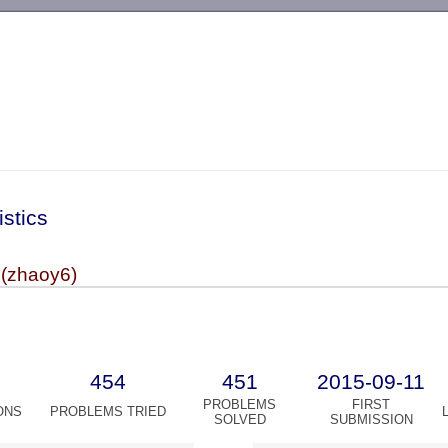
-->
istics
(zhaoy6)
454
451
2015-09-11
PROBLEMS
FIRST
ONS
PROBLEMS TRIED
SOLVED
SUBMISSION