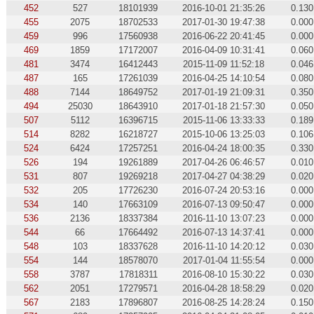
452
527
18101939
2016-10-01 21:35:26
0.130
455
2075
18702533
2017-01-30 19:47:38
0.000
459
996
17560938
2016-06-22 20:41:45
0.000
469
1859
17172007
2016-04-09 10:31:41
0.060
481
3474
16412443
2015-11-09 11:52:18
0.046
487
165
17261039
2016-04-25 14:10:54
0.080
488
7144
18649752
2017-01-19 21:09:31
0.350
494
25030
18643910
2017-01-18 21:57:30
0.050
507
5112
16396715
2015-11-06 13:33:33
0.189
514
8282
16218727
2015-10-06 13:25:03
0.106
524
6424
17257251
2016-04-24 18:00:35
0.330
526
194
19261889
2017-04-26 06:46:57
0.010
531
807
19269218
2017-04-27 04:38:29
0.020
532
205
17726230
2016-07-24 20:53:16
0.000
534
140
17663109
2016-07-13 09:50:47
0.000
536
2136
18337384
2016-11-10 13:07:23
0.000
544
66
17664492
2016-07-13 14:37:41
0.000
548
103
18337628
2016-11-10 14:20:12
0.030
554
144
18578070
2017-01-04 11:55:54
0.000
558
3787
17818311
2016-08-10 15:30:22
0.030
562
2051
17279571
2016-04-28 18:58:29
0.020
567
2183
17896807
2016-08-25 14:28:24
0.150