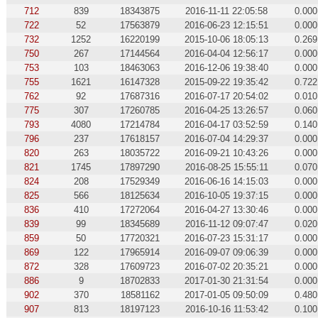
712
839
18343875
2016-11-11 22:05:58
0.000
722
52
17563879
2016-06-23 12:15:51
0.000
732
1252
16220199
2015-10-06 18:05:13
0.269
750
267
17144564
2016-04-04 12:56:17
0.000
753
103
18463063
2016-12-06 19:38:40
0.000
755
1621
16147328
2015-09-22 19:35:42
0.722
762
92
17687316
2016-07-17 20:54:02
0.010
775
307
17260785
2016-04-25 13:26:57
0.060
793
4080
17214784
2016-04-17 03:52:59
0.140
796
237
17618157
2016-07-04 14:29:37
0.000
820
263
18035722
2016-09-21 10:43:26
0.000
821
1745
17897290
2016-08-25 15:55:11
0.070
824
208
17529349
2016-06-16 14:15:03
0.000
825
566
18125634
2016-10-05 19:37:15
0.000
836
410
17272064
2016-04-27 13:30:46
0.000
839
99
18345689
2016-11-12 09:07:47
0.020
859
50
17720321
2016-07-23 15:31:17
0.000
869
122
17965914
2016-09-07 09:06:39
0.000
872
328
17609723
2016-07-02 20:35:21
0.000
886
9
18702833
2017-01-30 21:31:54
0.000
902
370
18581162
2017-01-05 09:50:09
0.480
907
813
18197123
2016-10-16 11:53:42
0.100