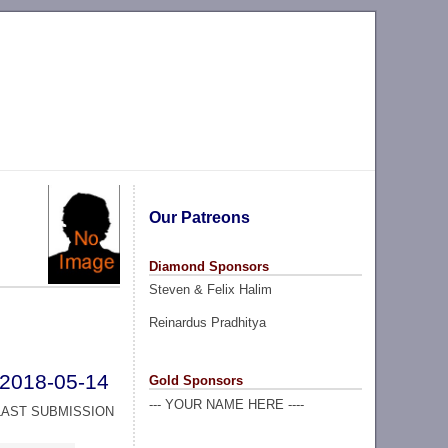
Our Patreons
Diamond Sponsors
Steven & Felix Halim
Reinardus Pradhitya
2018-05-14
Gold Sponsors
--- YOUR NAME HERE ----
LAST SUBMISSION