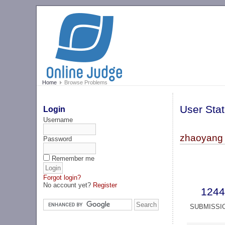
Home
Browse Problems
User Stat
Login
Username
zhaoyang 
Password
Remember me
Forgot login?
No account yet?
Register
1244
SUBMISSI