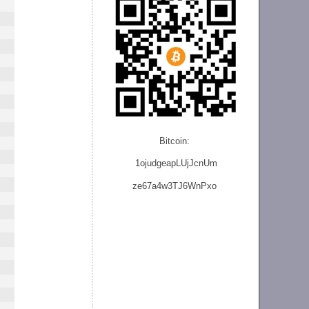
Bitcoin:
1ojudgeapLUjJcnU
m
ze
67a4w3TJ6WnPxo