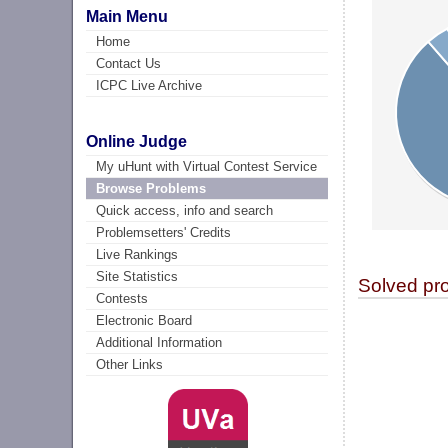
Main Menu
Home
Contact Us
ICPC Live Archive
Online Judge
My uHunt with Virtual Contest Service
Browse Problems
Quick access, info and search
Problemsetters' Credits
Live Rankings
Site Statistics
Solved pr
Contests
Electronic Board
Additional Information
Other Links