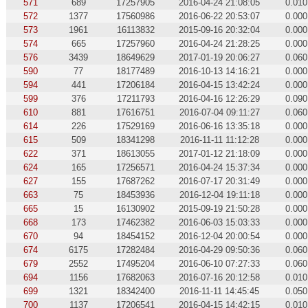
571
689
17257905
2016-04-24 21:08:05
0.010
572
1377
17560986
2016-06-22 20:53:07
0.000
573
1961
16113832
2015-09-16 20:32:04
0.000
574
665
17257960
2016-04-24 21:28:25
0.000
576
3439
18649629
2017-01-19 20:06:27
0.060
590
77
18177489
2016-10-13 14:16:21
0.000
594
441
17206184
2016-04-15 13:42:24
0.000
599
376
17211793
2016-04-16 12:26:29
0.090
610
881
17616751
2016-07-04 09:11:27
0.060
614
226
17529169
2016-06-16 13:35:18
0.000
615
509
18341298
2016-11-11 11:12:28
0.000
622
371
18613055
2017-01-12 21:18:09
0.000
624
165
17256571
2016-04-24 15:37:34
0.000
627
155
17687262
2016-07-17 20:31:49
0.000
663
75
18453936
2016-12-04 19:11:18
0.000
665
15
16130902
2015-09-19 21:50:28
0.000
668
173
17462382
2016-06-03 15:03:33
0.000
670
94
18454152
2016-12-04 20:00:54
0.000
674
6175
17282484
2016-04-29 09:50:36
0.060
679
2552
17495204
2016-06-10 07:27:33
0.060
694
1156
17682063
2016-07-16 20:12:58
0.010
699
1321
18342400
2016-11-11 14:45:45
0.050
700
1137
17206541
2016-04-15 14:42:15
0.010