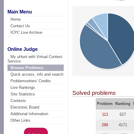
Main Menu
Home
Contact Us
ICPC Live Archive
Online Judge
My uHunt with Virtual Contest
Service
Browse Problems
Quick access, info and search
Problemsetters' Credits
Live Rankings
Solved problems
Site Statistics
Contests
Problem
Ranking
Electronic Board
Additional Information
113
627
Other Links
299
4171