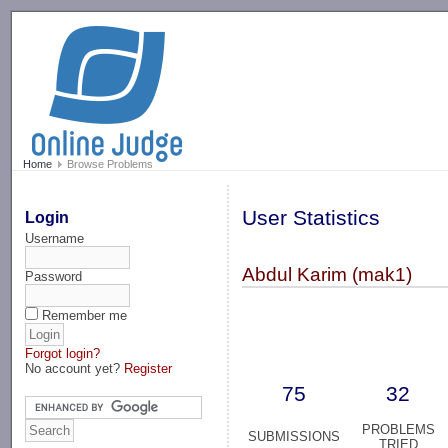
-->
Home
Browse Problems
User Statistics
Login
Username
Abdul Karim (mak1)
Password
Remember me
Forgot login?
No account yet?
Register
75
32
PROBLEMS
SUBMISSIONS
TRIED