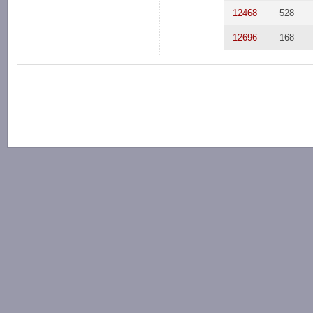
12468
528
12696
168