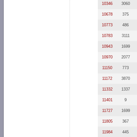
10346
3060
10678
375
10773
486
10783
3111
10943
1699
10970
2077
11150
773
11172
3870
11332
1337
11401
9
11727
1699
11805
367
11984
445