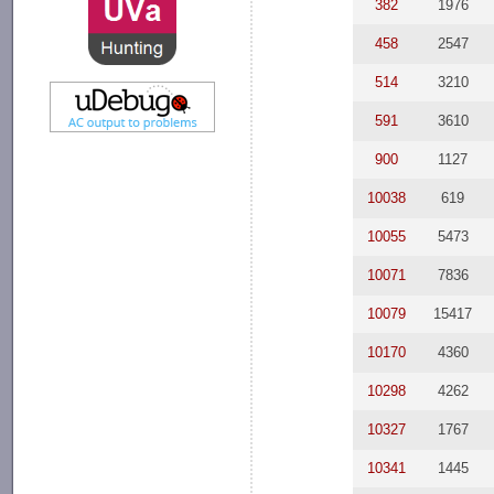
382
1976
458
2547
514
3210
591
3610
900
1127
10038
619
10055
5473
10071
7836
10079
15417
10170
4360
10298
4262
10327
1767
10341
1445