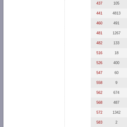
437
105
441
4813
460
491
481
1267
482
133
516
18
526
400
547
60
558
9
562
674
568
487
572
1342
583
2