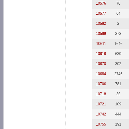
10576
70
10577
64
10582
2
10589
272
10611
1646
10616
639
10670
302
10684
2745
10706
781
10718
36
10721
169
10742
444
10755
191