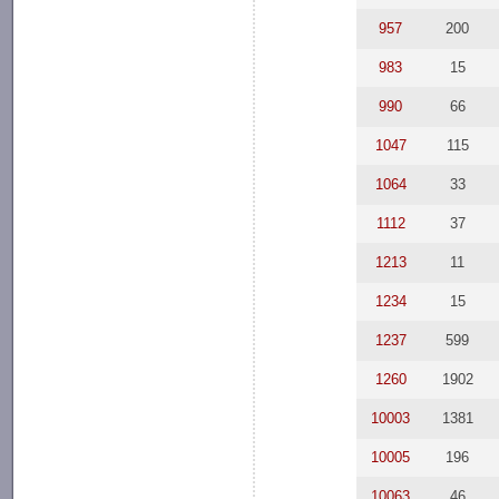
957
200
983
15
990
66
1047
115
1064
33
1112
37
1213
11
1234
15
1237
599
1260
1902
10003
1381
10005
196
10063
46