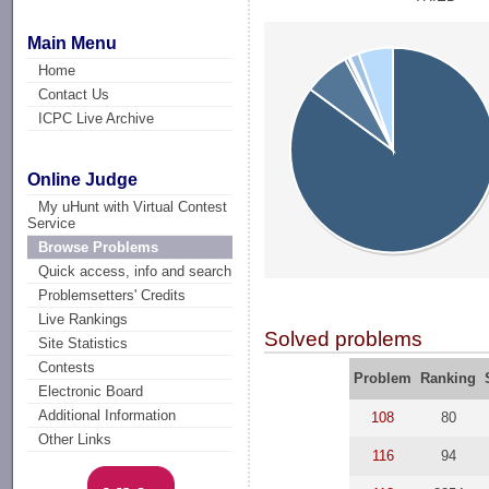
Main Menu
Home
Contact Us
ICPC Live Archive
Online Judge
My uHunt with Virtual Contest
Service
Browse Problems
Quick access, info and search
Problemsetters' Credits
Live Rankings
Solved problems
Site Statistics
Contests
Problem
Ranking
Electronic Board
Additional Information
108
80
Other Links
116
94