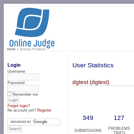
-->
Home
Browse Problems
User Statistics
Login
Username
dgtest (dgtest)
Password
Remember me
Forgot login?
No account yet?
Register
349
127
PROBLEMS
SUBMISSIONS
TRIED