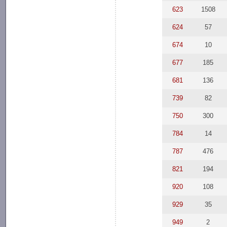
623
1508
624
57
674
10
677
185
681
136
739
82
750
300
784
14
787
476
821
194
920
108
929
35
949
2