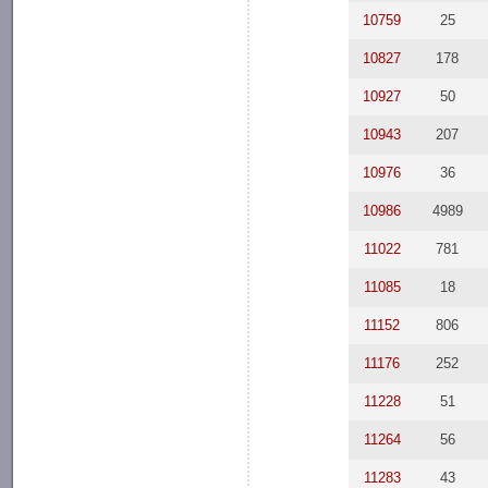
10759
25
10827
178
10927
50
10943
207
10976
36
10986
4989
11022
781
11085
18
11152
806
11176
252
11228
51
11264
56
11283
43