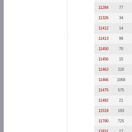
11284
77
11326
34
11412
14
11413
99
11450
70
11456
15
11463
220
11466
1068
11475
575
11492
21
11519
193
11790
725
11831
17