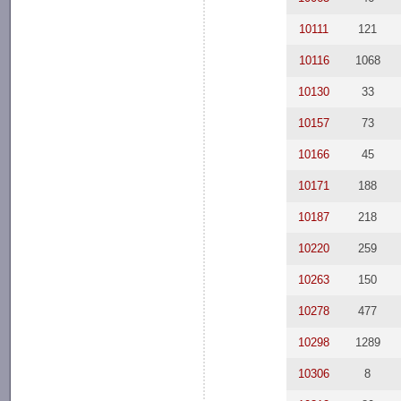
10111
121
10116
1068
10130
33
10157
73
10166
45
10171
188
10187
218
10220
259
10263
150
10278
477
10298
1289
10306
8