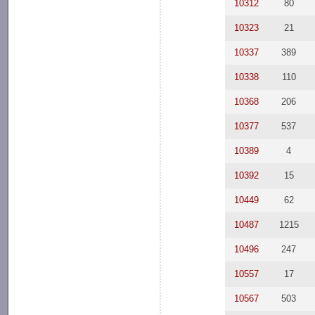
10312
80
10323
21
10337
389
10338
110
10368
206
10377
537
10389
4
10392
15
10449
62
10487
1215
10496
247
10557
17
10567
503