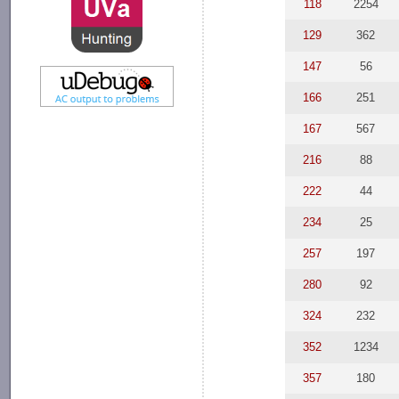
118
2254
129
362
147
56
166
251
167
567
216
88
222
44
234
25
257
197
280
92
324
232
352
1234
357
180