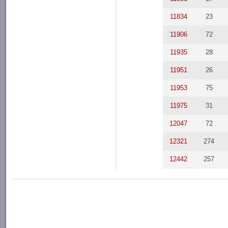
11834
23
11906
72
11935
28
11951
26
11953
75
11975
31
12047
72
12321
274
12442
257