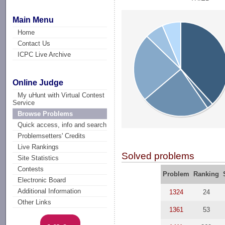
Main Menu
Home
Contact Us
ICPC Live Archive
Online Judge
My uHunt with Virtual Contest
Service
Browse Problems
Quick access, info and search
Problemsetters' Credits
Live Rankings
Solved problems
Site Statistics
Contests
Problem
Ranking
Electronic Board
Additional Information
1324
24
Other Links
1361
53