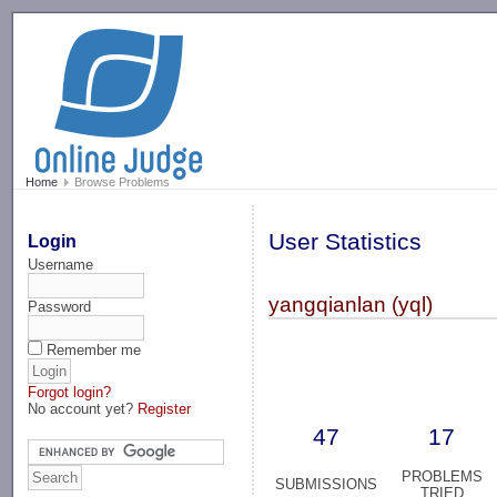
-->
Home
Browse Problems
User Statistics
Login
Username
yangqianlan (yql)
Password
Remember me
Forgot login?
No account yet?
Register
47
17
PROBLEMS
SUBMISSIONS
TRIED