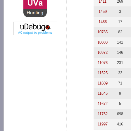
1411
269
1459
3
1466
17
10765
82
10883
141
10972
146
11076
231
11525
33
11609
71
11645
9
11672
5
11752
698
11997
416