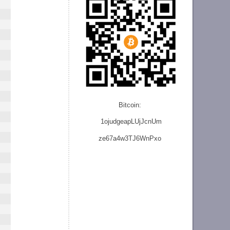
Bitcoin:
1ojudgeapLUjJcnU
m
ze
67a4w3TJ6WnPxo