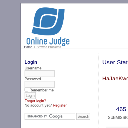
Home
Browse Problems
User Stat
Login
Username
HaJaeKwo
Password
Remember me
Forgot login?
No account yet?
Register
465
SUBMISSI