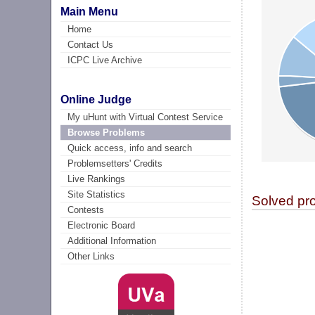
Main Menu
Home
Contact Us
ICPC Live Archive
Online Judge
My uHunt with Virtual Contest Service
Browse Problems
Quick access, info and search
Problemsetters' Credits
Live Rankings
Site Statistics
Solved pr
Contests
Electronic Board
Additional Information
Other Links