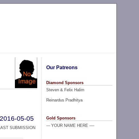
Our Patreons
Diamond Sponsors
Steven & Felix Halim
Reinardus Pradhitya
2016-05-05
Gold Sponsors
--- YOUR NAME HERE ----
LAST SUBMISSION