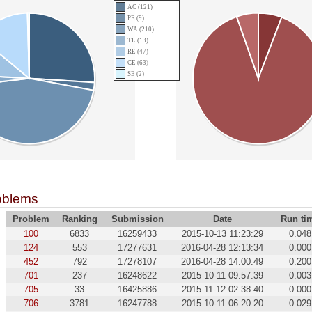
AC (121)
PE (9)
WA (210)
TL (13)
RE (47)
CE (63)
SE (2)
oblems
Problem
Ranking
Submission
Date
Run ti
100
6833
16259433
2015-10-13 11:23:29
0.048
124
553
17277631
2016-04-28 12:13:34
0.000
452
792
17278107
2016-04-28 14:00:49
0.200
701
237
16248622
2015-10-11 09:57:39
0.003
705
33
16425886
2015-11-12 02:38:40
0.000
706
3781
16247788
2015-10-11 06:20:20
0.029