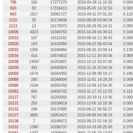
796
166
17277270
2016-04-28 11:10:26
0.000
820
83
17316413
2016-05-05 14:32:50
0.000
843
1917
16081727
2015-09-11 07:01:20
0.119
1210
35
16174609
2015-09-28 03:00:34
0.000
1213
13
16175073
2015-09-28 05:24:31
0.000
10006
4023
16348783
2015-10-29 04:38:02
0.168
10010
147
16111632
2015-09-16 12:38:43
0.000
10026
183
16143394
2015-09-22 06:43:04
0.000
10032
1266
16166984
2015-09-26 10:09:14
0.139
10034
414
16574832
2015-12-12 20:00:06
0.000
10038
13597
16253807
2015-10-12 10:07:05
0.003
10039
343
16445924
2015-11-16 15:04:19
0.066
10069
1674
16554350
2015-12-08 09:18:17
0.186
10089
280
16368004
2015-11-01 14:28:29
0.009
10090
2104
16555760
2015-12-08 13:54:30
0.049
10092
945
16450742
2015-11-17 15:12:53
0.113
10127
787
16292050
2015-10-19 11:13:36
0.000
10131
250
16539819
2015-12-05 10:18:36
0.000
10132
199
16137885
2015-09-21 06:56:27
0.000
10137
3885
16052423
2015-09-06 04:08:33
0.003
10138
7
16148472
2015-09-23 02:18:10
0.000
10152
2390
16286737
2015-10-18 09:25:05
0.379
10181
1333
16398411
2015-11-06 19:13:02
0.986