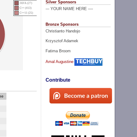
Silver Sponsors
JAVA (27)
C++ (413)
--- YOUR NAME HERE ----
C++11 (25)
Bronze Sponsors
Christianto Handojo
Krzysztof Adamek
Fatima Broom
Amal Augustine
Contribute
me