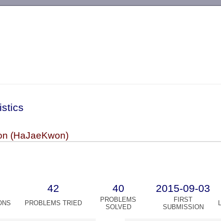
-->
istics
n (HaJaeKwon)
42
40
2015-09-03
PROBLEMS
FIRST
ONS
PROBLEMS TRIED
SOLVED
SUBMISSION