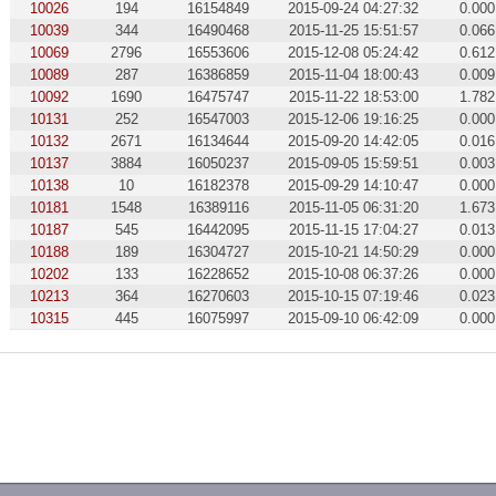
10026
194
16154849
2015-09-24 04:27:32
0.000
10039
344
16490468
2015-11-25 15:51:57
0.066
10069
2796
16553606
2015-12-08 05:24:42
0.612
10089
287
16386859
2015-11-04 18:00:43
0.009
10092
1690
16475747
2015-11-22 18:53:00
1.782
10131
252
16547003
2015-12-06 19:16:25
0.000
10132
2671
16134644
2015-09-20 14:42:05
0.016
10137
3884
16050237
2015-09-05 15:59:51
0.003
10138
10
16182378
2015-09-29 14:10:47
0.000
10181
1548
16389116
2015-11-05 06:31:20
1.673
10187
545
16442095
2015-11-15 17:04:27
0.013
10188
189
16304727
2015-10-21 14:50:29
0.000
10202
133
16228652
2015-10-08 06:37:26
0.000
10213
364
16270603
2015-10-15 07:19:46
0.023
10315
445
16075997
2015-09-10 06:42:09
0.000