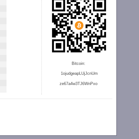
Bitcoin:
1ojudgeapLUjJcnU
m
ze
67a4w3TJ6WnPxo