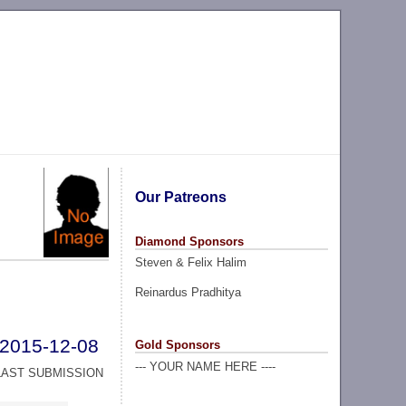
Our Patreons
Diamond Sponsors
Steven & Felix Halim
Reinardus Pradhitya
2015-12-08
Gold Sponsors
--- YOUR NAME HERE ----
LAST SUBMISSION