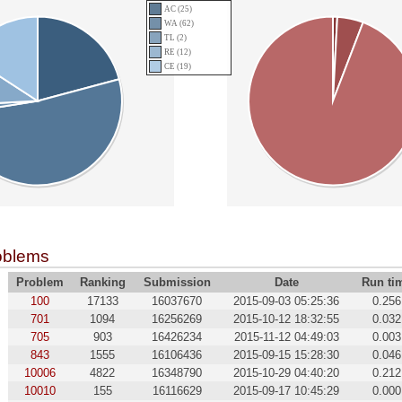
AC (25)
WA (62)
TL (2)
RE (12)
CE (19)
oblems
Problem
Ranking
Submission
Date
Run ti
100
17133
16037670
2015-09-03 05:25:36
0.256
701
1094
16256269
2015-10-12 18:32:55
0.032
705
903
16426234
2015-11-12 04:49:03
0.003
843
1555
16106436
2015-09-15 15:28:30
0.046
10006
4822
16348790
2015-10-29 04:40:20
0.212
10010
155
16116629
2015-09-17 10:45:29
0.000