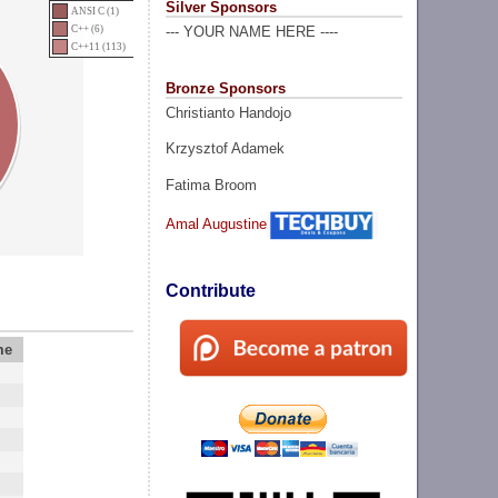
Silver Sponsors
ANSI C (1)
C++ (6)
--- YOUR NAME HERE ----
C++11 (113)
Bronze Sponsors
Christianto Handojo
Krzysztof Adamek
Fatima Broom
Amal Augustine
Contribute
me