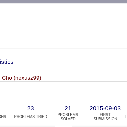
-->
istics
 Cho (nexusz99)
23
21
2015-09-03
PROBLEMS
FIRST
ONS
PROBLEMS TRIED
SOLVED
SUBMISSION