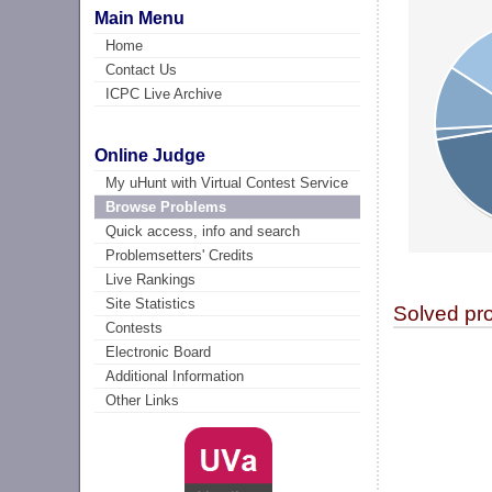
Main Menu
Home
Contact Us
ICPC Live Archive
Online Judge
My uHunt with Virtual Contest Service
Browse Problems
Quick access, info and search
Problemsetters' Credits
Live Rankings
Site Statistics
Solved pr
Contests
Electronic Board
Additional Information
Other Links