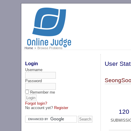
Home
Browse Problems
User Stat
Login
Username
SeongSoo
Password
Remember me
Forgot login?
No account yet?
Register
120
SUBMISSI