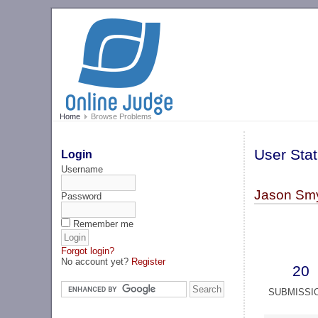
Home
Browse Problems
User Stat
Login
Username
Jason Smy
Password
Remember me
Forgot login?
No account yet?
Register
20
SUBMISSI