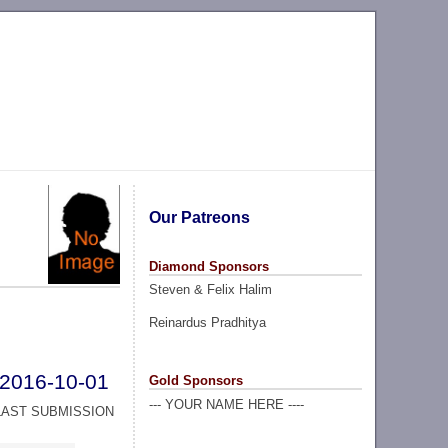
Our Patreons
Diamond Sponsors
Steven & Felix Halim
Reinardus Pradhitya
2016-10-01
Gold Sponsors
--- YOUR NAME HERE ----
LAST SUBMISSION