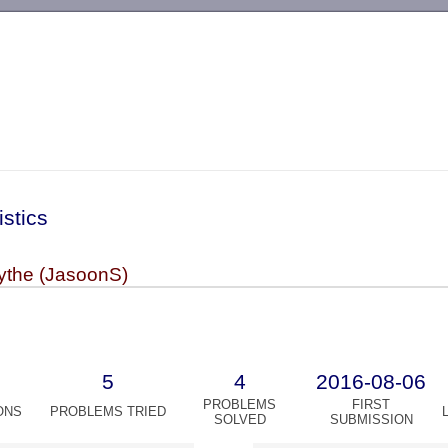
-->
istics
the (JasoonS)
5
4
2016-08-06
PROBLEMS
FIRST
ONS
PROBLEMS TRIED
SOLVED
SUBMISSION