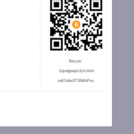
Bitcoin:
1ojudgeapLUjJcnU
m
ze
67a4w3TJ6WnPxo