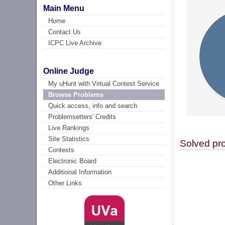
Main Menu
Home
Contact Us
ICPC Live Archive
Online Judge
My uHunt with Virtual Contest Service
Browse Problems
Quick access, info and search
Problemsetters' Credits
Live Rankings
Site Statistics
Solved pr
Contests
Electronic Board
Additional Information
Other Links