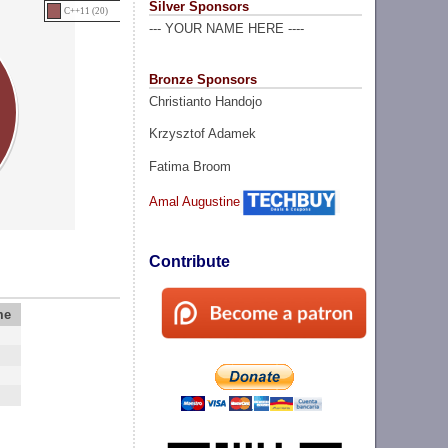
Silver Sponsors
C++11 (20)
--- YOUR NAME HERE ----
Bronze Sponsors
Christianto Handojo
Krzysztof Adamek
Fatima Broom
Amal Augustine
Contribute
me