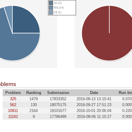
AC (5)
WA (14)
CE (1)
oblems
Problem
Ranking
Submission
Date
Run ti
325
1479
17833352
2016-08-13 13:10:41
0.070
562
130
18075175
2016-09-27 17:51:23
0.000
10911
2164
18101677
2016-10-01 20:06:04
0.220
11161
9
17796499
2016-08-06 11:10:27
0.000