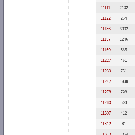
11111
2102
11122
264
11136
3902
11157
1246
11159
565
11227
461
11239
751
11242
1938
11278
798
11280
503
11307
412
11312
81
11313
1354