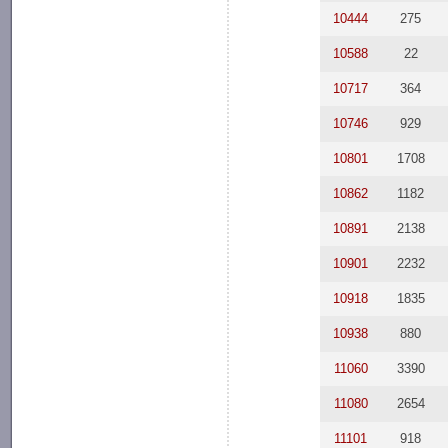
10444
275
10588
22
10717
364
10746
929
10801
1708
10862
1182
10891
2138
10901
2232
10918
1835
10938
880
11060
3390
11080
2654
11101
918