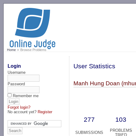
-->
Home
Browse Problems
User Statistics
Login
Username
Manh Hung Doan (mhu
Password
Remember me
Forgot login?
No account yet?
Register
277
103
PROBLEMS
SUBMISSIONS
TRIED