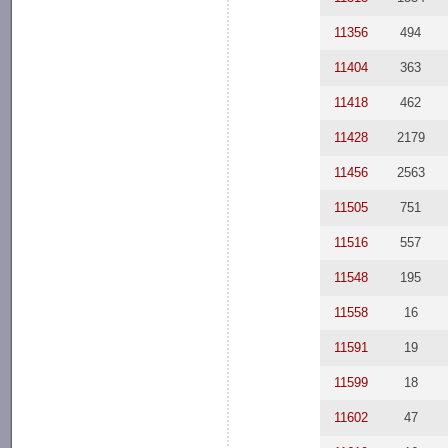
11356
494
11404
363
11418
462
11428
2179
11456
2563
11505
751
11516
557
11548
195
11558
16
11591
19
11599
18
11602
47