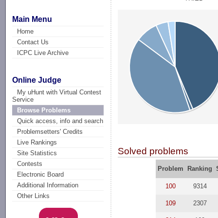
Main Menu
Home
Contact Us
ICPC Live Archive
Online Judge
My uHunt with Virtual Contest
Service
Browse Problems
Quick access, info and search
Problemsetters' Credits
Live Rankings
Solved problems
Site Statistics
Contests
Problem
Ranking
Electronic Board
Additional Information
100
9314
Other Links
109
2307