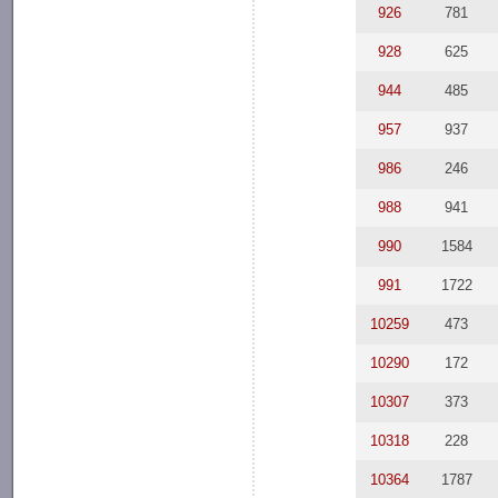
926
781
928
625
944
485
957
937
986
246
988
941
990
1584
991
1722
10259
473
10290
172
10307
373
10318
228
10364
1787