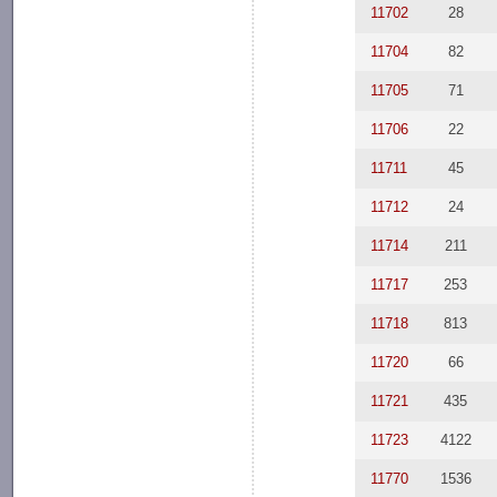
11702
28
11704
82
11705
71
11706
22
11711
45
11712
24
11714
211
11717
253
11718
813
11720
66
11721
435
11723
4122
11770
1536