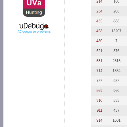
214
160
234
206
435
888
458
13207
480
7
521
376
531
2315
714
1854
722
932
869
960
910
533
911
437
914
1601