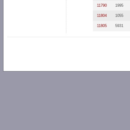
11790
1995
11804
1055
11805
5931