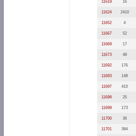
11619
16
11624
2410
11652
4
11667
52
11669
17
11673
48
11692
176
11693
148
11697
410
11698
25
11699
173
11700
36
11701
384