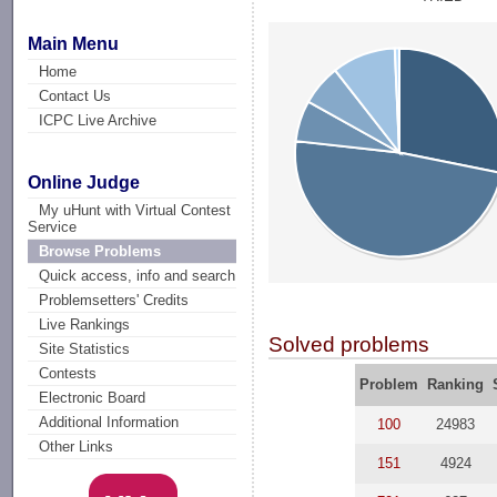
Main Menu
Home
Contact Us
ICPC Live Archive
Online Judge
My uHunt with Virtual Contest
Service
Browse Problems
Quick access, info and search
Problemsetters' Credits
Live Rankings
Solved problems
Site Statistics
Contests
Problem
Ranking
Electronic Board
Additional Information
100
24983
Other Links
151
4924