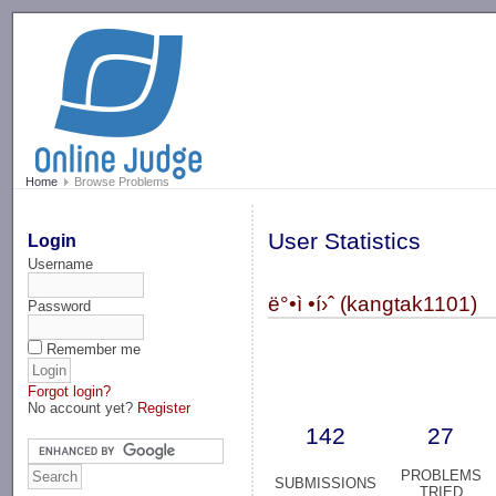
-->
Home
Browse Problems
User Statistics
Login
Username
ë°•ì •í›ˆ (kangtak1101)
Password
Remember me
Forgot login?
No account yet?
Register
142
27
PROBLEMS
SUBMISSIONS
TRIED