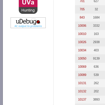
701
627
705
32
843
1684
10006
3332
10010
163
10026
2938
10034
403
10050
9139
10069
636
10089
539
10131
262
10132
202
10137
3893