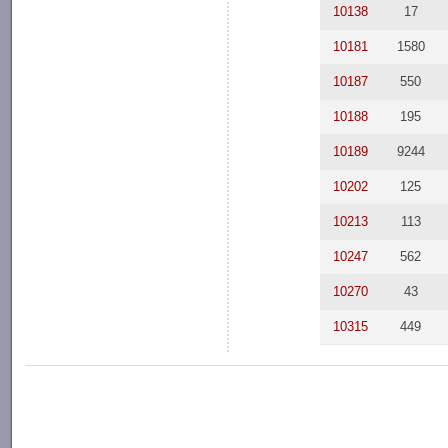
10138
17
10181
1580
10187
550
10188
195
10189
9244
10202
125
10213
113
10247
562
10270
43
10315
449