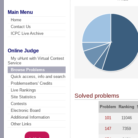
Main Menu
Home
Contact Us
ICPC Live Archive
Online Judge
My uHunt with Virtual Contest
Service
Browse Problems
Quick access, info and search
Problemsetters' Credits
Live Rankings
Solved problems
Site Statistics
Contests
Problem
Ranking
Electronic Board
Additional Information
101
11046
Other Links
147
7359