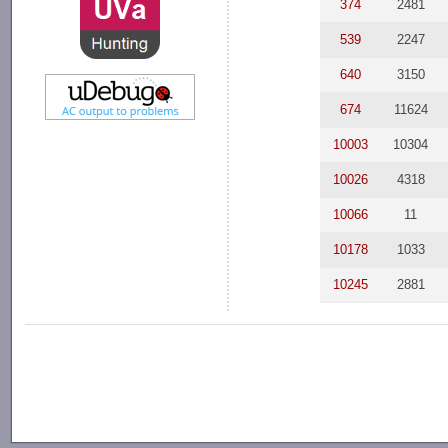
374
2481
539
2247
640
3150
674
11624
10003
10304
10026
4318
10066
11
10178
1033
10245
2881