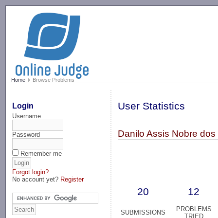
-->
Home
Browse Problems
User Statistics
Login
Username
Danilo Assis Nobre dos 
Password
Remember me
Forgot login?
No account yet?
Register
20
12
PROBLEMS
SUBMISSIONS
TRIED