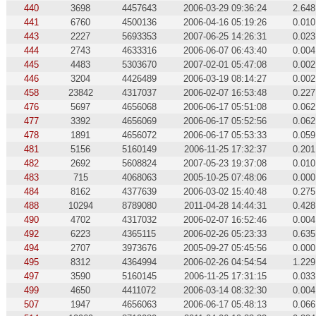
440
3698
4457643
2006-03-29 09:36:24
2.648
441
6760
4500136
2006-04-16 05:19:26
0.010
443
2227
5693353
2007-06-25 14:26:31
0.023
444
2743
4633316
2006-06-07 06:43:40
0.004
445
4483
5303670
2007-02-01 05:47:08
0.002
446
3204
4426489
2006-03-19 08:14:27
0.002
458
23842
4317037
2006-02-07 16:53:48
0.227
476
5697
4656068
2006-06-17 05:51:08
0.062
477
3392
4656069
2006-06-17 05:52:56
0.062
478
1891
4656072
2006-06-17 05:53:33
0.059
481
5156
5160149
2006-11-25 17:32:37
0.201
482
2692
5608824
2007-05-23 19:37:08
0.010
483
715
4068063
2005-10-25 07:48:06
0.000
484
8162
4377639
2006-03-02 15:40:48
0.275
488
10294
8789080
2011-04-28 14:44:31
0.428
490
4702
4317032
2006-02-07 16:52:46
0.004
492
6223
4365115
2006-02-26 05:23:33
0.635
494
2707
3973676
2005-09-27 05:45:56
0.000
495
8312
4364994
2006-02-26 04:54:54
1.229
497
3590
5160145
2006-11-25 17:31:15
0.033
499
4650
4411072
2006-03-14 08:32:30
0.004
507
1947
4656063
2006-06-17 05:48:13
0.066