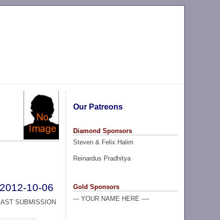
Our Patreons
Diamond Sponsors
Steven & Felix Halim
Reinardus Pradhitya
2012-10-06
Gold Sponsors
--- YOUR NAME HERE ----
LAST SUBMISSION