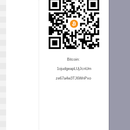
Bitcoin:
1ojudgeapLUjJcnU
m
ze
67a4w3TJ6WnPxo