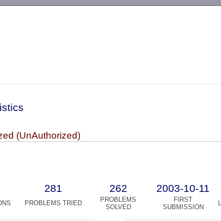
-->
istics
zed (UnAuthorized)
281
262
2003-10-11
PROBLEMS
FIRST
ONS
PROBLEMS TRIED
SOLVED
SUBMISSION