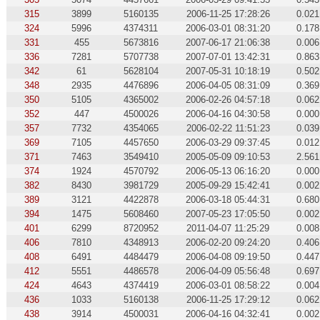
315
3899
5160135
2006-11-25 17:28:26
0.021
324
5996
4374311
2006-03-01 08:31:20
0.178
331
455
5673816
2007-06-17 21:06:38
0.006
336
7281
5707738
2007-07-01 13:42:31
0.863
342
61
5628104
2007-05-31 10:18:19
0.502
348
2935
4476896
2006-04-05 08:31:09
0.369
350
5105
4365002
2006-02-26 04:57:18
0.062
352
447
4500026
2006-04-16 04:30:58
0.000
357
7732
4354065
2006-02-22 11:51:23
0.039
369
7105
4457650
2006-03-29 09:37:45
0.012
371
7463
3549410
2005-05-09 09:10:53
2.561
374
1924
4570792
2006-05-13 06:16:20
0.000
382
8430
3981729
2005-09-29 15:42:41
0.002
389
3121
4422878
2006-03-18 05:44:31
0.680
394
1475
5608460
2007-05-23 17:05:50
0.002
401
6299
8720952
2011-04-07 11:25:29
0.008
406
7810
4348913
2006-02-20 09:24:20
0.406
408
6491
4484479
2006-04-08 09:19:50
0.447
412
5551
4486578
2006-04-09 05:56:48
0.697
424
4643
4374419
2006-03-01 08:58:22
0.004
436
1033
5160138
2006-11-25 17:29:12
0.062
438
3914
4500031
2006-04-16 04:32:41
0.002