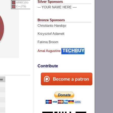
Silver Sponsors
ANSI C (51)
C++ (779)
--- YOUR NAME HERE ----
Bronze Sponsors
Christianto Handojo
Krzysztof Adamek
Fatima Broom
Amal Augustine
Contribute
me