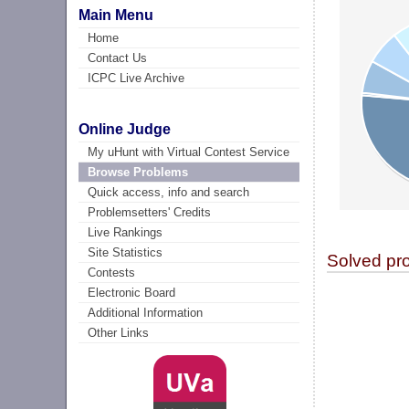
Main Menu
Home
Contact Us
ICPC Live Archive
Online Judge
My uHunt with Virtual Contest Service
Browse Problems
Quick access, info and search
Problemsetters' Credits
Live Rankings
Site Statistics
Solved pr
Contests
Electronic Board
Additional Information
Other Links