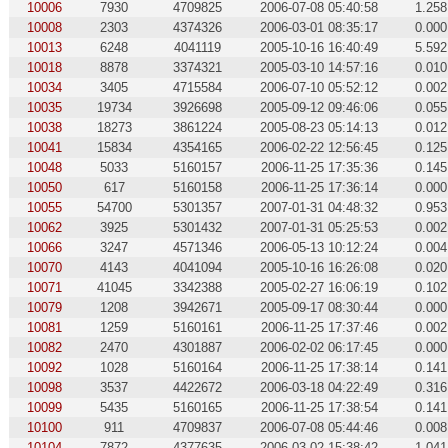
10006
7930
4709825
2006-07-08 05:40:58
1.258
10008
2303
4374326
2006-03-01 08:35:17
0.000
10013
6248
4041119
2005-10-16 16:40:49
5.592
10018
8878
3374321
2005-03-10 14:57:16
0.010
10034
3405
4715584
2006-07-10 05:52:12
0.002
10035
19734
3926698
2005-09-12 09:46:06
0.055
10038
18273
3861224
2005-08-23 05:14:13
0.012
10041
15834
4354165
2006-02-22 12:56:45
0.125
10048
5033
5160157
2006-11-25 17:35:36
0.145
10050
617
5160158
2006-11-25 17:36:14
0.000
10055
54700
5301357
2007-01-31 04:48:32
0.953
10062
3925
5301432
2007-01-31 05:25:53
0.002
10066
3247
4571346
2006-05-13 10:12:24
0.004
10070
4143
4041094
2005-10-16 16:26:08
0.020
10071
41045
3342388
2005-02-27 16:06:19
0.102
10079
1208
3942671
2005-09-17 08:30:44
0.000
10081
1259
5160161
2006-11-25 17:37:46
0.002
10082
2470
4301887
2006-02-02 06:17:45
0.000
10092
1028
5160164
2006-11-25 17:38:14
0.141
10098
3537
4422672
2006-03-18 04:22:49
0.316
10099
5435
5160165
2006-11-25 17:38:54
0.141
10100
911
4709837
2006-07-08 05:44:46
0.008
10104
7872
4377635
2006-03-02 15:38:42
1.041