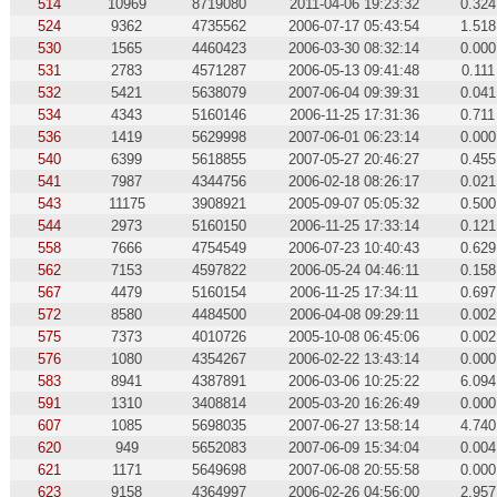
514
10969
8719080
2011-04-06 19:23:32
0.324
524
9362
4735562
2006-07-17 05:43:54
1.518
530
1565
4460423
2006-03-30 08:32:14
0.000
531
2783
4571287
2006-05-13 09:41:48
0.111
532
5421
5638079
2007-06-04 09:39:31
0.041
534
4343
5160146
2006-11-25 17:31:36
0.711
536
1419
5629998
2007-06-01 06:23:14
0.000
540
6399
5618855
2007-05-27 20:46:27
0.455
541
7987
4344756
2006-02-18 08:26:17
0.021
543
11175
3908921
2005-09-07 05:05:32
0.500
544
2973
5160150
2006-11-25 17:33:14
0.121
558
7666
4754549
2006-07-23 10:40:43
0.629
562
7153
4597822
2006-05-24 04:46:11
0.158
567
4479
5160154
2006-11-25 17:34:11
0.697
572
8580
4484500
2006-04-08 09:29:11
0.002
575
7373
4010726
2005-10-08 06:45:06
0.002
576
1080
4354267
2006-02-22 13:43:14
0.000
583
8941
4387891
2006-03-06 10:25:22
6.094
591
1310
3408814
2005-03-20 16:26:49
0.000
607
1085
5698035
2007-06-27 13:58:14
4.740
620
949
5652083
2007-06-09 15:34:04
0.004
621
1171
5649698
2007-06-08 20:55:58
0.000
623
9158
4364997
2006-02-26 04:56:00
2.957