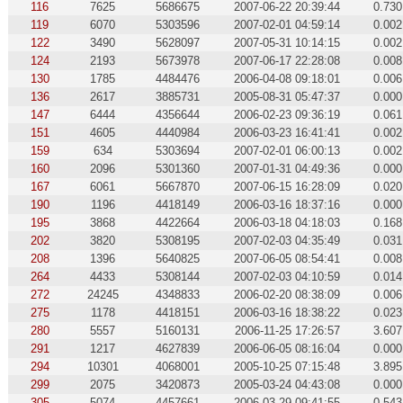
116
7625
5686675
2007-06-22 20:39:44
0.730
119
6070
5303596
2007-02-01 04:59:14
0.002
122
3490
5628097
2007-05-31 10:14:15
0.002
124
2193
5673978
2007-06-17 22:28:08
0.008
130
1785
4484476
2006-04-08 09:18:01
0.006
136
2617
3885731
2005-08-31 05:47:37
0.000
147
6444
4356644
2006-02-23 09:36:19
0.061
151
4605
4440984
2006-03-23 16:41:41
0.002
159
634
5303694
2007-02-01 06:00:13
0.002
160
2096
5301360
2007-01-31 04:49:36
0.000
167
6061
5667870
2007-06-15 16:28:09
0.020
190
1196
4418149
2006-03-16 18:37:16
0.000
195
3868
4422664
2006-03-18 04:18:03
0.168
202
3820
5308195
2007-02-03 04:35:49
0.031
208
1396
5640825
2007-06-05 08:54:41
0.008
264
4433
5308144
2007-02-03 04:10:59
0.014
272
24245
4348833
2006-02-20 08:38:09
0.006
275
1178
4418151
2006-03-16 18:38:22
0.023
280
5557
5160131
2006-11-25 17:26:57
3.607
291
1217
4627839
2006-06-05 08:16:04
0.000
294
10301
4068001
2005-10-25 07:15:48
3.895
299
2075
3420873
2005-03-24 04:43:08
0.000
305
5074
4457661
2006-03-29 09:41:55
0.543