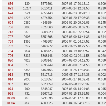
656
139
5673691
2007-06-17 20:13:12
0.309
673
15274
5610411
2007-05-24 12:31:53
0.219
674
8524
4356448
2006-02-23 08:24:10
0.162
686
4223
4274754
2006-01-20 17:03:33
0.014
694
9389
4348884
2006-02-20 09:08:05
0.145
706
8883
4627860
2006-06-05 08:32:35
0.283
713
3376
3908920
2005-09-07 05:02:54
0.002
727
2606
5651698
2007-06-09 13:41:33
0.344
739
1355
4465307
2006-04-01 04:27:52
0.098
762
3242
5160272
2006-11-25 18:29:55
0.779
784
3834
4508725
2006-04-19 10:00:57
0.342
796
3337
5308146
2007-02-03 04:11:58
0.020
820
4829
5308147
2007-02-03 04:12:30
0.039
834
3773
4395749
2006-03-09 07:54:56
0.002
861
3353
5160155
2006-11-25 17:34:46
3.059
913
3781
5617716
2007-05-27 11:54:38
0.002
914
2038
5618357
2007-05-27 16:32:41
0.658
967
1028
5620359
2007-05-28 11:25:37
1.811
974
790
5648947
2007-06-08 14:24:03
0.045
988
731
5667415
2007-06-15 13:58:58
0.004
10000
3048
5734696
2007-07-11 17:18:03
0.150
10004
9835
4500025
2006-04-16 04:30:16
0.002