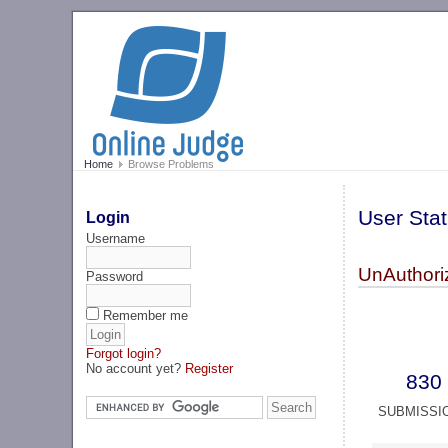
Home
Browse Problems
User Stat
Login
Username
UnAuthori
Password
Remember me
Forgot login?
No account yet?
Register
830
SUBMISSI