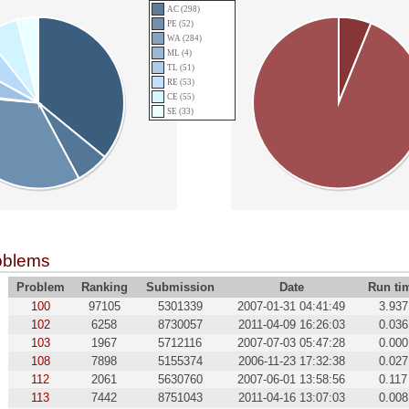
AC (298)
PE (52)
WA (284)
ML (4)
TL (51)
RE (53)
CE (55)
SE (33)
oblems
Problem
Ranking
Submission
Date
Run ti
100
97105
5301339
2007-01-31 04:41:49
3.937
102
6258
8730057
2011-04-09 16:26:03
0.036
103
1967
5712116
2007-07-03 05:47:28
0.000
108
7898
5155374
2006-11-23 17:32:38
0.027
112
2061
5630760
2007-06-01 13:58:56
0.117
113
7442
8751043
2011-04-16 13:07:03
0.008