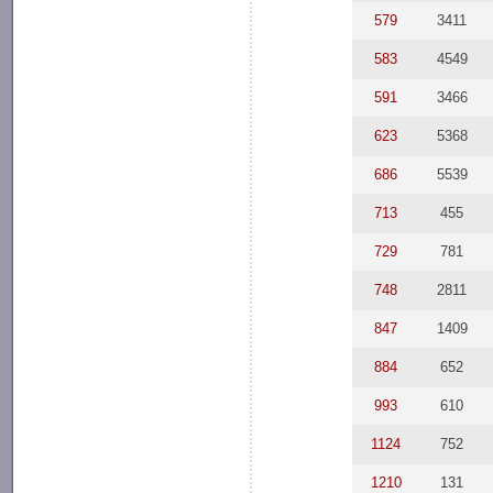
579
3411
583
4549
591
3466
623
5368
686
5539
713
455
729
781
748
2811
847
1409
884
652
993
610
1124
752
1210
131