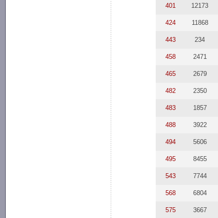
401
12173
424
11868
443
234
458
2471
465
2679
482
2350
483
1857
488
3922
494
5606
495
8455
543
7744
568
6804
575
3667