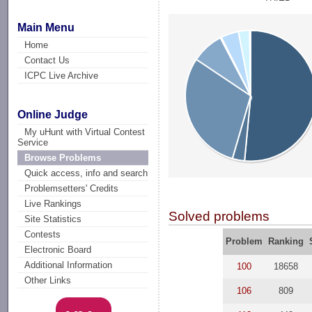
Main Menu
Home
Contact Us
ICPC Live Archive
Online Judge
My uHunt with Virtual Contest
Service
Browse Problems
Quick access, info and search
Problemsetters' Credits
Live Rankings
Solved problems
Site Statistics
Contests
Problem
Ranking
Electronic Board
Additional Information
100
18658
Other Links
106
809