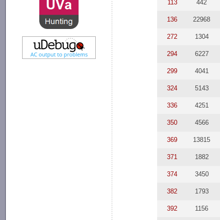
113
442
136
22968
272
1304
294
6227
299
4041
324
5143
336
4251
350
4566
369
13815
371
1882
374
3450
382
1793
392
1156