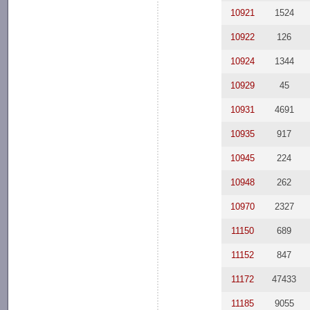
10921
1524
10922
126
10924
1344
10929
45
10931
4691
10935
917
10945
224
10948
262
10970
2327
11150
689
11152
847
11172
47433
11185
9055