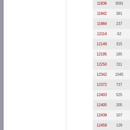
11936
3591
11942
391
11984
237
12114
62
12149
315
12195
185
12250
311
12342
1045
12372
737
12403
525
12405
205
12439
107
12459
129