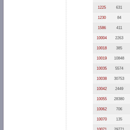
1225
631
1230
84
1586
411
10004
2263
10018
385
10019
10848
10035
5574
10038
30753
10042
2449
10055
28380
10062
706
10070
135
10071
29771