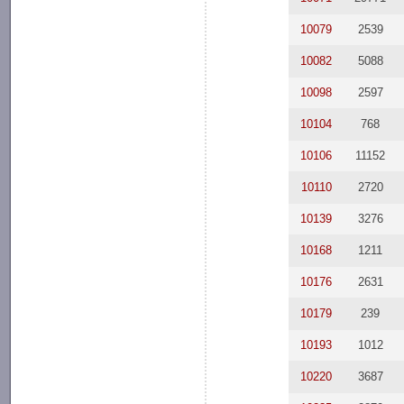
10079
2539
10082
5088
10098
2597
10104
768
10106
11152
10110
2720
10139
3276
10168
1211
10176
2631
10179
239
10193
1012
10220
3687