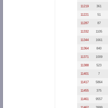
11219
361
11221
51
11287
87
11332
1105
11344
1661
11364
840
11371
1009
11388
523
11401
7
11417
5864
11455
375
11461
9557
11462
3999