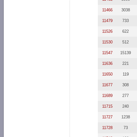
11466
3038
11479
733
11526
622
11530
512
11547
15139
11636
221
11650
119
11677
308
11689
277
11715
240
11727
1238
11728
73