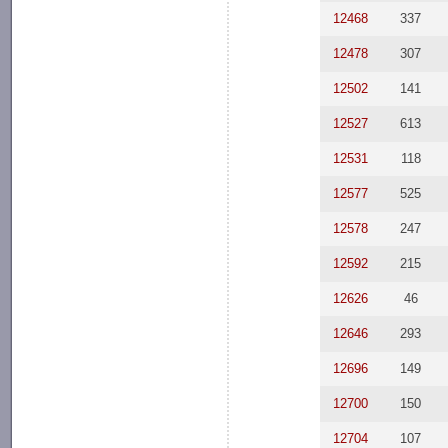
12468
337
12478
307
12502
141
12527
613
12531
118
12577
525
12578
247
12592
215
12626
46
12646
293
12696
149
12700
150
12704
107