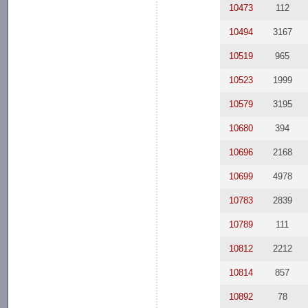
10473
112
10494
3167
10519
965
10523
1999
10579
3195
10680
394
10696
2168
10699
4978
10783
2839
10789
111
10812
2212
10814
857
10892
78