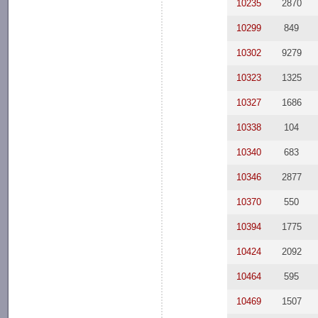
10235
2870
10299
849
10302
9279
10323
1325
10327
1686
10338
104
10340
683
10346
2877
10370
550
10394
1775
10424
2092
10464
595
10469
1507