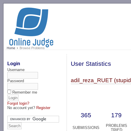
-->
Home
Browse Problems
User Statistics
Login
Username
adil_reza_RUET (stupi
Password
Remember me
Forgot login?
No account yet?
Register
365
179
PROBLEMS
SUBMISSIONS
TRIED