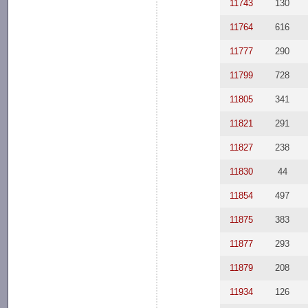
11743
130
11764
616
11777
290
11799
728
11805
341
11821
291
11827
238
11830
44
11854
497
11875
383
11877
293
11879
208
11934
126