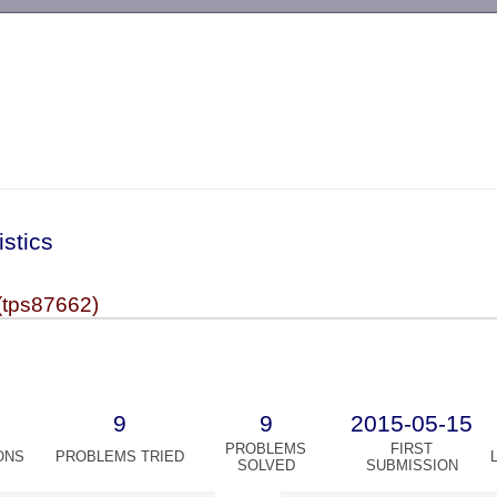
-->
istics
(tps87662)
9
9
2015-05-15
PROBLEMS
FIRST
ONS
PROBLEMS TRIED
SOLVED
SUBMISSION