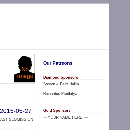
Our Patreons
Diamond Sponsors
Steven & Felix Halim
Reinardus Pradhitya
2015-05-27
Gold Sponsors
--- YOUR NAME HERE ----
LAST SUBMISSION