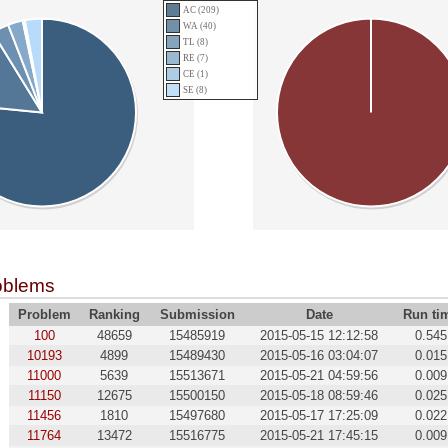
AC (209)
WA (40)
TL (8)
RE (7)
CE (1)
SE (8)
oblems
Problem
Ranking
Submission
Date
Run ti
100
48659
15485919
2015-05-15 12:12:58
0.545
10193
4899
15489430
2015-05-16 03:04:07
0.015
11000
5639
15513671
2015-05-21 04:59:56
0.009
11150
12675
15500150
2015-05-18 08:59:46
0.025
11456
1810
15497680
2015-05-17 17:25:09
0.022
11764
13472
15516775
2015-05-21 17:45:15
0.009