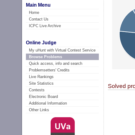
Main Menu
Home
Contact Us
ICPC Live Archive
Online Judge
My uHunt with Virtual Contest Service
Browse Problems
Quick access, info and search
Problemsetters' Credits
Live Rankings
Site Statistics
Solved pr
Contests
Electronic Board
Additional Information
Other Links