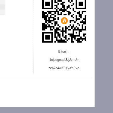
Bitcoin:
1ojudgeapLUjJcnU
m
ze
67a4w3TJ6WnPxo