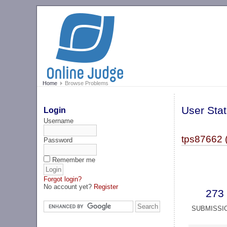
Home
Browse Problems
User Stat
Login
Username
tps87662 
Password
Remember me
Forgot login?
No account yet?
Register
273
SUBMISSI