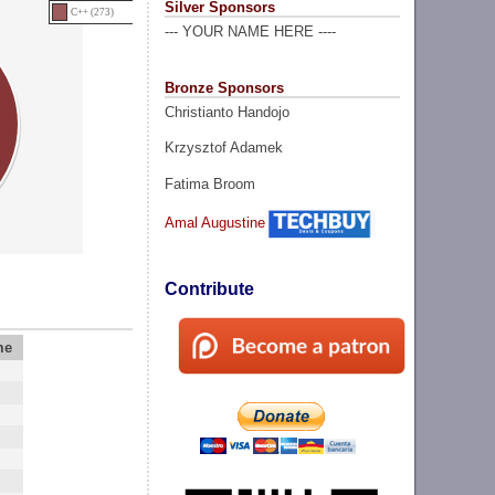
Silver Sponsors
C++ (273)
--- YOUR NAME HERE ----
Bronze Sponsors
Christianto Handojo
Krzysztof Adamek
Fatima Broom
Amal Augustine
Contribute
me