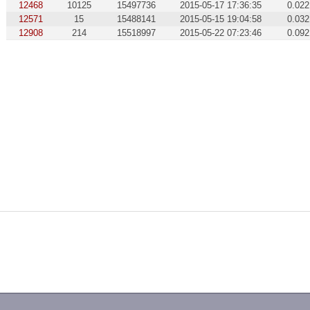
12468
10125
15497736
2015-05-17 17:36:35
0.022
12571
15
15488141
2015-05-15 19:04:58
0.032
12908
214
15518997
2015-05-22 07:23:46
0.092