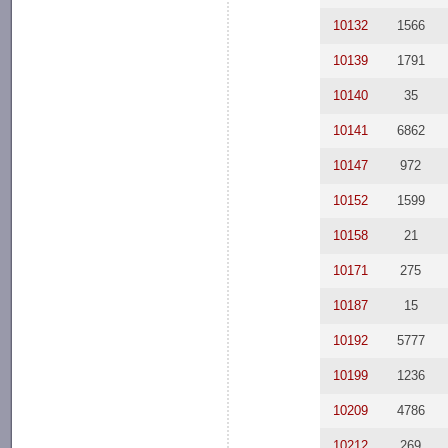
10132
1566
10139
1791
10140
35
10141
6862
10147
972
10152
1599
10158
21
10171
275
10187
15
10192
5777
10199
1236
10209
4786
10212
269