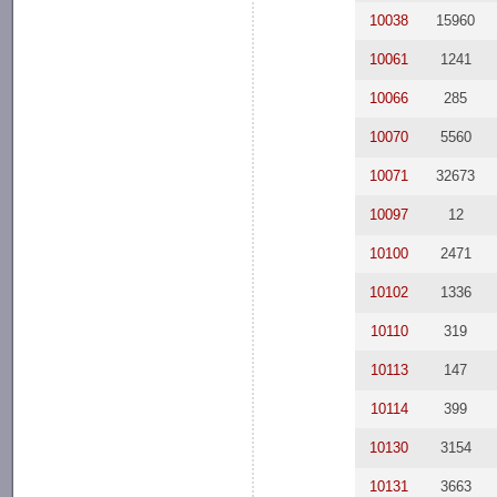
10038
15960
10061
1241
10066
285
10070
5560
10071
32673
10097
12
10100
2471
10102
1336
10110
319
10113
147
10114
399
10130
3154
10131
3663