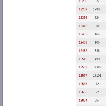
12256
25
12289
17988
12356
524
12442
1109
12455
164
12463
105
12482
348
12515
490
12532
3066
12577
17101
12583
72
12655
92
12854
354