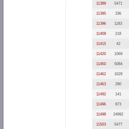
11389
5471
11395
336
11396
1183
11408
218
11415
42
11420
1069
11450
5084
11462
1629
11463
280
11492
141
11496
973
11498
24992
11503
5477