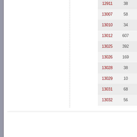
12911
38
13007
58
13010
34
13012
607
13025
392
13026
169
13028
38
13029
10
13031
68
13032
56