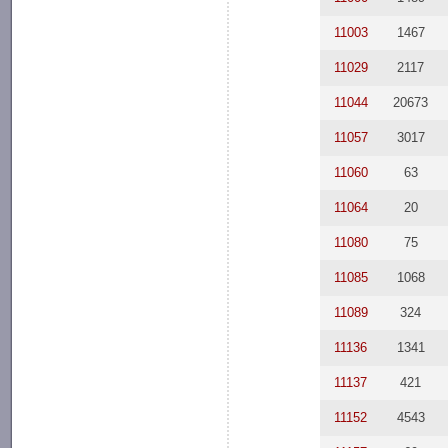
11003
1467
11029
2117
11044
20673
11057
3017
11060
63
11064
20
11080
75
11085
1068
11089
324
11136
1341
11137
421
11152
4543