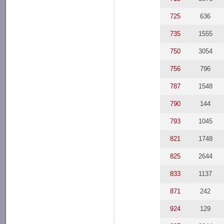
725
636
735
1555
750
3054
756
796
787
1548
790
144
793
1045
821
1748
825
2644
833
1137
871
242
924
129