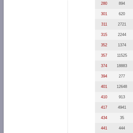
280
894
301
620
311
2721
315
2244
352
1374
357
11525
374
18883
394
277
401
12648
410
913
417
4941
434
35
441
444