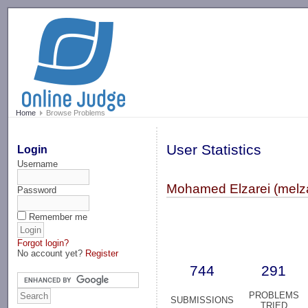
-->
Home
Browse Problems
User Statistics
Login
Username
Mohamed Elzarei (melza
Password
Remember me
Forgot login?
No account yet?
Register
744
291
PROBLEMS
SUBMISSIONS
TRIED