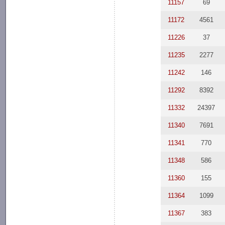
11157
69
11172
4561
11226
37
11235
2277
11242
146
11292
8392
11332
24397
11340
7691
11341
770
11348
586
11360
155
11364
1099
11367
383