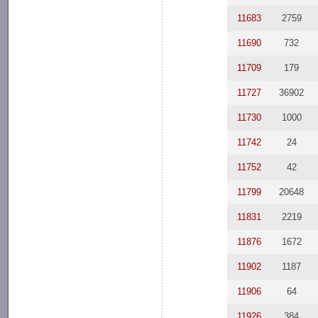
11683
2759
11690
732
11709
179
11727
36902
11730
1000
11742
24
11752
42
11799
20648
11831
2219
11876
1672
11902
1187
11906
64
11926
384