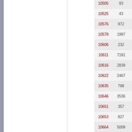
10505
93
10525
43
10576
972
10579
1997
10606
232
10611
7191
10616
2839
10622
2467
10635
798
10646
3536
10651
357
10653
827
10664
5009