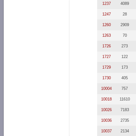
1237
4089
1247
28
1260
2909
1263
70
1726
273
1727
122
1729
173
1730
405
10004
757
10018
11610
10026
7183
10036
2735
10037
2134