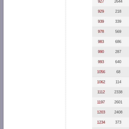
927
2644
929
218
939
339
978
569
983
686
990
287
993
640
1056
68
1062
114
1112
2338
1197
2601
1203
2408
1234
373