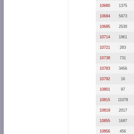
10680
1375
10684
5973
10685
2530
10714
1961
10721
283
10738
731
10783
3456
10792
16
10801
97
10815
11078
10819
2017
10855
1687
10856
456