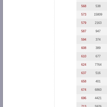
568
538
573
15809
579
2163
587
947
594
374
608
389
610
677
624
7764
637
516
658
401
674
6860
696
4421
713
5976