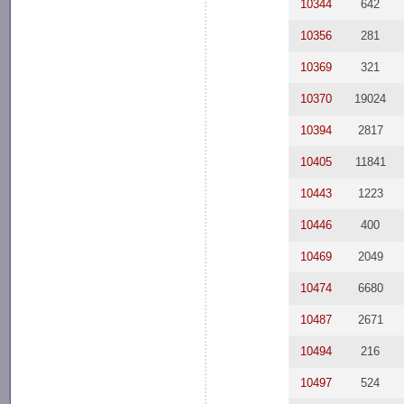
10344
642
10356
281
10369
321
10370
19024
10394
2817
10405
11841
10443
1223
10446
400
10469
2049
10474
6680
10487
2671
10494
216
10497
524