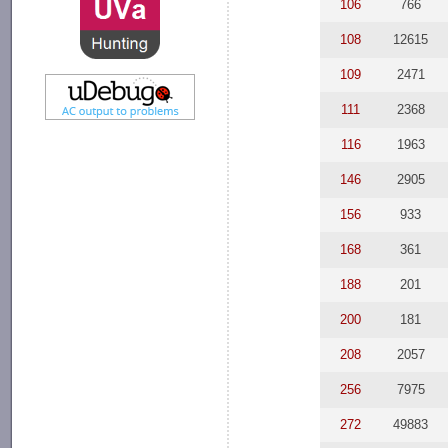
106
766
108
12615
109
2471
111
2368
116
1963
146
2905
156
933
168
361
188
201
200
181
208
2057
256
7975
272
49883