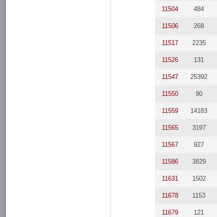
11504
484
11506
268
11517
2235
11526
131
11547
25392
11550
90
11559
14183
11565
3197
11567
927
11586
3829
11631
1502
11678
1153
11679
121