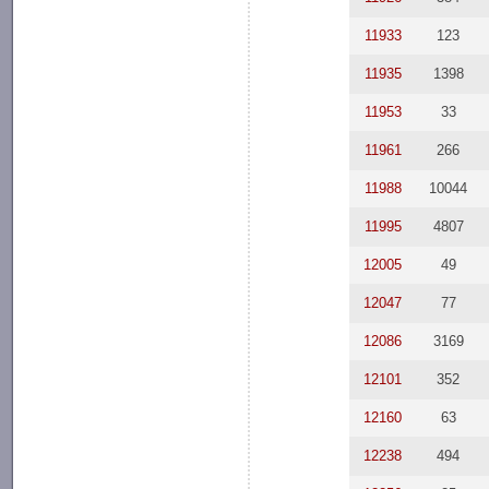
11933
123
11935
1398
11953
33
11961
266
11988
10044
11995
4807
12005
49
12047
77
12086
3169
12101
352
12160
63
12238
494