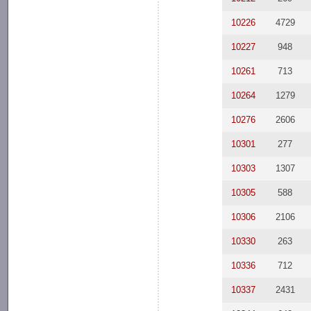
10226
4729
10227
948
10261
713
10264
1279
10276
2606
10301
277
10303
1307
10305
588
10306
2106
10330
263
10336
712
10337
2431