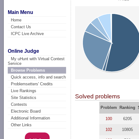
Main Menu
Home
Contact Us
ICPC Live Archive
Online Judge
My uHunt with Virtual Contest
Service
Browse Problems
Quick access, info and search
Problemsetters' Credits
Live Rankings
Solved problems
Site Statistics
Contests
Problem
Ranking
Electronic Board
Additional Information
100
6205
Other Links
102
10805