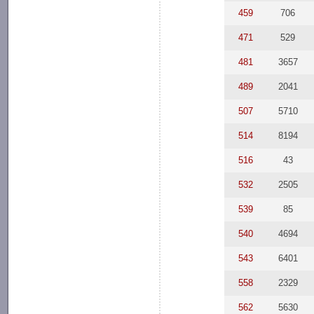
459
706
471
529
481
3657
489
2041
507
5710
514
8194
516
43
532
2505
539
85
540
4694
543
6401
558
2329
562
5630