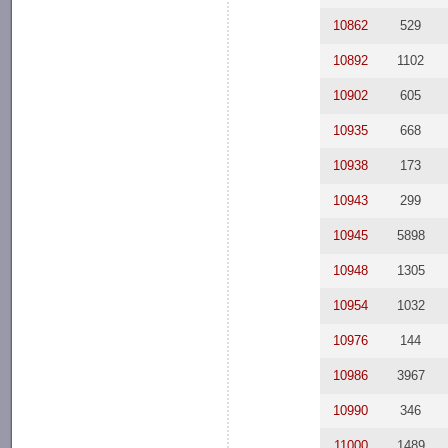
10862
529
10892
1102
10902
605
10935
668
10938
173
10943
299
10945
5898
10948
1305
10954
1032
10976
144
10986
3967
10990
346
11000
1489