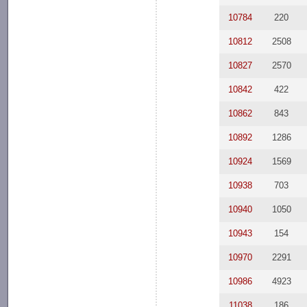
10784
220
10812
2508
10827
2570
10842
422
10862
843
10892
1286
10924
1569
10938
703
10940
1050
10943
154
10970
2291
10986
4923
11038
186