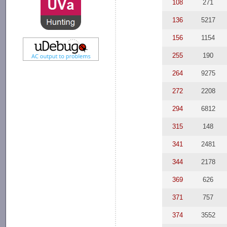
108
271
136
5217
156
1154
255
190
264
9275
272
2208
294
6812
315
148
341
2481
344
2178
369
626
371
757
374
3552