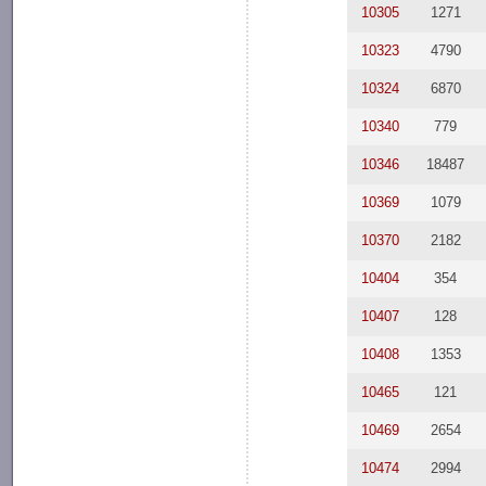
10305
1271
10323
4790
10324
6870
10340
779
10346
18487
10369
1079
10370
2182
10404
354
10407
128
10408
1353
10465
121
10469
2654
10474
2994