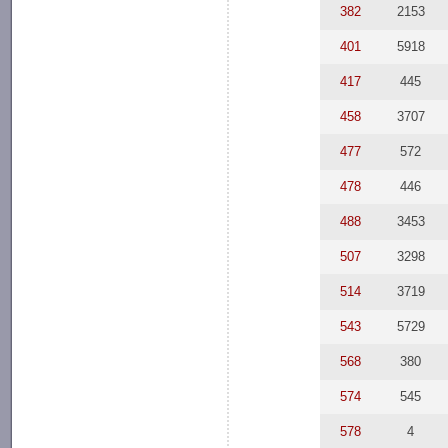
382
2153
401
5918
417
445
458
3707
477
572
478
446
488
3453
507
3298
514
3719
543
5729
568
380
574
545
578
4