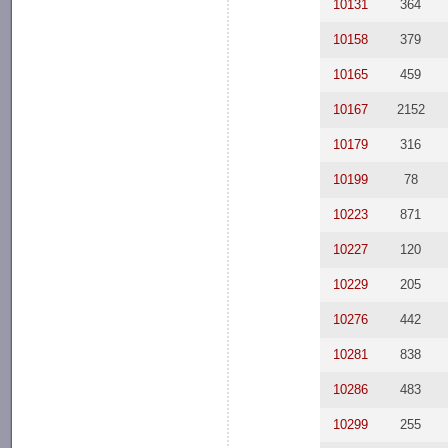
10131
364
10158
379
10165
459
10167
2152
10179
316
10199
78
10223
871
10227
120
10229
205
10276
442
10281
838
10286
483
10299
255