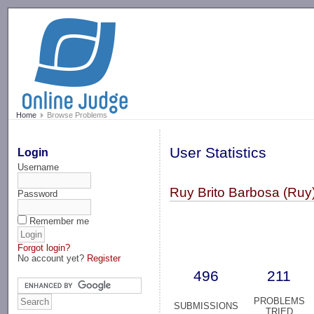
-->
Home
Browse Problems
User Statistics
Login
Username
Ruy Brito Barbosa (Ruy
Password
Remember me
Forgot login?
No account yet?
Register
496
211
PROBLEMS
SUBMISSIONS
TRIED