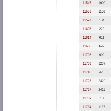
11547
1902
11559
1106
11597
184
11608
222
11614
621
11686
692
11703
909
11709
1237
11710
425
11723
2429
11727
2411
11759
10
11764
1187