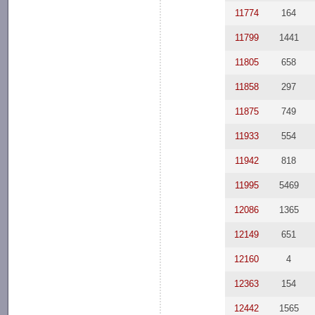
11774
164
11799
1441
11805
658
11858
297
11875
749
11933
554
11942
818
11995
5469
12086
1365
12149
651
12160
4
12363
154
12442
1565