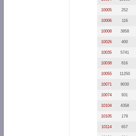
10005
252
10006
116
10008
3858
10026
400
10035
5741
10038
816
10055
11250
10071
9030
10074
931
10104
4358
10105
179
10114
657