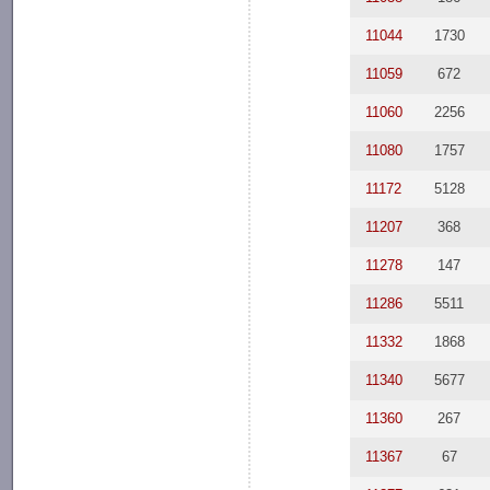
11044
1730
11059
672
11060
2256
11080
1757
11172
5128
11207
368
11278
147
11286
5511
11332
1868
11340
5677
11360
267
11367
67