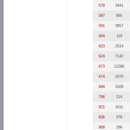
579
3441
587
865
591
3857
604
119
623
2514
624
7142
673
12286
674
2070
694
1028
796
214
821
1011
836
378
908
296