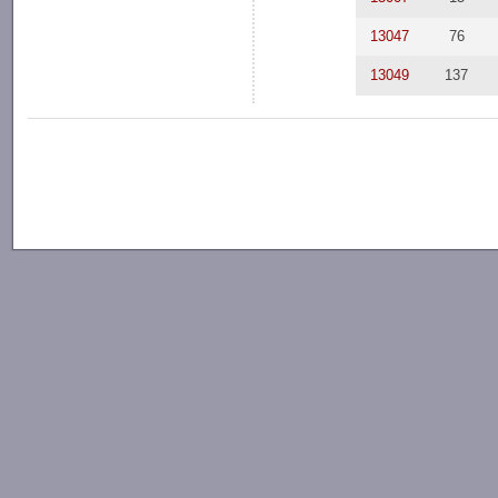
13047
76
13049
137