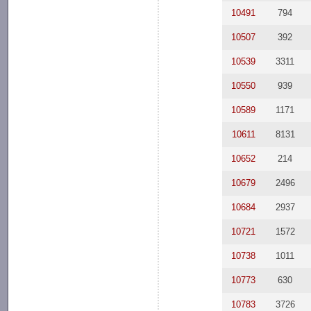
10491
794
10507
392
10539
3311
10550
939
10589
1171
10611
8131
10652
214
10679
2496
10684
2937
10721
1572
10738
1011
10773
630
10783
3726