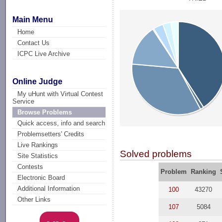
Main Menu
Home
Contact Us
ICPC Live Archive
Online Judge
My uHunt with Virtual Contest
Service
Browse Problems
Quick access, info and search
Problemsetters' Credits
Live Rankings
Solved problems
Site Statistics
Contests
Problem
Ranking
Electronic Board
Additional Information
100
43270
Other Links
107
5084