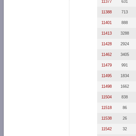
11377
631
11388
713
11401
888
11413
3288
11428
2924
11462
3405
11479
991
11495
1834
11498
1662
11504
838
11518
86
11538
26
11542
32