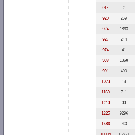
914
2
920
239
924
1863
927
244
974
41
988
1358
991
400
1073
18
1160
711
1213
33
1225
9296
1586
930
10004
16860