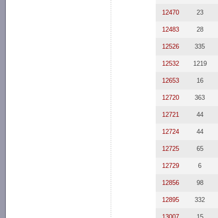
12470
23
12483
28
12526
335
12532
1219
12653
16
12720
363
12721
44
12724
44
12725
65
12729
6
12856
98
12895
332
13007
15